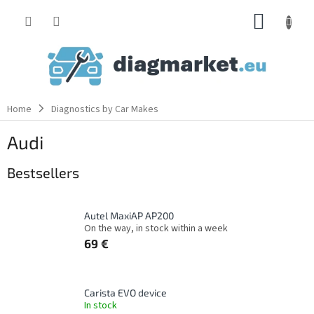
Skip
SHOPP
to
content
CART
Home
Diagnostics by Car Makes
Audi
Bestsellers
Autel MaxiAP AP200
On the way, in stock within a week
69 €
Carista EVO device
In stock