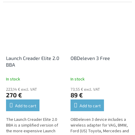
diagnostics of all units, where it
cars. It supports diagnostics of
allows reading and erasing...
all units, where it allows...
Launch Creader Elite 2.0
OBDeleven 3 Free
BBA
In stock
In stock
223,14 € excl. VAT
73,55 € excl. VAT
270 €
89 €
Add to cart
Add to cart
The Launch Creader Elite 2.0
OBDeleven 3 device includes a
BBA is a simplified version of
wireless adapter for VAG, BMW,
the more expensive Launch
Ford (US) Toyota, Mercedes and