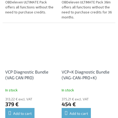
OBDeleven ULTIMATE Pack
OBDeleven ULTIMATE Pack 36m
offers all functions without the
offers all functions without the
need to purchase credits.
need to purchase credits for 36
months.
VCP Diagnostic Bundle
VCP+K Diagnostic Bundle
(VAG CAN PRO)
(VAG-CAN-PRO+K)
In stock
In stock
313,22 € excl. VAT
375,21 € excl. VAT
379 €
454 €
Add to cart
Add to cart