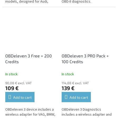
models, designed for Audi,
OBD-II diagnostics.
BMW, Mercedes, Mini, Seat,
Skoda and Volkswagen cars.
OBDeleven 3 Free + 200
OBDeleven 3 PRO Pack +
Credits
100 Credits
In stock
In stock
90,08 € excl. VAT
114,88 € excl. VAT
109 €
139 €
Add to cart
Add to cart
OBDeleven 3 device includes a
OBDeleven 3 Diagnostics
wireless adapter for VAG, BMW,
includes a wireless adapter and