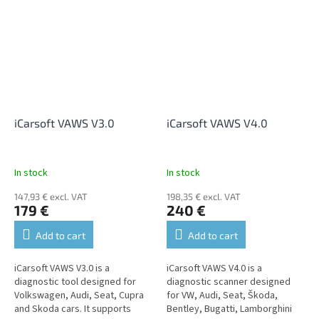
displaying live data,...
diagnostics of all units, where it
allows reading...
iCarsoft VAWS V3.0
iCarsoft VAWS V4.0
In stock
In stock
147,93 € excl. VAT
198,35 € excl. VAT
179 €
240 €
Add to cart
Add to cart
iCarsoft VAWS V3.0 is a
iCarsoft VAWS V4.0 is a
diagnostic tool designed for
diagnostic scanner designed
Volkswagen, Audi, Seat, Cupra
for VW, Audi, Seat, Škoda,
and Skoda cars. It supports
Bentley, Bugatti, Lamborghini