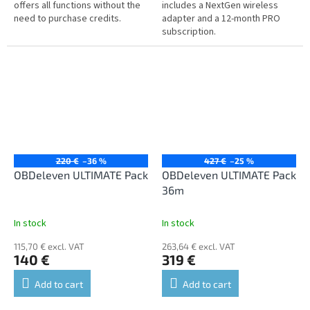
offers all functions without the
includes a NextGen wireless
need to purchase credits.
adapter and a 12-month PRO
subscription.
220 €
–36 %
427 €
–25 %
OBDeleven ULTIMATE Pack
OBDeleven ULTIMATE Pack
36m
In stock
In stock
115,70 € excl. VAT
263,64 € excl. VAT
140 €
319 €
Add to cart
Add to cart