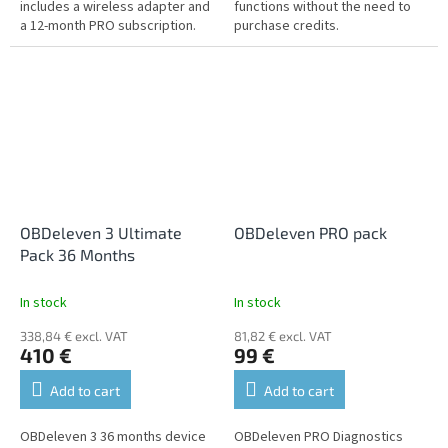
includes a wireless adapter and
functions without the need to
a 12-month PRO subscription.
purchase credits.
OBDeleven 3 Ultimate
OBDeleven PRO pack
Pack 36 Months
In stock
In stock
338,84 € excl. VAT
81,82 € excl. VAT
410 €
99 €
Add to cart
Add to cart
OBDeleven 3 36 months device
OBDeleven PRO Diagnostics