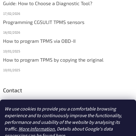
Guide: How to Choose a Diagnostic Tool?
17/02/2026
Programming CGSULIT TPMS sensors
16/02/2026
How to program TPMS via OBD-II
10/01/2025
How to program TPMS by copying the original
10/01/2025
Contact
info
@
diagmarket.eu
We use cookies to provide you a comfortable browsing
experience and to continuously improve the functionality,
performance and usability of the website by analysing its
traffic.
More Information.
Details about Google's data
processing
can be found here.