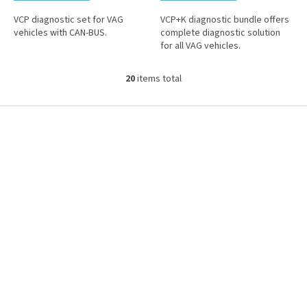
VCP diagnostic set for VAG
VCP+K diagnostic bundle offers
vehicles with CAN-BUS.
complete diagnostic solution
for all VAG vehicles.
20
items total
L
i
s
F
t
o
i
o
n
t
g
e
c
r
o
n
t
r
o
l
s