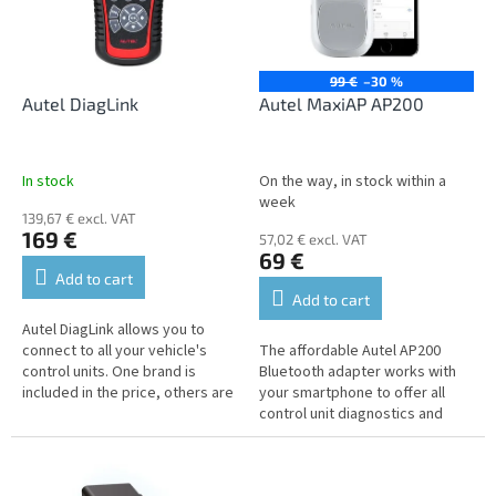
n
o
g
f
p
r
99 €
–30 %
o
Autel DiagLink
Autel MaxiAP AP200
d
u
c
In stock
On the way, in stock within a
t
week
139,67 € excl. VAT
s
169 €
57,02 € excl. VAT
69 €
Add to cart
Add to cart
Autel DiagLink allows you to
connect to all your vehicle's
The affordable Autel AP200
control units. One brand is
Bluetooth adapter works with
included in the price, others are
your smartphone to offer all
available at an additional cost.
control unit diagnostics and
advanced service functions on
vehicles built before 2016.