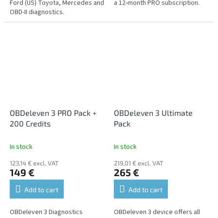
Ford (US) Toyota, Mercedes and
a 12-month PRO subscription.
OBD-II diagnostics.
OBDeleven 3 PRO Pack +
OBDeleven 3 Ultimate
200 Credits
Pack
In stock
In stock
123,14 € excl. VAT
219,01 € excl. VAT
149 €
265 €
Add to cart
Add to cart
OBDeleven 3 Diagnostics
OBDeleven 3 device offers all