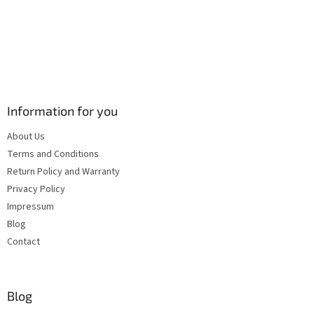
Information for you
About Us
Terms and Conditions
Return Policy and Warranty
Privacy Policy
Impressum
Blog
Contact
Blog