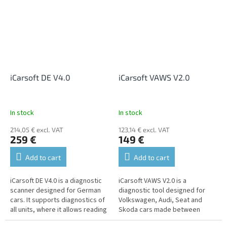
iCarsoft DE V4.0
iCarsoft VAWS V2.0
In stock
In stock
214,05 € excl. VAT
123,14 € excl. VAT
259 €
149 €
Add to cart
Add to cart
iCarsoft DE V4.0 is a diagnostic
iCarsoft VAWS V2.0 is a
scanner designed for German
diagnostic tool designed for
cars. It supports diagnostics of
Volkswagen, Audi, Seat and
all units, where it allows reading
Skoda cars made between
and erasing fault codes,
1996-2016. It supports