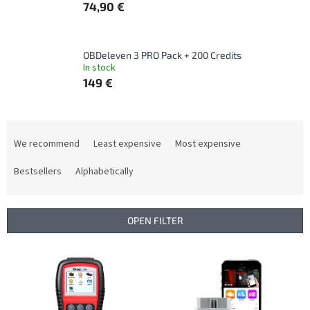
74,90 €
OBDeleven 3 PRO Pack + 200 Credits
In stock
149 €
P
r
We recommend
Least expensive
Most expensive
o
d
Bestsellers
Alphabetically
u
c
t
OPEN FILTER
s
o
L
r
i
t
s
i
t