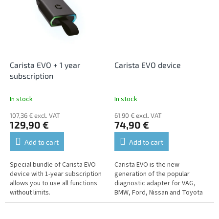
Carista EVO + 1 year
Carista EVO device
subscription
In stock
In stock
107,36 € excl. VAT
61,90 € excl. VAT
129,90 €
74,90 €
Add to cart
Add to cart
Special bundle of Carista EVO
Carista EVO is the new
device with 1-year subscription
generation of the popular
allows you to use all functions
diagnostic adapter for VAG,
without limits.
BMW, Ford, Nissan and Toyota
vehicles.