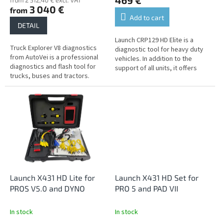
469 €
from 2 512,40 € excl. VAT
3 040 €
from
Add to cart
DETAIL
Launch CRP129 HD Elite is a
Truck Explorer V8 diagnostics
diagnostic tool for heavy duty
from AutoVei is a professional
vehicles. In addition to the
diagnostics and flash tool for
support of all units, it offers
trucks, buses and tractors.
common service functions.
Launch X431 HD Lite for
Launch X431 HD Set for
PROS V5.0 and DYNO
PRO 5 and PAD VII
In stock
In stock