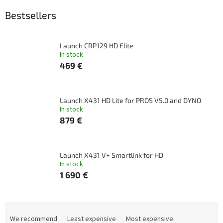
Bestsellers
Launch CRP129 HD Elite
In stock
469 €
Launch X431 HD Lite for PROS V5.0 and DYNO
In stock
879 €
Launch X431 V+ Smartlink for HD
In stock
1 690 €
P
r
We recommend
Least expensive
Most expensive