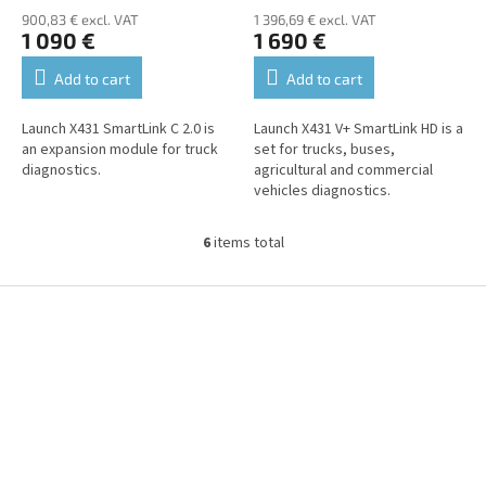
900,83 € excl. VAT
1 396,69 € excl. VAT
1 090 €
1 690 €
Add to cart
Add to cart
Launch X431 SmartLink C 2.0 is
Launch X431 V+ SmartLink HD is a
an expansion module for truck
set for trucks, buses,
diagnostics.
agricultural and commercial
vehicles diagnostics.
6
items total
L
i
s
F
t
o
i
o
n
t
g
e
c
r
o
n
t
r