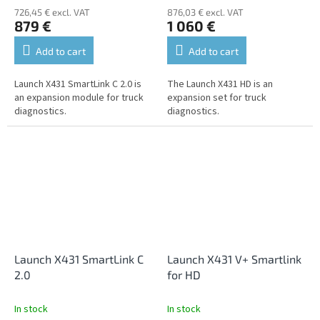
726,45 € excl. VAT
876,03 € excl. VAT
879 €
1 060 €
Add to cart
Add to cart
Launch X431 SmartLink C 2.0 is
The Launch X431 HD is an
an expansion module for truck
expansion set for truck
diagnostics.
diagnostics.
Launch X431 SmartLink C
Launch X431 V+ Smartlink
2.0
for HD
In stock
In stock