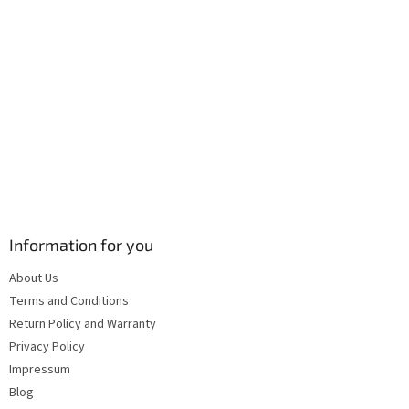
o
l
s
Information for you
About Us
Terms and Conditions
Return Policy and Warranty
Privacy Policy
Impressum
Blog