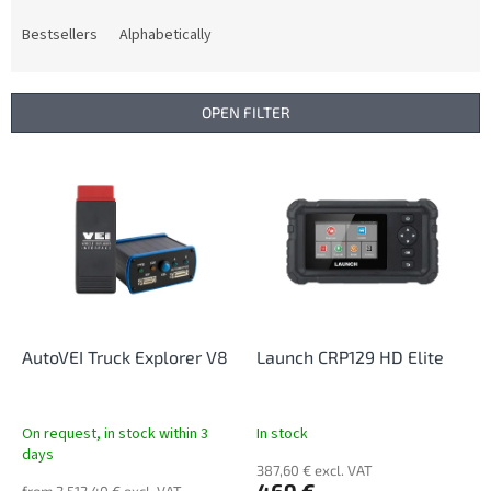
o
d
Bestsellers
Alphabetically
u
c
t
OPEN FILTER
s
o
L
r
i
t
s
i
t
n
o
g
f
p
r
o
AutoVEI Truck Explorer V8
Launch CRP129 HD Elite
d
u
c
On request, in stock within 3
In stock
t
days
387,60 € excl. VAT
s