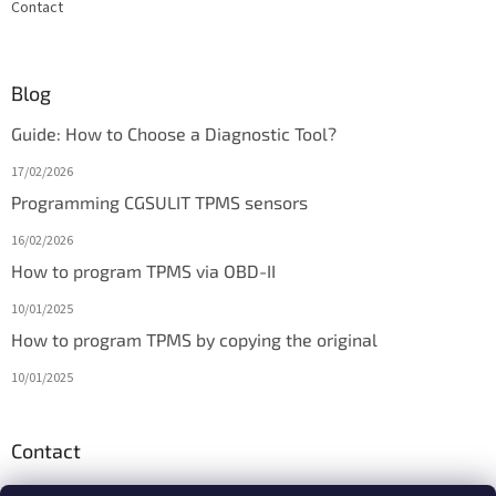
Contact
Blog
Guide: How to Choose a Diagnostic Tool?
17/02/2026
Programming CGSULIT TPMS sensors
16/02/2026
How to program TPMS via OBD-II
10/01/2025
How to program TPMS by copying the original
10/01/2025
Contact
info
@
diagmarket.eu