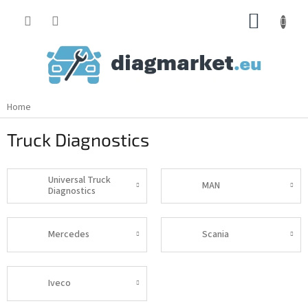
Skip
SHOPP
to
content
CART
Home
Truck Diagnostics
Universal Truck
MAN
Diagnostics
Mercedes
Scania
Iveco