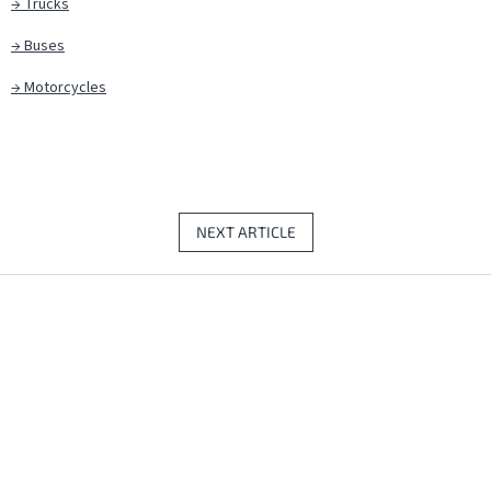
→
Trucks
→
Buses
→
Motorcycles
NEXT ARTICLE
F
o
o
t
e
r