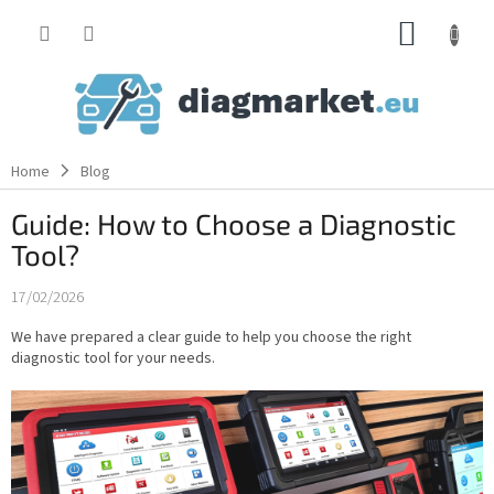
Skip
SHOPP
to
content
CART
Home
Blog
Guide: How to Choose a Diagnostic
Tool?
17/02/2026
We have prepared a clear guide to help you choose the right
diagnostic tool for your needs.