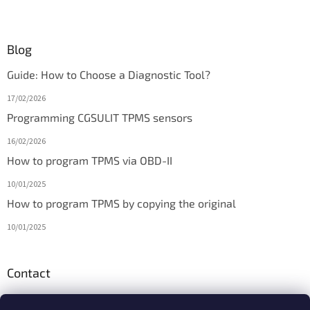
Blog
Guide: How to Choose a Diagnostic Tool?
17/02/2026
Programming CGSULIT TPMS sensors
16/02/2026
How to program TPMS via OBD-II
10/01/2025
How to program TPMS by copying the original
10/01/2025
Contact
info
@
diagmarket.eu