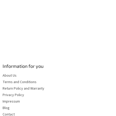
Information for you
About Us
Terms and Conditions
Return Policy and Warranty
Privacy Policy
Impressum
Blog
Contact