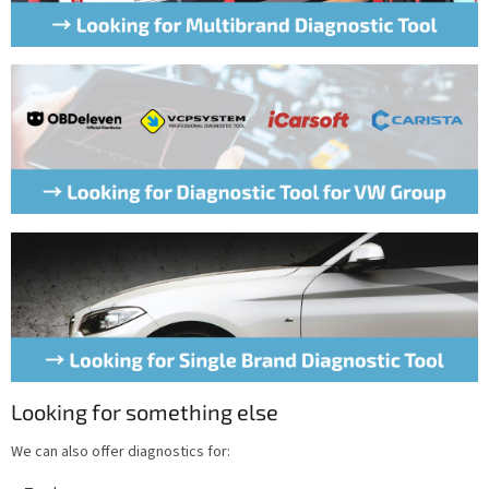
Looking for something else
We can also offer diagnostics for: