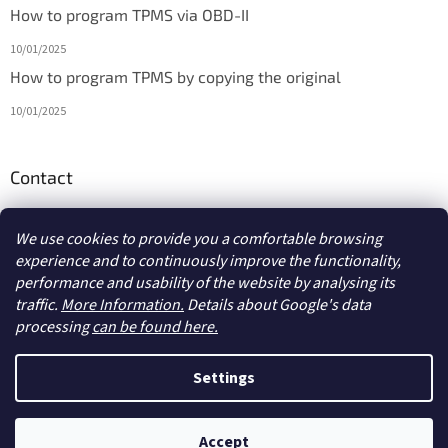
How to program TPMS via OBD-II
10/01/2025
How to program TPMS by copying the original
10/01/2025
Contact
info
@
diagmarket.eu
We use cookies to provide you a comfortable browsing
experience and to continuously improve the functionality,
performance and usability of the website by analysing its
traffic.
More Information.
Details about Google's data
processing
can be found here.
Created by Shoptet
Settings
Copyright 2026
diagmarket.eu
. All rights reserved.
Edit cookie
Accept
settings