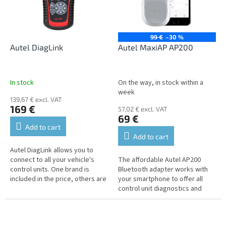
n
o
g
f
p
r
99 €
–30 %
o
Autel DiagLink
Autel MaxiAP AP200
d
u
c
In stock
On the way, in stock within a
t
week
139,67 € excl. VAT
s
169 €
57,02 € excl. VAT
69 €
Add to cart
Add to cart
Autel DiagLink allows you to
connect to all your vehicle's
The affordable Autel AP200
control units. One brand is
Bluetooth adapter works with
included in the price, others are
your smartphone to offer all
available at an additional cost.
control unit diagnostics and
advanced service functions on
vehicles built before 2016.