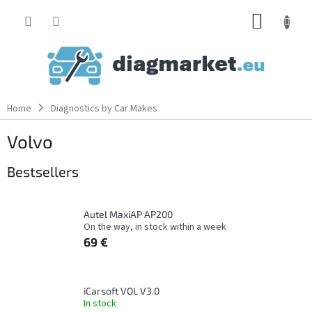
Skip
SHOPP
to
content
CART
Home
Diagnostics by Car Makes
Volvo
Bestsellers
Autel MaxiAP AP200
On the way, in stock within a week
69 €
iCarsoft VOL V3.0
In stock