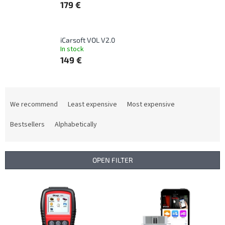
179 €
iCarsoft VOL V2.0
In stock
149 €
P
r
We recommend
Least expensive
Most expensive
o
d
Bestsellers
Alphabetically
u
c
t
OPEN FILTER
s
o
L
r
i
t
s
i
t