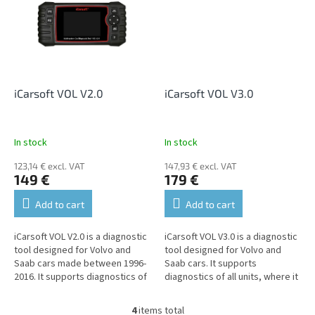
iCarsoft VOL V2.0
iCarsoft VOL V3.0
In stock
In stock
123,14 € excl. VAT
147,93 € excl. VAT
149 €
179 €
Add to cart
Add to cart
iCarsoft VOL V2.0 is a diagnostic
iCarsoft VOL V3.0 is a diagnostic
tool designed for Volvo and
tool designed for Volvo and
Saab cars made between 1996-
Saab cars. It supports
2016. It supports diagnostics of
diagnostics of all units, where it
all units, where it allows reading
allows reading and erasing fault
and erasing fault...
codes, displaying live...
4
items total