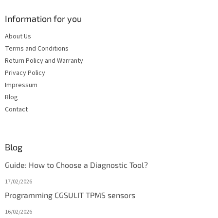
Information for you
About Us
Terms and Conditions
Return Policy and Warranty
Privacy Policy
Impressum
Blog
Contact
Blog
Guide: How to Choose a Diagnostic Tool?
17/02/2026
Programming CGSULIT TPMS sensors
16/02/2026