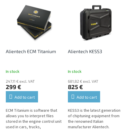
L
t
i
s
s
o
t
r
o
t
f
i
p
n
r
g
o
Alientech ECM Titanium
Alientech KESS3
d
u
c
In stock
In stock
t
247,11 € excl. VAT
681,82 € excl. VAT
s
299 €
825 €
Add to cart
Add to cart
ECM Titanium is software that
KESS3 is the latest generation
allows you to interpret files
of chiptuning equipment from
stored in the engine control unit
the renowned Italian
used in cars, trucks,
manufacturer Alientech.