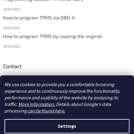
16/02/2026
How to program TPMS via OBD-II
10/01/2025
How to program TPMS by copying the original
10/01/2025
Contact
info
@
diagmarket.eu
We use cookies to provide you a comfortable browsing
experience and to continuously improve the functionality,
performance and usability of the website by analysing its
traffic.
More Information.
Details about Google's data
processing
can be found here.
Created by Shoptet
Settings