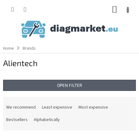
Skip
SHOPP
to
content
CART
Home
Brands
Alientech
OPEN FILTER
P
r
We recommend
Least expensive
Most expensive
o
d
Bestsellers
Alphabetically
u
c