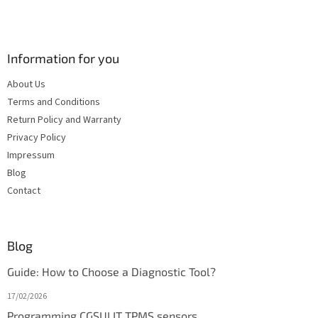
Information for you
About Us
Terms and Conditions
Return Policy and Warranty
Privacy Policy
Impressum
Blog
Contact
Blog
Guide: How to Choose a Diagnostic Tool?
17/02/2026
Programming CGSULIT TPMS sensors