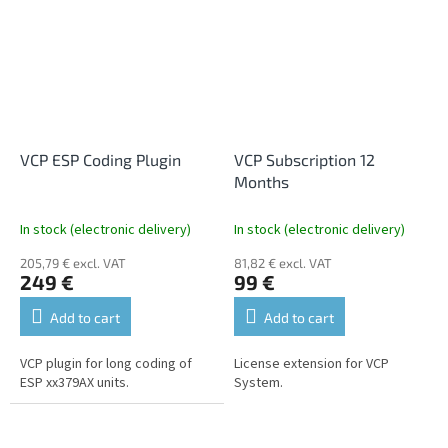
VCP ESP Coding Plugin
VCP Subscription 12
Months
In stock (electronic delivery)
In stock (electronic delivery)
205,79 € excl. VAT
81,82 € excl. VAT
249 €
99 €
Add to cart
Add to cart
VCP plugin for long coding of
License extension for VCP
ESP xx379AX units.
System.