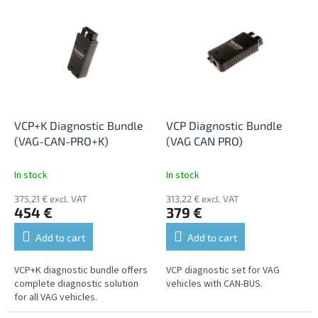
L
t
i
s
s
o
t
r
o
t
f
i
p
n
r
g
o
VCP+K Diagnostic Bundle
VCP Diagnostic Bundle
d
(VAG-CAN-PRO+K)
(VAG CAN PRO)
u
c
In stock
In stock
t
375,21 € excl. VAT
313,22 € excl. VAT
s
454 €
379 €
Add to cart
Add to cart
VCP+K diagnostic bundle offers
VCP diagnostic set for VAG
complete diagnostic solution
vehicles with CAN-BUS.
for all VAG vehicles.