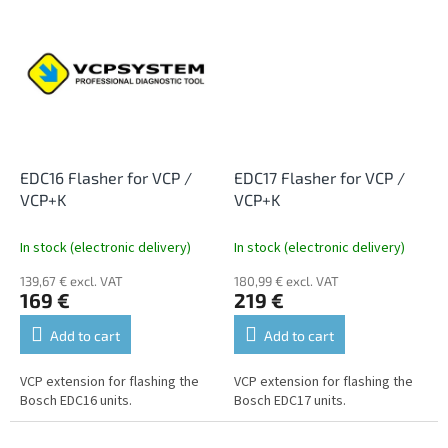
EDC16 Flasher for VCP /
EDC17 Flasher for VCP /
VCP+K
VCP+K
In stock (electronic delivery)
In stock (electronic delivery)
139,67 € excl. VAT
180,99 € excl. VAT
169 €
219 €
Add to cart
Add to cart
VCP extension for flashing the
VCP extension for flashing the
Bosch EDC16 units.
Bosch EDC17 units.