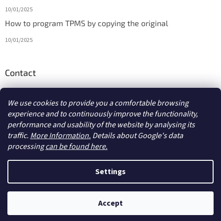
10/01/2025
How to program TPMS by copying the original
10/01/2025
Contact
info
@
diagmarket.eu
We use cookies to provide you a comfortable browsing
experience and to continuously improve the functionality,
performance and usability of the website by analysing its
traffic.
More Information.
Details about Google's data
processing
can be found here.
Created by Shoptet
Settings
Copyright 2026
diagmarket.eu
. All rights reserved.
Edit cookie
Accept
settings