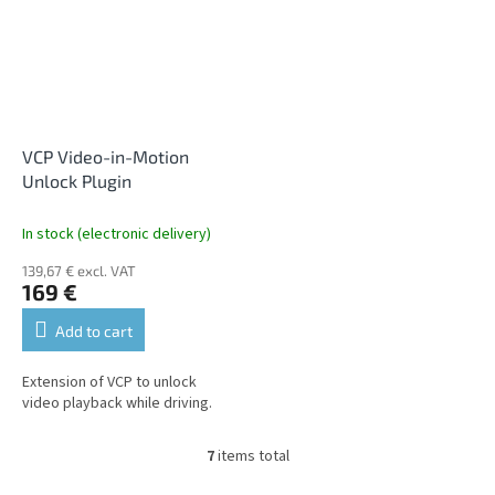
VCP Video-in-Motion
Unlock Plugin
In stock (electronic delivery)
139,67 € excl. VAT
169 €
Add to cart
Extension of VCP to unlock
video playback while driving.
7
items total
L
i