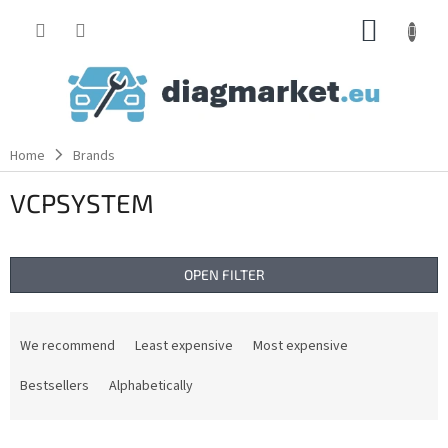
Skip
SHOPP
to
content
CART
Home
Brands
VCPSYSTEM
OPEN FILTER
P
r
We recommend
Least expensive
Most expensive
o
d
Bestsellers
Alphabetically
u
c