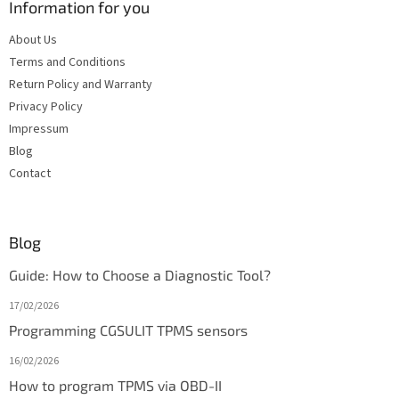
Information for you
About Us
Terms and Conditions
Return Policy and Warranty
Privacy Policy
Impressum
Blog
Contact
Blog
Guide: How to Choose a Diagnostic Tool?
17/02/2026
Programming CGSULIT TPMS sensors
16/02/2026
How to program TPMS via OBD-II