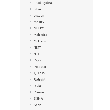
LeadingIdeal
Lifan
Luxgen
MAXUS
MHERO
Mahindra
McLaren
NETA
NIO
Pagani
Polestar
QOROS
Retrofit
Rivian
Roewe
SGMW
Saab