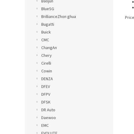
Baojun
BlueSG
BrillianceZhon ghua
Price
Bugatti
Buick
CMC
ChangAn
Chery
Cirelli
Cowin
DENZA
DFEV
DFPV
DFSK
DR Auto
Daewoo
EMC
EVOLUTE