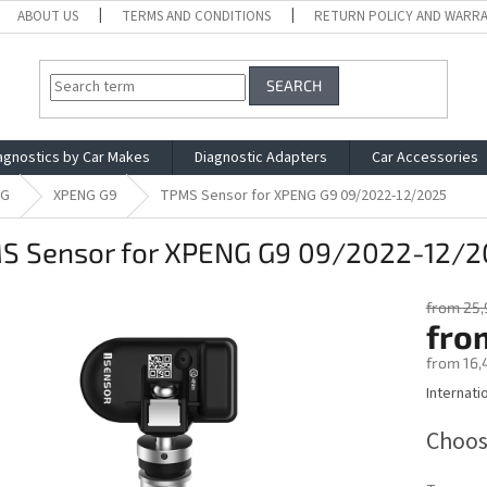
ABOUT US
TERMS AND CONDITIONS
RETURN POLICY AND WARR
SEARCH
agnostics by Car Makes
Diagnostic Adapters
Car Accessories
NG
XPENG G9
TPMS Sensor for XPENG G9 09/2022-12/2025
S Sensor for XPENG G9 09/2022-12/2
from 25,
fro
from
16,
Internati
Measure
price:
Choos