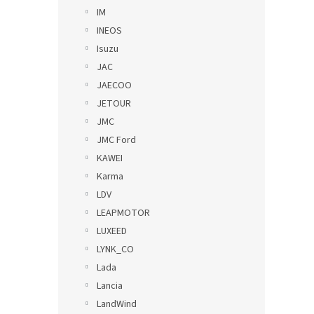
IM
INEOS
Isuzu
JAC
JAECOO
JETOUR
JMC
JMC Ford
KAWEI
Karma
LDV
LEAPMOTOR
LUXEED
LYNK_CO
Lada
Lancia
LandWind