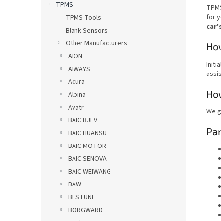
TPMS
TPMS
for y
TPMS Tools
car'
Blank Sensors
Other Manufacturers
How
AION
Initi
AIWAYS
assis
Acura
How
Alpina
Avatr
We g
BAIC BJEV
Pa
BAIC HUANSU
BAIC MOTOR
BAIC SENOVA
BAIC WEIWANG
BAW
BESTUNE
BORGWARD