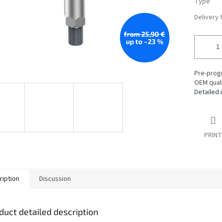
Type
Delivery 
from 25,90 €
up to –23 %
Pre-prog
OEM quali
Detailed 
PRINT
ription
Discussion
duct detailed description