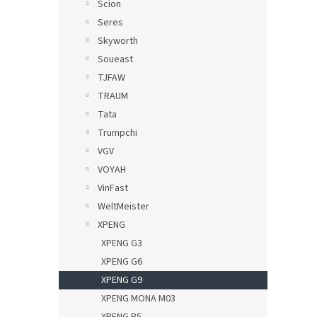
Scion
Seres
Skyworth
Soueast
TJFAW
TRAUM
Tata
Trumpchi
VGV
VOYAH
VinFast
WeltMeister
XPENG
XPENG G3
XPENG G6
XPENG G9
XPENG MONA M03