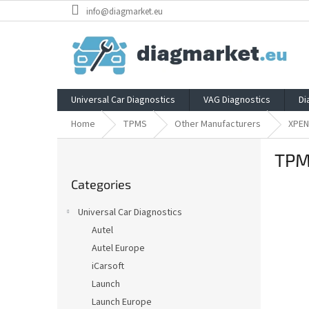
Skip
info@diagmarket.eu
to
content
Universal Car Diagnostics
VAG Diagnostics
Di
Home
TPMS
Other Manufacturers
XPE
S
TPM
i
Skip
d
Categories
categories
e
b
Universal Car Diagnostics
a
Autel
r
Autel Europe
iCarsoft
Launch
Launch Europe