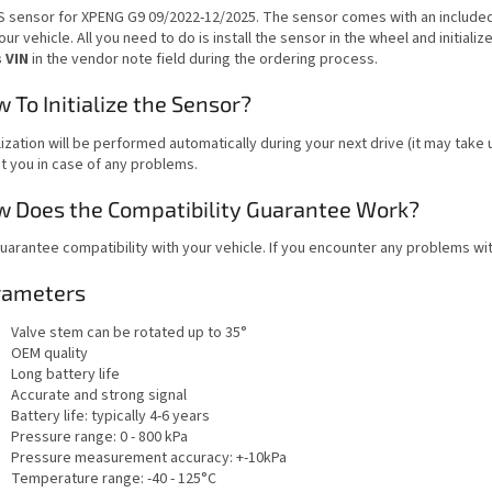
 sensor for XPENG G9 09/2022-12/2025. The sensor comes with an include
our vehicle. All you need to do is install the sensor in the wheel and initialize
s VIN
in the vendor note field during the ordering process.
 To Initialize the Sensor?
alization will be performed automatically during your next drive (it may take
t you in case of any problems.
 Does the Compatibility Guarantee Work?
uarantee compatibility with your vehicle. If you encounter any problems wit
rameters
Valve stem can be rotated up to 35°
OEM quality
Long battery life
Accurate and strong signal
Battery life: typically 4-6 years
Pressure range: 0 - 800 kPa
Pressure measurement accuracy: +-10kPa
Temperature range: -40 - 125°C