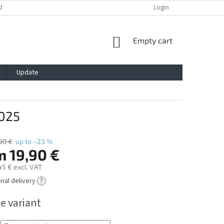
ANTY
PRIVACY POLICY
IMPRESSUM
BLOG
Login
CONTACT
SHOPPING
Empty cart
CART
Update
025
90 €
up to –23 %
m
19,90 €
45 €
excl. VAT
onal delivery
?
e variant