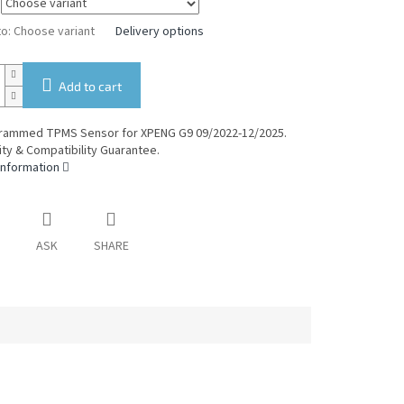
to:
Choose variant
Delivery options
Add to cart
rammed TPMS Sensor for XPENG G9 09/2022-12/2025.
ty & Compatibility Guarantee.
information
ASK
SHARE