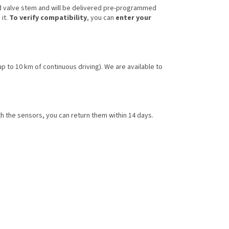
d valve stem and will be delivered pre-programmed
 it.
To verify compatibility
, you can
enter your
 up to 10 km of continuous driving). We are available to
h the sensors, you can return them within 14 days.