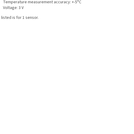
Temperature measurement accuracy: +-5°C
Voltage: 3 V
 listed is for 1 sensor.