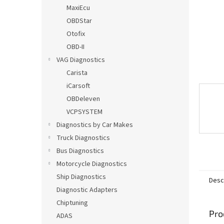
MaxiEcu
OBDStar
Otofix
OBD-II
VAG Diagnostics
Carista
iCarsoft
OBDeleven
VCPSYSTEM
Diagnostics by Car Makes
Truck Diagnostics
Bus Diagnostics
Motorcycle Diagnostics
Ship Diagnostics
Desc
Diagnostic Adapters
Chiptuning
Pro
ADAS