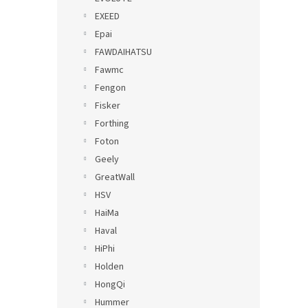
EXEED
Epai
FAWDAIHATSU
Fawmc
Fengon
Fisker
Forthing
Foton
Geely
GreatWall
HSV
HaiMa
Haval
HiPhi
Holden
HongQi
Hummer