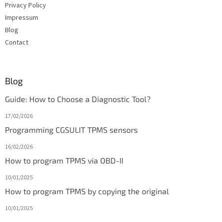
Privacy Policy
Impressum
Blog
Contact
Blog
Guide: How to Choose a Diagnostic Tool?
17/02/2026
Programming CGSULIT TPMS sensors
16/02/2026
How to program TPMS via OBD-II
10/01/2025
How to program TPMS by copying the original
10/01/2025