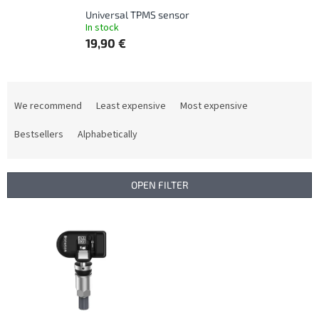
Universal TPMS sensor
In stock
19,90 €
P
r
We recommend
Least expensive
Most expensive
o
d
Bestsellers
Alphabetically
u
c
t
OPEN FILTER
s
o
L
r
i
t
s
i
t
n
o
g
f
p