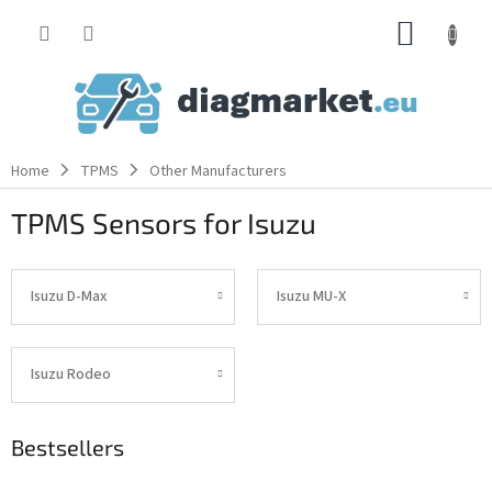
Skip
SHOPP
to
content
CART
Home
TPMS
Other Manufacturers
TPMS Sensors for Isuzu
Isuzu D-Max
Isuzu MU-X
Isuzu Rodeo
Bestsellers