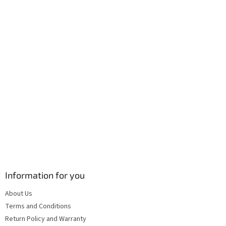
r
o
n
t
r
o
l
s
Information for you
About Us
Terms and Conditions
Return Policy and Warranty