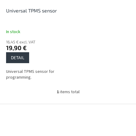
r
o
Universal TPMS sensor
d
u
c
In stock
t
16,45 € excl. VAT
s
19,90 €
DETAIL
Universal TPMS sensor for
programming.
1
items total
L
i
s
F
t
o
i
o
n
t
g
e
c