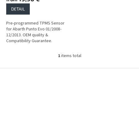
DETAIL
Pre-programmed TPMS Sensor
for Abarth Punto Evo 01/2008-
12/2013. OEM quality &
Compatibility Guarantee.
1
items total
L
i
s
F
t
o
i
o
n
t
g
e
c
r
o
n
t
r
o
l