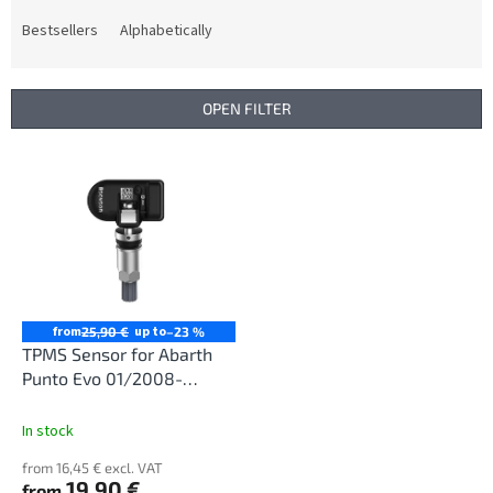
o
d
Bestsellers
Alphabetically
u
c
t
OPEN FILTER
s
o
L
r
i
t
s
i
t
n
o
g
f
p
r
from
up to
25,90 €
–23 %
o
TPMS Sensor for Abarth
d
Punto Evo 01/2008-
u
12/2013
c
In stock
t
from 16,45 € excl. VAT
s
19,90 €
from