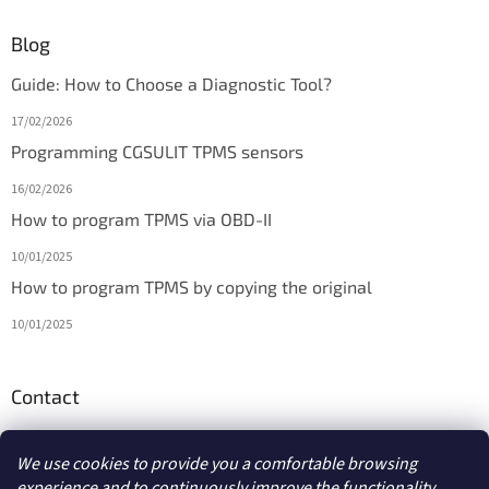
Blog
Guide: How to Choose a Diagnostic Tool?
17/02/2026
Programming CGSULIT TPMS sensors
16/02/2026
How to program TPMS via OBD-II
10/01/2025
How to program TPMS by copying the original
10/01/2025
Contact
info
@
diagmarket.eu
We use cookies to provide you a comfortable browsing
experience and to continuously improve the functionality,