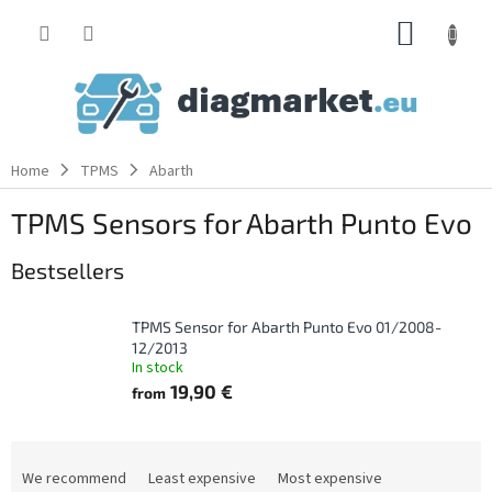
Skip
SHOPP
to
content
CART
Home
TPMS
Abarth
TPMS Sensors for Abarth Punto Evo
Bestsellers
TPMS Sensor for Abarth Punto Evo 01/2008-
12/2013
In stock
19,90 €
from
P
r
We recommend
Least expensive
Most expensive