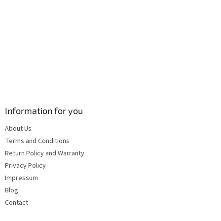
s
Information for you
About Us
Terms and Conditions
Return Policy and Warranty
Privacy Policy
Impressum
Blog
Contact