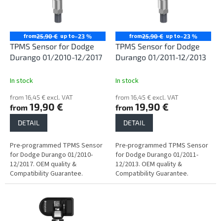
n
o
g
f
p
r
from
up to
from
up to
25,90 €
–23 %
25,90 €
–23 %
o
TPMS Sensor for Dodge
TPMS Sensor for Dodge
d
Durango 01/2010-12/2017
Durango 01/2011-12/2013
u
c
In stock
In stock
t
from 16,45 € excl. VAT
from 16,45 € excl. VAT
s
19,90 €
19,90 €
from
from
DETAIL
DETAIL
Pre-programmed TPMS Sensor
Pre-programmed TPMS Sensor
for Dodge Durango 01/2010-
for Dodge Durango 01/2011-
12/2017. OEM quality &
12/2013. OEM quality &
Compatibility Guarantee.
Compatibility Guarantee.