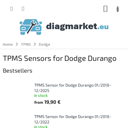
Skip
SHOPP
to
content
CART
Home
TPMS
Dodge
TPMS Sensors for Dodge Durango
Bestsellers
TPMS Sensor for Dodge Durango 01/2018-
12/2025
In stock
19,90 €
from
TPMS Sensor for Dodge Durango 01/2018-
12/2022
In stock