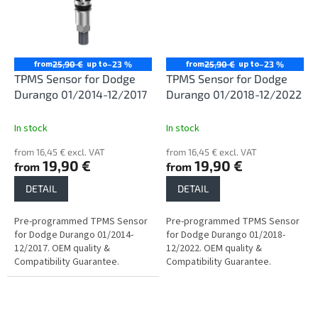
from
up to
from
up to
25,90 €
–23 %
25,90 €
–23 %
TPMS Sensor for Dodge
TPMS Sensor for Dodge
Durango 01/2014-12/2017
Durango 01/2018-12/2022
In stock
In stock
from 16,45 € excl. VAT
from 16,45 € excl. VAT
19,90 €
19,90 €
from
from
DETAIL
DETAIL
Pre-programmed TPMS Sensor
Pre-programmed TPMS Sensor
for Dodge Durango 01/2014-
for Dodge Durango 01/2018-
12/2017. OEM quality &
12/2022. OEM quality &
Compatibility Guarantee.
Compatibility Guarantee.