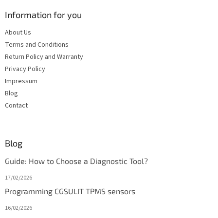
Information for you
About Us
Terms and Conditions
Return Policy and Warranty
Privacy Policy
Impressum
Blog
Contact
Blog
Guide: How to Choose a Diagnostic Tool?
17/02/2026
Programming CGSULIT TPMS sensors
16/02/2026