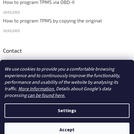
How to program TPMS via OBD-II
10/01/2025
How to program TPMS by copying the original
10/01/2025
Contact
info
@
diagmarket.eu
We use cookies to provide you a comfortable browsing
experience and to continuously improve the functionality,
performance and usability of the website by analysing its
traffic.
More Information.
Details about Google's data
processing
can be found here.
Created by Shoptet
Settings
Copyright 2026
diagmarket.eu
. All rights reserved.
Edit cookie
Accept
settings