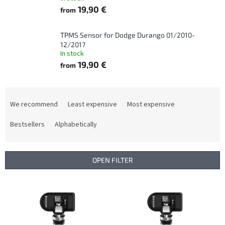
19,90 €
from
TPMS Sensor for Dodge Durango 01/2010-
12/2017
In stock
19,90 €
from
P
r
We recommend
Least expensive
Most expensive
o
d
Bestsellers
Alphabetically
u
c
t
OPEN FILTER
s
o
L
r
i
t
s
i
t