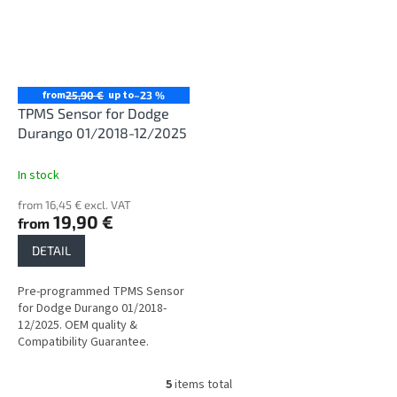
from
up to
25,90 €
–23 %
TPMS Sensor for Dodge
Durango 01/2018-12/2025
In stock
from 16,45 € excl. VAT
19,90 €
from
DETAIL
Pre-programmed TPMS Sensor
for Dodge Durango 01/2018-
12/2025. OEM quality &
Compatibility Guarantee.
5
items total
L