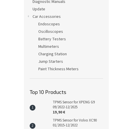
Diagnostic Manuals
Update
Car Accessories
Endoscopes
Oscilloscopes
Battery Testers
Multimeters
Charging Station
Jump Starters
Paint Thickness Meters
Top 10 Products
TPMS Sensor for XPENG G9
09/2022-12/2025
19,90 €
TPMS Sensor for Volvo XC90
01/2015-12/2022