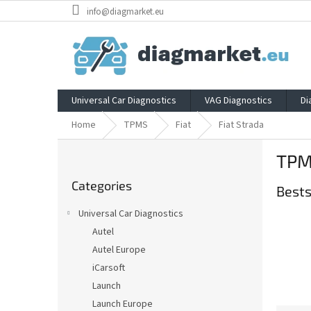
Skip
info@diagmarket.eu
to
content
Universal Car Diagnostics
VAG Diagnostics
Di
Home
TPMS
Fiat
Fiat Strada
S
TPMS
i
Skip
d
Categories
categories
Bests
e
b
Universal Car Diagnostics
a
Autel
r
Autel Europe
iCarsoft
Launch
Launch Europe