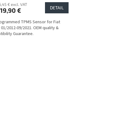
6,45 € excl. VAT
DETAIL
19,90 €
rogrammed TPMS Sensor for Fiat
 01/2012-09/2021. OEM quality &
ibility Guarantee.
L
i
s
t
i
n
g
c
o
n
t
r
o
l
s