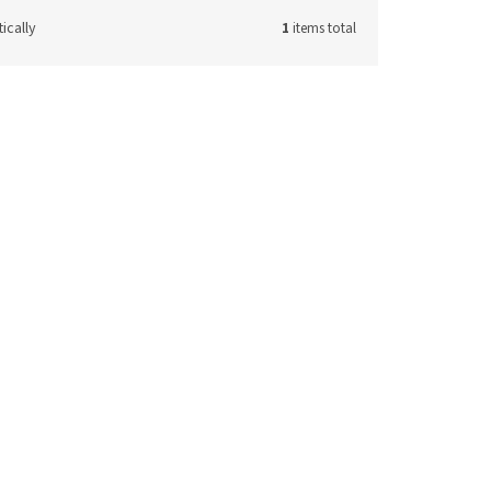
ically
1
items total