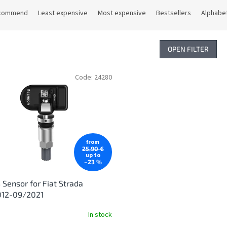
commend
Least expensive
Most expensive
Bestsellers
Alphabet
OPEN FILTER
Code:
24280
from
25,90 €
up to
–23 %
Sensor for Fiat Strada
012-09/2021
In stock