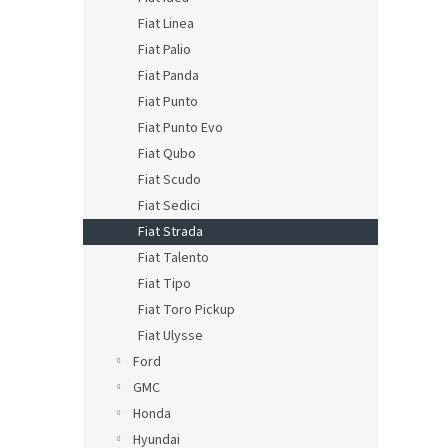
Fiat Linea
Fiat Palio
Fiat Panda
Fiat Punto
Fiat Punto Evo
Fiat Qubo
Fiat Scudo
Fiat Sedici
Fiat Strada
Fiat Talento
Fiat Tipo
Fiat Toro Pickup
Fiat Ulysse
Ford
GMC
Honda
Hyundai