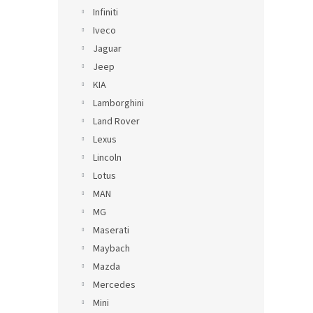
Infiniti
Iveco
Jaguar
Jeep
KIA
Lamborghini
Land Rover
Lexus
Lincoln
Lotus
MAN
MG
Maserati
Maybach
Mazda
Mercedes
Mini