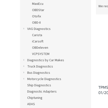
P
MaxiEcu
r
We re
OBDStar
o
d
Otofix
u
OBD-II
c
VAG Diagnostics
t
L
Carista
s
i
iCarsoft
o
s
OBDeleven
r
t
t
VCPSYSTEM
o
i
Diagnostics by Car Makes
f
n
p
Truck Diagnostics
g
r
Bus Diagnostics
o
Motorcycle Diagnostics
d
Ship Diagnostics
TPMS 
u
Diagnostic Adapters
01/2
c
Chiptuning
t
s
ADAS