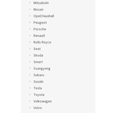
Mitsubishi
Nissan
Opel/Vauxhall
Peugeot
Porsche
Renault
Rolls Royce
Seat
Skoda
Smart
Ssangyong
Subaru
Suzuki
Tesla
Toyota
Volkswagen
Volvo