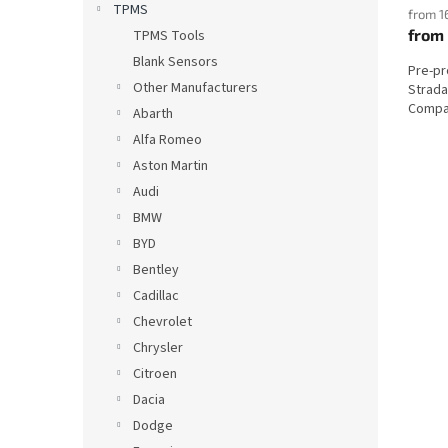
TPMS
from 1
from
TPMS Tools
Blank Sensors
Pre-p
Other Manufacturers
Strada
Compat
Abarth
Alfa Romeo
Aston Martin
Audi
BMW
BYD
Bentley
Cadillac
Chevrolet
Chrysler
Citroen
Dacia
Dodge