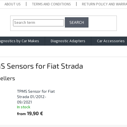
ABOUT US
TERMS AND CONDITIONS
RETURN POLICY AND WARR
SEARCH
agnostics by Car Makes
Diagnostic Adapters
Car Accessories
 Sensors for Fiat Strada
ellers
TPMS Sensor for Fiat
Strada 01/2012-
09/2021
In stock
19,90 €
from