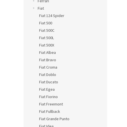
Ferrari
Fiat
Fiat 124 Spider
Fiat 500
Fiat 500C
Fiat 500L
Fiat 500X
Fiat Albea
Fiat Bravo
Fiat Croma
Fiat Doblo
Fiat Ducato
Fiat Egea
Fiat Fiorino
Fiat Freemont
Fiat Fullback
Fiat Grande Punto
Fiat Idea