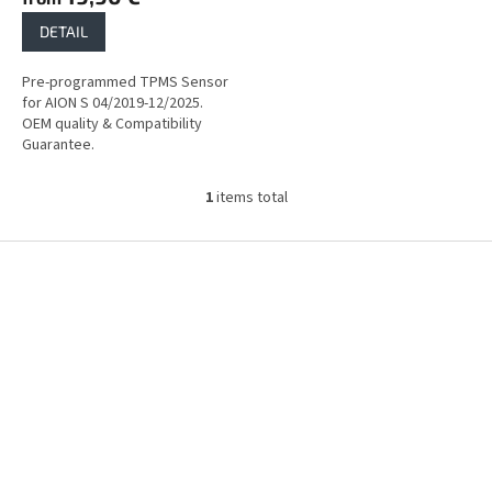
DETAIL
Pre-programmed TPMS Sensor
for AION S 04/2019-12/2025.
OEM quality & Compatibility
Guarantee.
1
items total
L
i
s
F
t
o
i
o
n
t
g
e
c
r
o
n
t
r
o
l