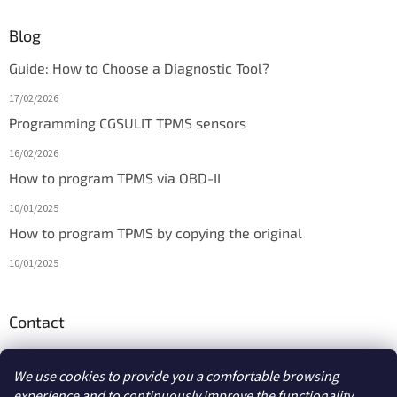
Blog
Guide: How to Choose a Diagnostic Tool?
17/02/2026
Programming CGSULIT TPMS sensors
16/02/2026
How to program TPMS via OBD-II
10/01/2025
How to program TPMS by copying the original
10/01/2025
Contact
info
@
diagmarket.eu
We use cookies to provide you a comfortable browsing
experience and to continuously improve the functionality,