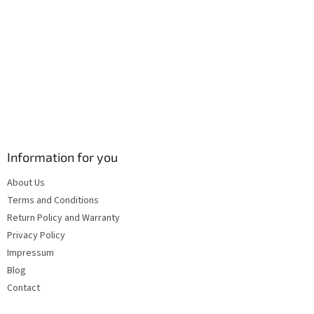
s
Information for you
About Us
Terms and Conditions
Return Policy and Warranty
Privacy Policy
Impressum
Blog
Contact