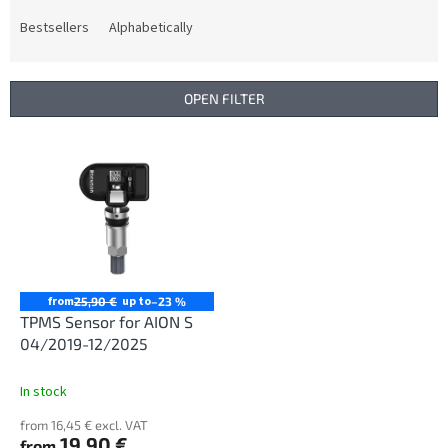
o
d
Bestsellers
Alphabetically
u
c
t
OPEN FILTER
s
o
L
r
i
t
s
i
t
n
o
g
f
p
r
from
up to
25,90 €
–23 %
o
TPMS Sensor for AION S
d
04/2019-12/2025
u
c
In stock
t
from 16,45 € excl. VAT
s
19,90 €
from