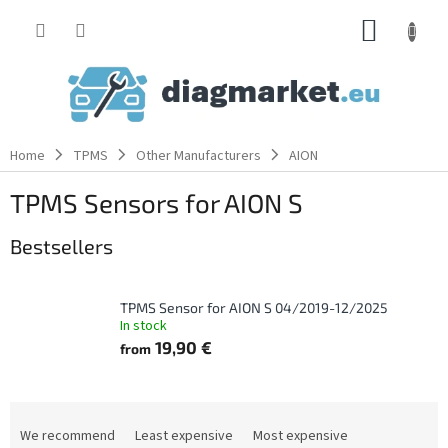
Skip
SHOPP
to
content
CART
Home
TPMS
Other Manufacturers
AION
TPMS Sensors for AION S
Bestsellers
TPMS Sensor for AION S 04/2019-12/2025
In stock
19,90 €
from
P
r
We recommend
Least expensive
Most expensive