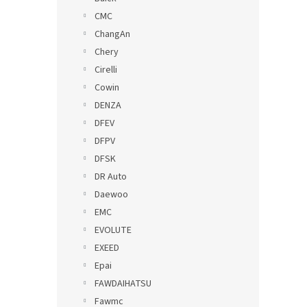
CMC
ChangAn
Chery
Cirelli
Cowin
DENZA
DFEV
DFPV
DFSK
DR Auto
Daewoo
EMC
EVOLUTE
EXEED
Epai
FAWDAIHATSU
Fawmc