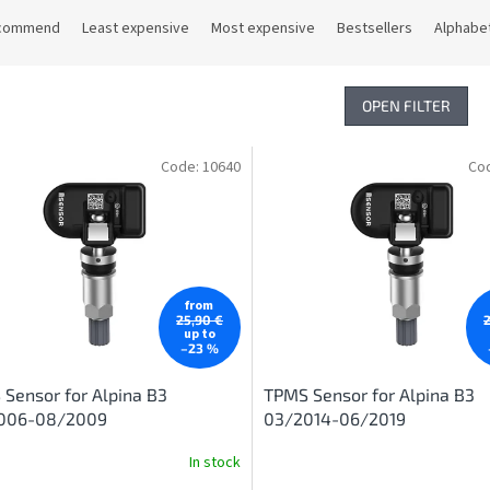
commend
Least expensive
Most expensive
Bestsellers
Alphabet
OPEN FILTER
Code:
10640
Co
from
25,90 €
up to
–23 %
Sensor for Alpina B3
TPMS Sensor for Alpina B3
006-08/2009
03/2014-06/2019
In stock