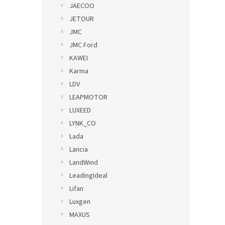
JAECOO
JETOUR
JMC
JMC Ford
KAWEI
Karma
LDV
LEAPMOTOR
LUXEED
LYNK_CO
Lada
Lancia
LandWind
LeadingIdeal
Lifan
Luxgen
MAXUS