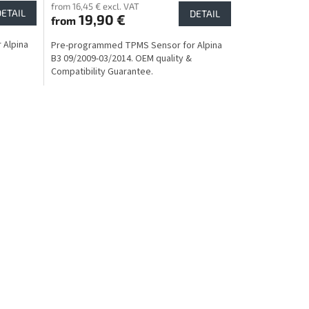
from 16,45 € excl. VAT
DETAIL
DETAIL
19,90 €
from
 Alpina
Pre-programmed TPMS Sensor for Alpina
B3 09/2009-03/2014. OEM quality &
Compatibility Guarantee.