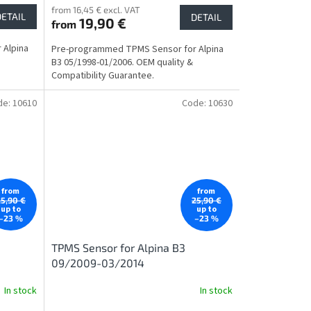
from 16,45 € excl. VAT
DETAIL
DETAIL
19,90 €
from
 Alpina
Pre-programmed TPMS Sensor for Alpina
B3 05/1998-01/2006. OEM quality &
Compatibility Guarantee.
de:
10610
Code:
10630
from
from
25,90 €
25,90 €
up to
up to
–23 %
–23 %
TPMS Sensor for Alpina B3
09/2009-03/2014
In stock
In stock