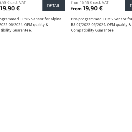
6,45 € excl. VAT
from 16,45 € excl. VAT
DETAIL
19,90 €
19,90 €
from
rogrammed TPMS Sensor for Alpina
Pre-programmed TPMS Sensor for
2022-06/2024. OEM quality &
B3 07/2022-06/2024. OEM quality &
ibility Guarantee.
Compatibility Guarantee.
L
i
s
t
i
n
g
c
o
n
t
r
o
l
s