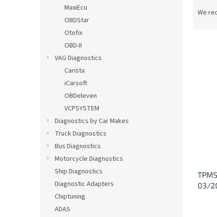
P
MaxiEcu
r
We re
OBDStar
o
d
Otofix
u
OBD-II
c
VAG Diagnostics
t
L
Carista
s
i
iCarsoft
o
s
OBDeleven
r
t
t
VCPSYSTEM
o
i
Diagnostics by Car Makes
f
n
p
Truck Diagnostics
g
r
Bus Diagnostics
o
Motorcycle Diagnostics
d
Ship Diagnostics
TPMS 
u
Diagnostic Adapters
03/2
c
Chiptuning
t
s
ADAS