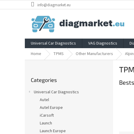
Skip
info@diagmarket.eu
to
content
Universal Car Diagnostics
VAG Diagnostics
Di
Home
TPMS
Other Manufacturers
Alpin
S
TPMS
i
Skip
d
Categories
categories
Bests
e
b
Universal Car Diagnostics
a
Autel
r
Autel Europe
iCarsoft
Launch
Launch Europe