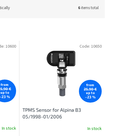
ically
6
items total
de:
10600
Code:
10650
from
from
25,90 €
25,90 €
up to
up to
–23 %
–23 %
TPMS Sensor for Alpina B3
05/1998-01/2006
In stock
In stock