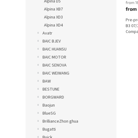
Alpina D5
from 1
from
Alpina XB7
Alpina XD3
Pre-p
Alpina XD4
B3 07/
Compat
Avatr
BAIC BJEV
BAIC HUANSU
BAIC MOTOR
BAIC SENOVA
BAIC WEIWANG
BAW
BESTUNE
BORGWARD
Baojun
BlueSG
BrillianceZhon ghua
Bugatti
Buick