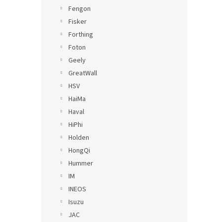
Fengon
Fisker
Forthing
Foton
Geely
GreatWall
HSV
HaiMa
Haval
HiPhi
Holden
HongQi
Hummer
IM
INEOS
Isuzu
JAC