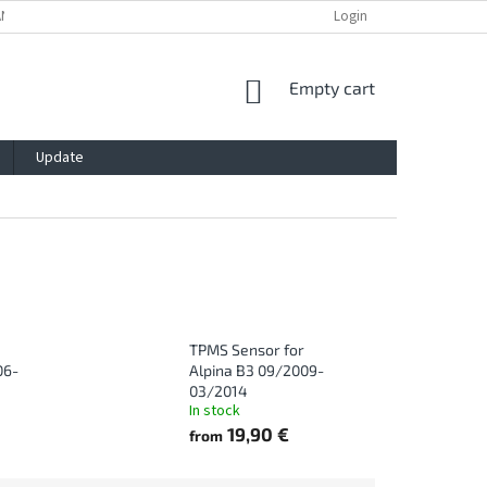
ANTY
PRIVACY POLICY
IMPRESSUM
BLOG
Login
CONTACT
SHOPPING
Empty cart
CART
Update
TPMS Sensor for
06-
Alpina B3 09/2009-
03/2014
In stock
19,90 €
from