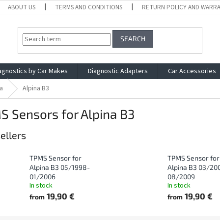
ABOUT US
TERMS AND CONDITIONS
RETURN POLICY AND WARR
SEARCH
agnostics by Car Makes
Diagnostic Adapters
Car Accessories
a
Alpina B3
 Sensors for Alpina B3
ellers
TPMS Sensor for
TPMS Sensor for
Alpina B3 05/1998-
Alpina B3 03/20
01/2006
08/2009
In stock
In stock
19,90 €
19,90 €
from
from