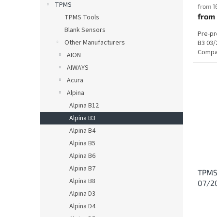
TPMS
from 1
from
TPMS Tools
Blank Sensors
Pre-p
Other Manufacturers
B3 03/
Compat
AION
AIWAYS
Acura
Alpina
Alpina B12
Alpina B3
Alpina B4
Alpina B5
Alpina B6
Alpina B7
TPMS 
Alpina B8
07/2
Alpina D3
Alpina D4