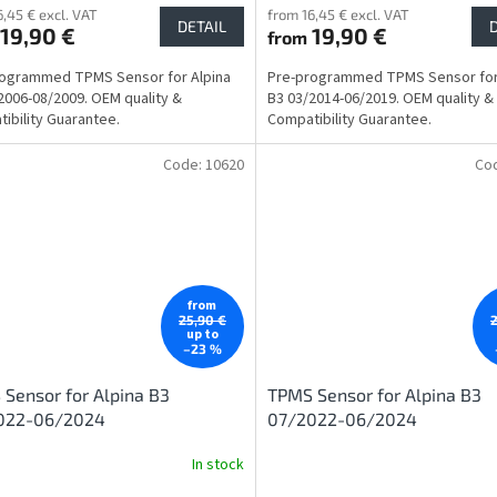
6,45 € excl. VAT
from 16,45 € excl. VAT
DETAIL
19,90 €
19,90 €
from
rogrammed TPMS Sensor for Alpina
Pre-programmed TPMS Sensor for
2006-08/2009. OEM quality &
B3 03/2014-06/2019. OEM quality &
ibility Guarantee.
Compatibility Guarantee.
Code:
10620
Co
from
25,90 €
up to
–23 %
Sensor for Alpina B3
TPMS Sensor for Alpina B3
022-06/2024
07/2022-06/2024
In stock