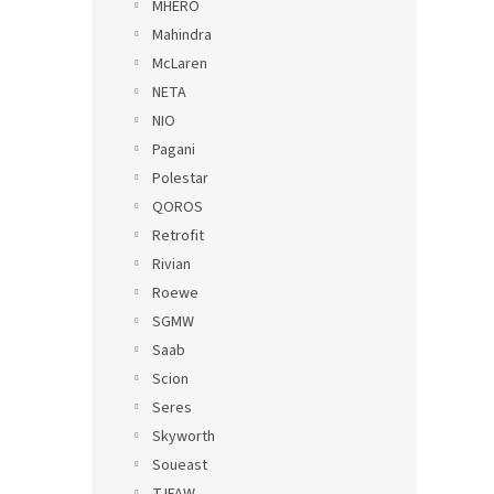
MHERO
Mahindra
McLaren
NETA
NIO
Pagani
Polestar
QOROS
Retrofit
Rivian
Roewe
SGMW
Saab
Scion
Seres
Skyworth
Soueast