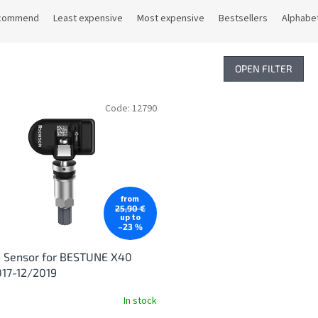
commend
Least expensive
Most expensive
Bestsellers
Alphabet
OPEN FILTER
Code:
12790
from
25,90 €
up to
–23 %
 Sensor for BESTUNE X40
17-12/2019
In stock