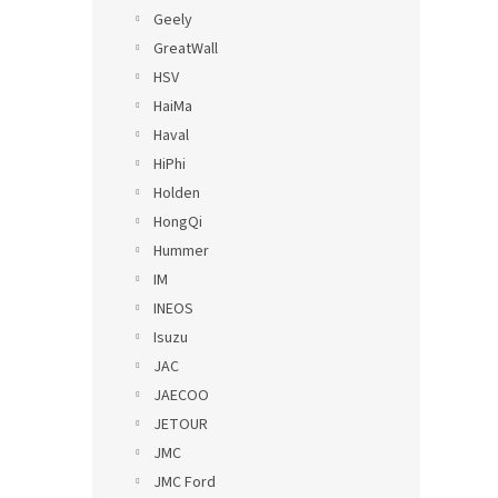
Geely
GreatWall
HSV
HaiMa
Haval
HiPhi
Holden
HongQi
Hummer
IM
INEOS
Isuzu
JAC
JAECOO
JETOUR
JMC
JMC Ford