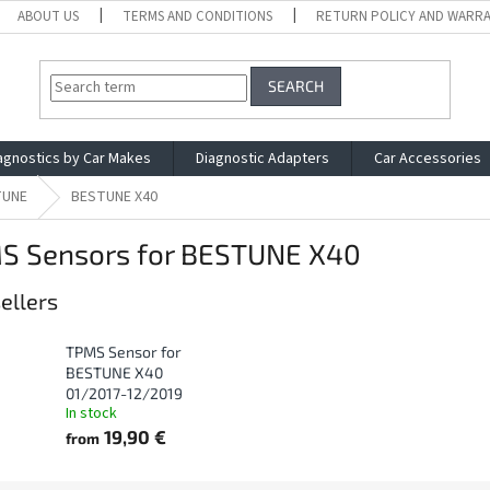
ABOUT US
TERMS AND CONDITIONS
RETURN POLICY AND WARR
SEARCH
agnostics by Car Makes
Diagnostic Adapters
Car Accessories
TUNE
BESTUNE X40
S Sensors for BESTUNE X40
ellers
TPMS Sensor for
BESTUNE X40
01/2017-12/2019
In stock
19,90 €
from