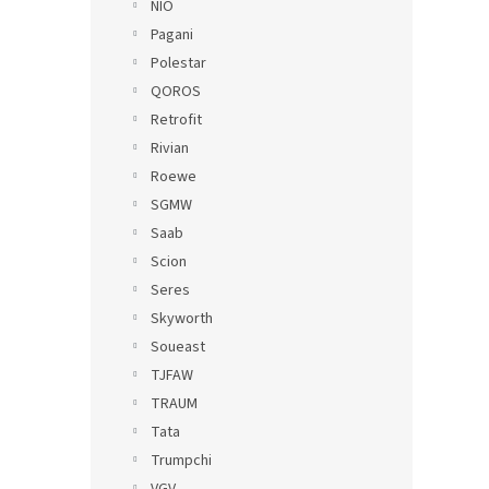
NIO
Pagani
Polestar
QOROS
Retrofit
Rivian
Roewe
SGMW
Saab
Scion
Seres
Skyworth
Soueast
TJFAW
TRAUM
Tata
Trumpchi