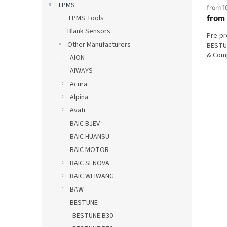
TPMS
from 1
from
TPMS Tools
Blank Sensors
Pre-p
Other Manufacturers
BESTUN
& Comp
AION
AIWAYS
Acura
Alpina
Avatr
BAIC BJEV
BAIC HUANSU
BAIC MOTOR
BAIC SENOVA
BAIC WEIWANG
BAW
BESTUNE
BESTUNE B30