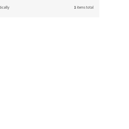
ically
1
items total