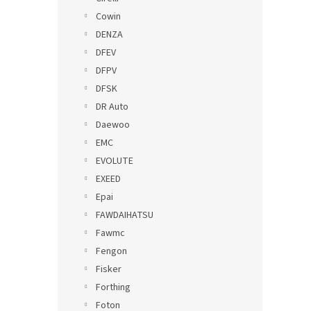
Cowin
DENZA
DFEV
DFPV
DFSK
DR Auto
Daewoo
EMC
EVOLUTE
EXEED
Epai
FAWDAIHATSU
Fawmc
Fengon
Fisker
Forthing
Foton