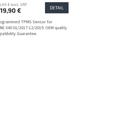
6,45 € excl. VAT
DETAIL
19,90 €
rogrammed TPMS Sensor for
E X40 01/2017-12/2019. OEM quality
atibility Guarantee.
L
i
s
t
i
n
g
c
o
n
t
r
o
l
s