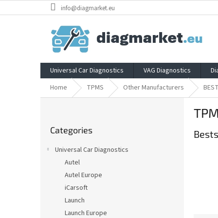
Skip
info@diagmarket.eu
to
content
Universal Car Diagnostics
VAG Diagnostics
Di
Home
TPMS
Other Manufacturers
BES
S
TPM
i
Skip
d
Categories
categories
Bests
e
b
Universal Car Diagnostics
a
Autel
r
Autel Europe
iCarsoft
Launch
Launch Europe