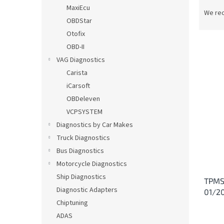
P
MaxiEcu
r
We re
OBDStar
o
d
Otofix
u
OBD-II
c
VAG Diagnostics
t
L
Carista
s
i
iCarsoft
o
s
OBDeleven
r
t
t
VCPSYSTEM
o
i
Diagnostics by Car Makes
f
n
p
Truck Diagnostics
g
r
Bus Diagnostics
o
Motorcycle Diagnostics
d
Ship Diagnostics
TPMS
u
Diagnostic Adapters
01/20
c
Chiptuning
t
s
ADAS