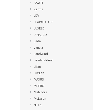
KAWEI
Karma
LDV
LEAPMOTOR
LUXEED
LYNK_CO
Lada
Lancia
LandWind
LeadingIdeal
Lifan
Luxgen
MAXUS
MHERO
Mahindra
McLaren
NETA