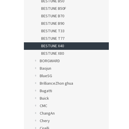
BESTUNE B50
BESTUNE B50F
BESTUNE B70
BESTUNE B90
BESTUNE T33
BESTUNE T77
BESTUNE X40
BESTUNE X80
BORGWARD
Baojun
BlueSG
BrillianceZhon ghua
Bugatti
Buick
CMC
ChangAn
Chery
Cirelli