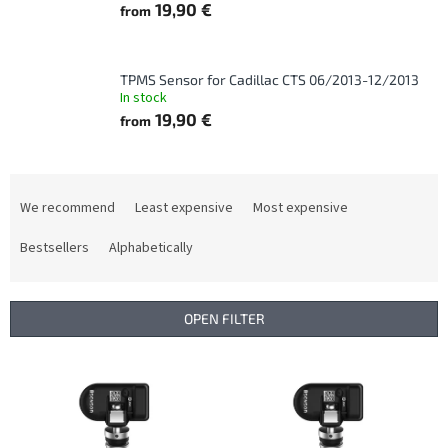
19,90 €
from
TPMS Sensor for Cadillac CTS 06/2013-12/2013
In stock
19,90 €
from
P
r
We recommend
Least expensive
Most expensive
o
d
Bestsellers
Alphabetically
u
c
t
OPEN FILTER
s
o
L
r
i
t
s
i
t