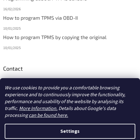
16/02/2026
How to program TPMS via OBD-II
10/01/2025
How to program TPMS by copying the original
10/01/2025
Contact
info
@
diagmarket.eu
We use cookies to provide you a comfortable browsing
experience and to continuously improve the functionality,
performance and usability of the website by analysing its
traffic.
More Information.
Details about Google's data
processing
can be found here.
Created by Shoptet
Settings