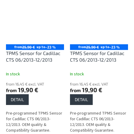
from
up to
from
up to
25,90 €
–23 %
25,90 €
–23 %
TPMS Sensor for Cadillac
TPMS Sensor for Cadillac
CTS 06/2013-12/2013
CTS 06/2013-12/2013
In stock
In stock
from 16,45 € excl. VAT
from 16,45 € excl. VAT
19,90 €
19,90 €
from
from
DETAIL
DETAIL
Pre-programmed TPMS Sensor
Pre-programmed TPMS Sensor
for Cadillac CTS 06/2013-
for Cadillac CTS 06/2013-
12/2013. OEM quality &
12/2013. OEM quality &
Compatibility Guarantee.
Compatibility Guarantee.