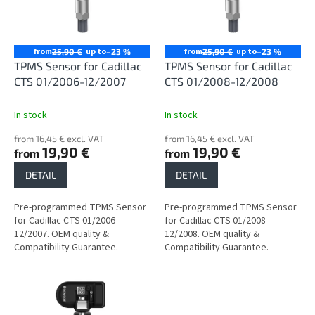
n
o
g
f
p
r
from
up to
from
up to
25,90 €
–23 %
25,90 €
–23 %
o
TPMS Sensor for Cadillac
TPMS Sensor for Cadillac
d
CTS 01/2006-12/2007
CTS 01/2008-12/2008
u
c
In stock
In stock
t
from 16,45 € excl. VAT
from 16,45 € excl. VAT
s
19,90 €
19,90 €
from
from
DETAIL
DETAIL
Pre-programmed TPMS Sensor
Pre-programmed TPMS Sensor
for Cadillac CTS 01/2006-
for Cadillac CTS 01/2008-
12/2007. OEM quality &
12/2008. OEM quality &
Compatibility Guarantee.
Compatibility Guarantee.