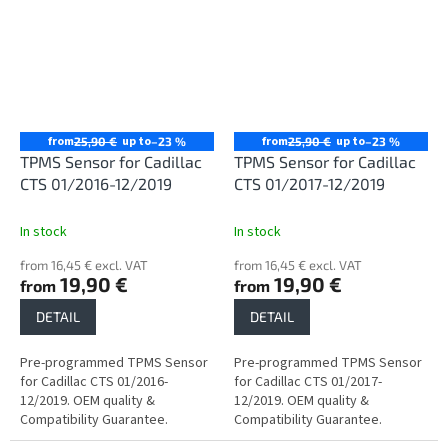
from
up to
from
up to
25,90 €
–23 %
25,90 €
–23 %
TPMS Sensor for Cadillac
TPMS Sensor for Cadillac
CTS 01/2016-12/2019
CTS 01/2017-12/2019
In stock
In stock
from 16,45 € excl. VAT
from 16,45 € excl. VAT
19,90 €
19,90 €
from
from
DETAIL
DETAIL
Pre-programmed TPMS Sensor
Pre-programmed TPMS Sensor
for Cadillac CTS 01/2016-
for Cadillac CTS 01/2017-
12/2019. OEM quality &
12/2019. OEM quality &
Compatibility Guarantee.
Compatibility Guarantee.