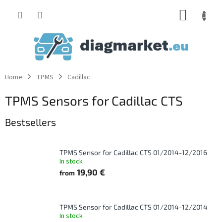
Skip
SHOPP
to
content
CART
Home
TPMS
Cadillac
TPMS Sensors for Cadillac CTS
Bestsellers
TPMS Sensor for Cadillac CTS 01/2014-12/2016
In stock
19,90 €
from
TPMS Sensor for Cadillac CTS 01/2014-12/2014
In stock