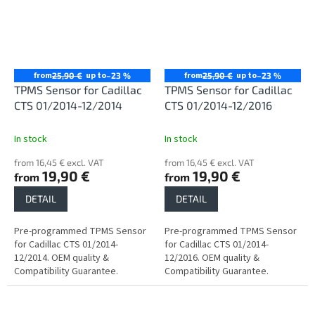
from
up to
from
up to
25,90 €
–23 %
25,90 €
–23 %
TPMS Sensor for Cadillac
TPMS Sensor for Cadillac
CTS 01/2014-12/2014
CTS 01/2014-12/2016
In stock
In stock
from 16,45 € excl. VAT
from 16,45 € excl. VAT
19,90 €
19,90 €
from
from
DETAIL
DETAIL
Pre-programmed TPMS Sensor
Pre-programmed TPMS Sensor
for Cadillac CTS 01/2014-
for Cadillac CTS 01/2014-
12/2014. OEM quality &
12/2016. OEM quality &
Compatibility Guarantee.
Compatibility Guarantee.