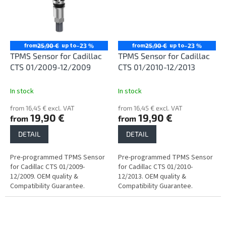
from
up to
from
up to
25,90 €
–23 %
25,90 €
–23 %
TPMS Sensor for Cadillac
TPMS Sensor for Cadillac
CTS 01/2009-12/2009
CTS 01/2010-12/2013
In stock
In stock
from 16,45 € excl. VAT
from 16,45 € excl. VAT
19,90 €
19,90 €
from
from
DETAIL
DETAIL
Pre-programmed TPMS Sensor
Pre-programmed TPMS Sensor
for Cadillac CTS 01/2009-
for Cadillac CTS 01/2010-
12/2009. OEM quality &
12/2013. OEM quality &
Compatibility Guarantee.
Compatibility Guarantee.