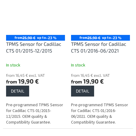
from
up to
from
up to
25,90 €
–23 %
25,90 €
–23 %
TPMS Sensor for Cadillac
TPMS Sensor for Cadillac
CTS 01/2015-12/2015
CTS 01/2016-06/2021
In stock
In stock
from 16,45 € excl. VAT
from 16,45 € excl. VAT
19,90 €
19,90 €
from
from
DETAIL
DETAIL
Pre-programmed TPMS Sensor
Pre-programmed TPMS Sensor
for Cadillac CTS 01/2015-
for Cadillac CTS 01/2016-
12/2015. OEM quality &
06/2021. OEM quality &
Compatibility Guarantee.
Compatibility Guarantee.