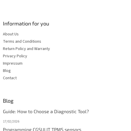
Information for you
About Us
Terms and Conditions
Return Policy and Warranty
Privacy Policy
Impressum
Blog
Contact
Blog
Guide: How to Choose a Diagnostic Tool?
17/02/2026
Programming CGSULIT TPMS sensors