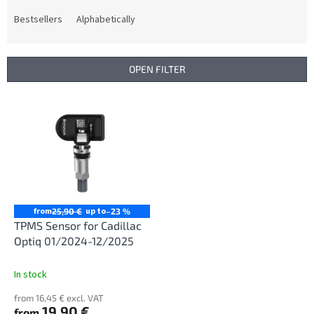
o
d
Bestsellers
Alphabetically
u
c
t
OPEN FILTER
s
o
L
r
i
t
s
i
t
n
o
g
f
p
r
from
up to
25,90 €
–23 %
o
TPMS Sensor for Cadillac
d
Optiq 01/2024-12/2025
u
c
In stock
t
from 16,45 € excl. VAT
s
19,90 €
from