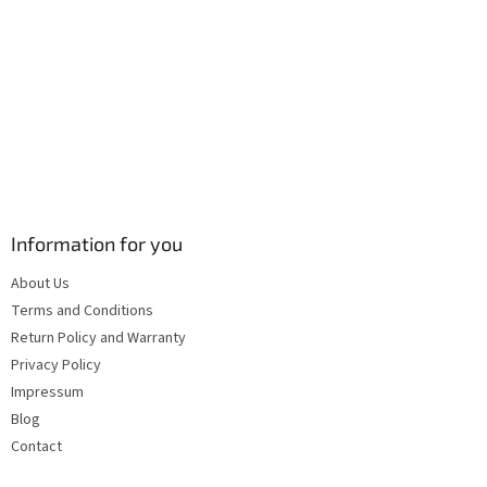
s
Information for you
About Us
Terms and Conditions
Return Policy and Warranty
Privacy Policy
Impressum
Blog
Contact