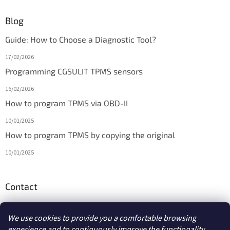
Blog
Guide: How to Choose a Diagnostic Tool?
17/02/2026
Programming CGSULIT TPMS sensors
16/02/2026
How to program TPMS via OBD-II
10/01/2025
How to program TPMS by copying the original
10/01/2025
Contact
info
@
diagmarket.eu
We use cookies to provide you a comfortable browsing
experience and to continuously improve the functionality,