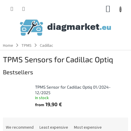
Skip
SHOPP
to
content
CART
Home
TPMS
Cadillac
TPMS Sensors for Cadillac Optiq
Bestsellers
TPMS Sensor for Cadillac Optiq 01/2024-
12/2025
In stock
19,90 €
from
P
r
We recommend
Least expensive
Most expensive