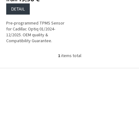
DETAIL
Pre-programmed TPMS Sensor
for Cadillac Optiq 01/2024-
12/2025. OEM quality &
Compatibility Guarantee.
1
items total
L
i
s
F
t
o
i
o
n
t
g
e
c
r
o
n
t
r
o
l