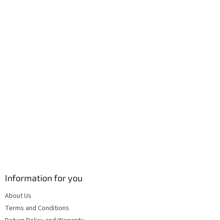
e
c
r
o
n
t
r
o
l
s
Information for you
About Us
Terms and Conditions