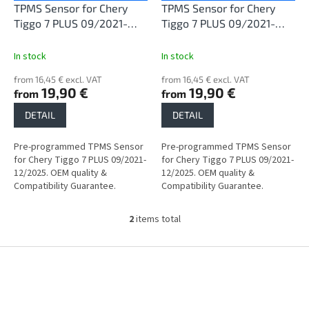
o
TPMS Sensor for Chery
TPMS Sensor for Chery
d
Tiggo 7 PLUS 09/2021-
Tiggo 7 PLUS 09/2021-
u
12/2025
12/2025
c
In stock
In stock
t
from 16,45 € excl. VAT
from 16,45 € excl. VAT
s
19,90 €
19,90 €
from
from
DETAIL
DETAIL
Pre-programmed TPMS Sensor
Pre-programmed TPMS Sensor
for Chery Tiggo 7 PLUS 09/2021-
for Chery Tiggo 7 PLUS 09/2021-
12/2025. OEM quality &
12/2025. OEM quality &
Compatibility Guarantee.
Compatibility Guarantee.
2
items total
L
i
s
F
t
o
i
o
n
t
g