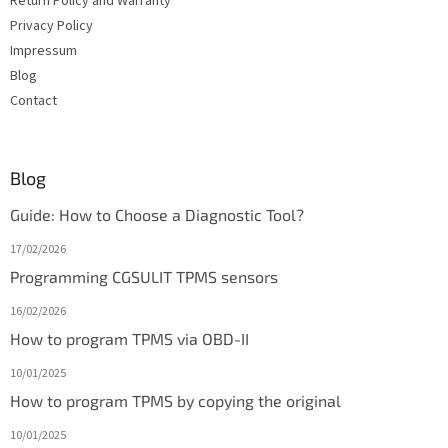
Return Policy and Warranty
Privacy Policy
Impressum
Blog
Contact
Blog
Guide: How to Choose a Diagnostic Tool?
17/02/2026
Programming CGSULIT TPMS sensors
16/02/2026
How to program TPMS via OBD-II
10/01/2025
How to program TPMS by copying the original
10/01/2025