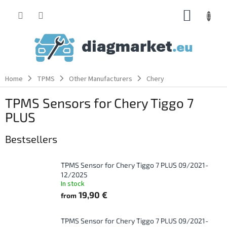
Skip
SHOPP
to
content
CART
Home
TPMS
Other Manufacturers
Chery
TPMS Sensors for Chery Tiggo 7
PLUS
Bestsellers
TPMS Sensor for Chery Tiggo 7 PLUS 09/2021-
12/2025
In stock
19,90 €
from
TPMS Sensor for Chery Tiggo 7 PLUS 09/2021-