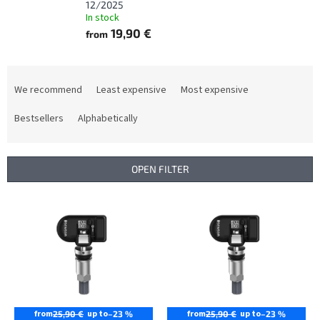
12/2025
In stock
19,90 €
from
P
r
We recommend
Least expensive
Most expensive
o
d
Bestsellers
Alphabetically
u
c
t
OPEN FILTER
s
o
L
r
i
t
s
i
t
n
o
g
f
p
r
from
up to
from
up to
25,90 €
–23 %
25,90 €
–23 %