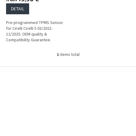
DETAIL
Pre-programmed TPMS Sensor
for Cirelli Cirelli 5 03/2021-
12/2025. OEM quality &
Compatibility Guarantee.
1
items total
L
i
s
F
t
o
i
o
n
t
g
e
c
r
o
n
t
r
o
l