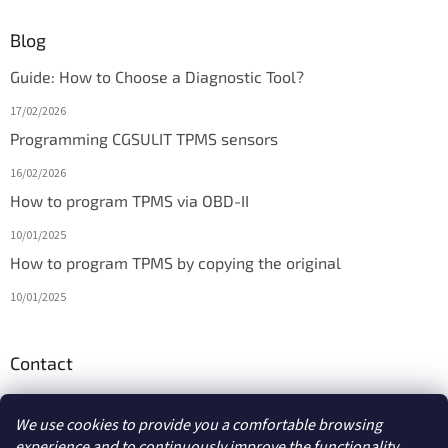
Blog
Guide: How to Choose a Diagnostic Tool?
17/02/2026
Programming CGSULIT TPMS sensors
16/02/2026
How to program TPMS via OBD-II
10/01/2025
How to program TPMS by copying the original
10/01/2025
Contact
info
@
diagmarket.eu
We use cookies to provide you a comfortable browsing
experience and to continuously improve the functionality,