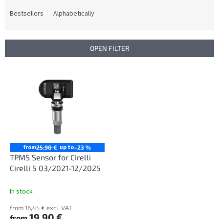
o
d
Bestsellers
Alphabetically
u
c
t
OPEN FILTER
s
o
L
r
i
t
s
i
t
n
o
g
f
p
r
from
up to
25,90 €
–23 %
o
TPMS Sensor for Cirelli
d
Cirelli 5 03/2021-12/2025
u
c
In stock
t
from 16,45 € excl. VAT
s
19,90 €
from