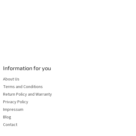
s
Information for you
About Us
Terms and Conditions
Return Policy and Warranty
Privacy Policy
Impressum
Blog
Contact