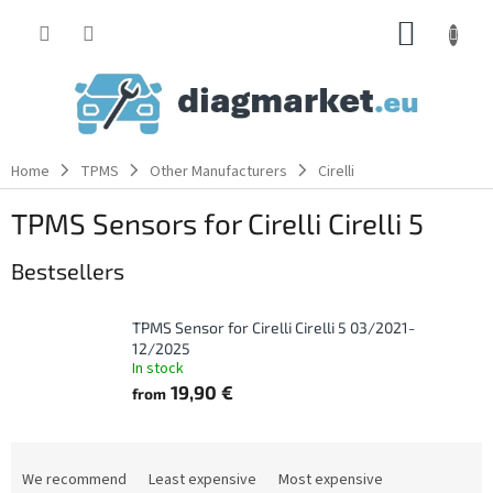
Skip
SHOPP
to
content
CART
Home
TPMS
Other Manufacturers
Cirelli
TPMS Sensors for Cirelli Cirelli 5
Bestsellers
TPMS Sensor for Cirelli Cirelli 5 03/2021-
12/2025
In stock
19,90 €
from
P
r
We recommend
Least expensive
Most expensive