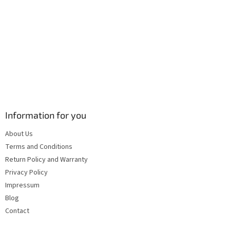
s
Information for you
About Us
Terms and Conditions
Return Policy and Warranty
Privacy Policy
Impressum
Blog
Contact