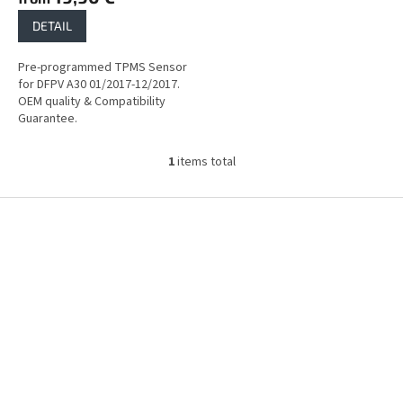
DETAIL
Pre-programmed TPMS Sensor
for DFPV A30 01/2017-12/2017.
OEM quality & Compatibility
Guarantee.
1
items total
L
i
s
F
t
o
i
o
n
t
g
e
c
r
o
n
t
r
o
l