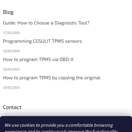
Blog
Guide: How to Choose a Diagnostic Tool?
17/02/2026
Programming CGSULIT TPMS sensors
16/02/2026
How to program TPMS via OBD-II
10/01/2025
How to program TPMS by copying the original
10/01/2025
Contact
info
@
diagmarket.eu
We use cookies to provide you a comfortable browsing
experience and to continuously improve the functionality,