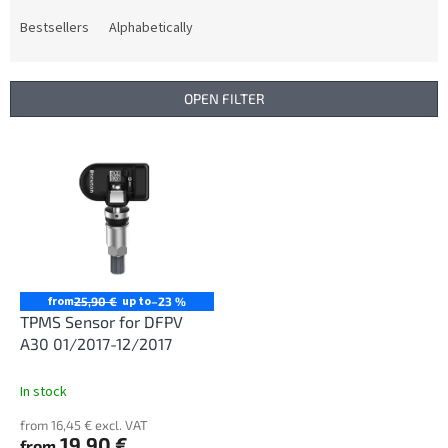
o
d
Bestsellers
Alphabetically
u
c
t
OPEN FILTER
s
o
L
r
i
t
s
i
t
n
o
g
f
p
r
from
up to
25,90 €
–23 %
o
TPMS Sensor for DFPV
d
A30 01/2017-12/2017
u
c
In stock
t
from 16,45 € excl. VAT
s
19,90 €
from