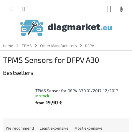
Skip
SHOPP
to
content
CART
Home
TPMS
Other Manufacturers
DFPV
TPMS Sensors for DFPV A30
Bestsellers
TPMS Sensor for DFPV A30 01/2017-12/2017
In stock
19,90 €
from
P
r
We recommend
Least expensive
Most expensive