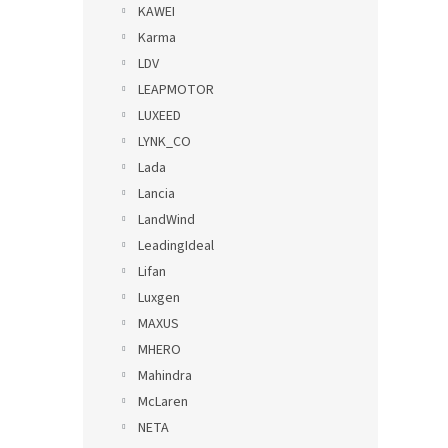
KAWEI
Karma
LDV
LEAPMOTOR
LUXEED
LYNK_CO
Lada
Lancia
LandWind
LeadingIdeal
Lifan
Luxgen
MAXUS
MHERO
Mahindra
McLaren
NETA