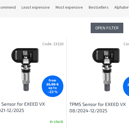
commend
Least expensive
Most expensive
Bestsellers
Alphabet
OPEN FILTER
Code:
23220
Co
from
25,90 €
up to
–23 %
 Sensor for EXEED VX
TPMS Sensor for EXEED VX
021-12/2025
08/2024-12/2025
In stock