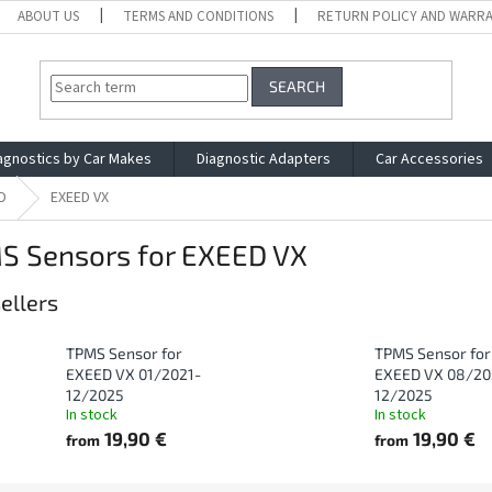
ABOUT US
TERMS AND CONDITIONS
RETURN POLICY AND WARR
SEARCH
agnostics by Car Makes
Diagnostic Adapters
Car Accessories
D
EXEED VX
S Sensors for EXEED VX
ellers
TPMS Sensor for
TPMS Sensor for
EXEED VX 01/2021-
EXEED VX 08/20
12/2025
12/2025
In stock
In stock
19,90 €
19,90 €
from
from