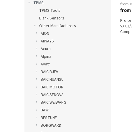
TPMS
from 1
from
TPMS Tools
Blank Sensors
Pre-p
Other Manufacturers
VX 01/
Compat
AION
AIWAYS
Acura
Alpina
Avatr
BAIC BJEV
BAIC HUANSU
BAIC MOTOR
BAIC SENOVA
BAIC WEIWANG
BAW
BESTUNE
BORGWARD