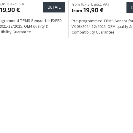
6,45 € excl. VAT
from 16,45 € excl. VAT
DETAIL
19,90 €
19,90 €
from
rogrammed TPMS Sensor for EXEED
Pre-programmed TPMS Sensor for
2021-12/2025. OEM quality &
VX 08/2024-12/2025. OEM quality &
ibility Guarantee.
Compatibility Guarantee.
L
i
s
t
i
n
g
c
o
n
t
r
o
l
s