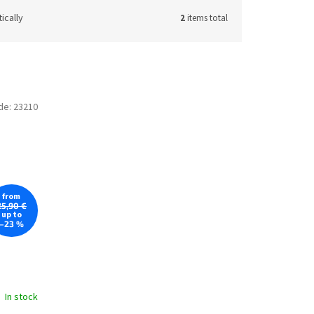
ically
2
items total
de:
23210
from
25,90 €
up to
–23 %
In stock