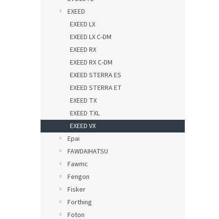
EXEED
EXEED LX
EXEED LX C-DM
EXEED RX
EXEED RX C-DM
EXEED STERRA ES
EXEED STERRA ET
EXEED TX
EXEED TXL
EXEED VX
Epai
FAWDAIHATSU
Fawmc
Fengon
Fisker
Forthing
Foton