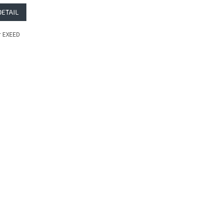
DETAIL
 EXEED