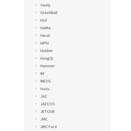
Geely
GreatWall
HSV
HaiMa
Haval
HiPhi
Holden
HongQi
Hummer
IM
INEOS
Isuzu
JAC
JAECOO
JETOUR
JMC
JMC Ford