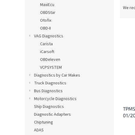
P
MaxiEcu
r
We re
OBDStar
o
d
Otofix
u
OBD-II
c
VAG Diagnostics
t
L
Carista
s
i
iCarsoft
o
s
OBDeleven
r
t
t
VCPSYSTEM
o
i
Diagnostics by Car Makes
f
n
p
Truck Diagnostics
g
r
Bus Diagnostics
o
Motorcycle Diagnostics
d
Ship Diagnostics
TPMS
u
Diagnostic Adapters
01/2
c
Chiptuning
t
s
ADAS