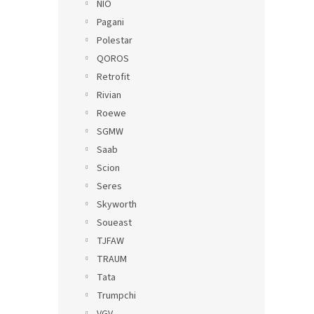
NIO
Pagani
Polestar
QOROS
Retrofit
Rivian
Roewe
SGMW
Saab
Scion
Seres
Skyworth
Soueast
TJFAW
TRAUM
Tata
Trumpchi