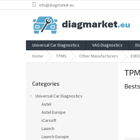
Skip
info@diagmarket.eu
to
content
Universal Car Diagnostics
VAG Diagnostics
Di
Home
TPMS
Other Manufacturers
EXEE
S
TPM
i
Skip
d
Categories
categories
Bests
e
b
Universal Car Diagnostics
a
Autel
r
Autel Europe
iCarsoft
Launch
Launch Europe