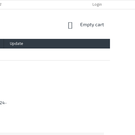
ANTY
PRIVACY POLICY
IMPRESSUM
BLOG
Login
CONTACT
SHOPPING
Empty cart
CART
Update
24-