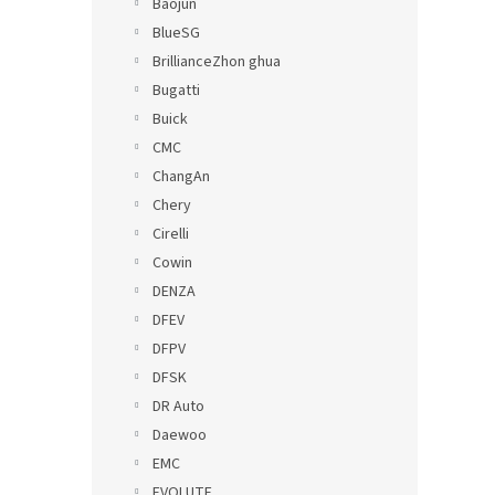
Baojun
BlueSG
BrillianceZhon ghua
Bugatti
Buick
CMC
ChangAn
Chery
Cirelli
Cowin
DENZA
DFEV
DFPV
DFSK
DR Auto
Daewoo
EMC
EVOLUTE