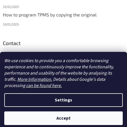
10/01/2025
How to program TPMS by copying the original
10/01/2025
Contact
info
@
diagmarket.eu
We use cookies to provide you a comfortable browsing
experience and to continuously improve the functionality,
performance and usability of the website by analysing its
traffic.
More Information.
Details about Google's data
processing
can be found here.
Created by Shoptet
Settings
Copyright 2026
diagmarket.eu
. All rights reserved.
Edit cookie
Accept
settings