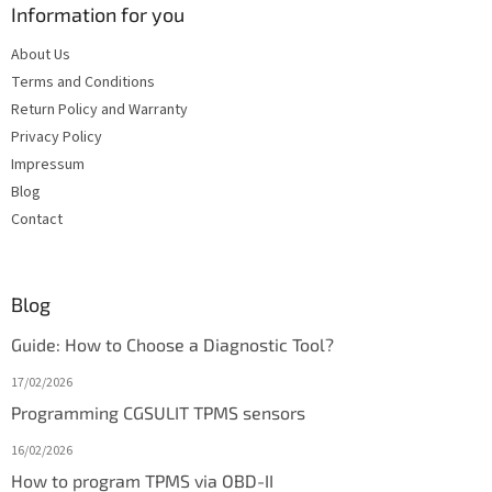
Information for you
About Us
Terms and Conditions
Return Policy and Warranty
Privacy Policy
Impressum
Blog
Contact
Blog
Guide: How to Choose a Diagnostic Tool?
17/02/2026
Programming CGSULIT TPMS sensors
16/02/2026
How to program TPMS via OBD-II