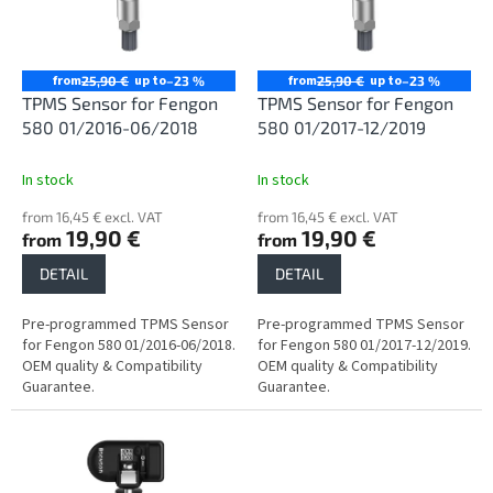
n
o
g
f
p
r
from
up to
from
up to
25,90 €
–23 %
25,90 €
–23 %
o
TPMS Sensor for Fengon
TPMS Sensor for Fengon
d
580 01/2016-06/2018
580 01/2017-12/2019
u
c
In stock
In stock
t
from 16,45 € excl. VAT
from 16,45 € excl. VAT
s
19,90 €
19,90 €
from
from
DETAIL
DETAIL
Pre-programmed TPMS Sensor
Pre-programmed TPMS Sensor
for Fengon 580 01/2016-06/2018.
for Fengon 580 01/2017-12/2019.
OEM quality & Compatibility
OEM quality & Compatibility
Guarantee.
Guarantee.