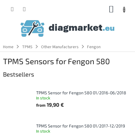
Skip
SHOPP
to
content
CART
Home
TPMS
Other Manufacturers
Fengon
TPMS Sensors for Fengon 580
Bestsellers
TPMS Sensor for Fengon 580 01/2016-06/2018
In stock
19,90 €
from
TPMS Sensor for Fengon 580 01/2017-12/2019
In stock