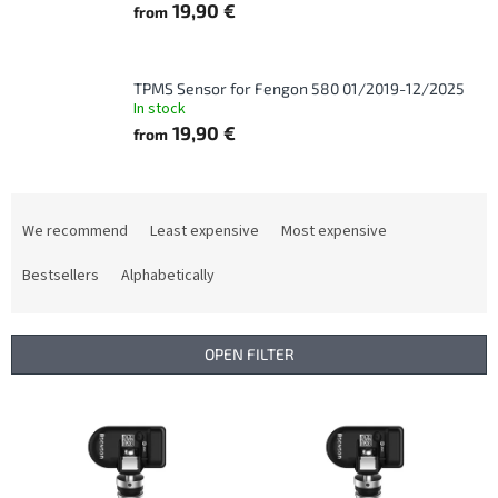
19,90 €
from
TPMS Sensor for Fengon 580 01/2019-12/2025
In stock
19,90 €
from
P
r
We recommend
Least expensive
Most expensive
o
d
Bestsellers
Alphabetically
u
c
t
OPEN FILTER
s
o
L
r
i
t
s
i
t