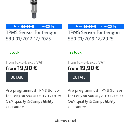
from
up to
from
up to
25,90 €
–23 %
25,90 €
–23 %
TPMS Sensor for Fengon
TPMS Sensor for Fengon
580 01/2017-12/2025
580 01/2019-12/2025
In stock
In stock
from 16,45 € excl. VAT
from 16,45 € excl. VAT
19,90 €
19,90 €
from
from
DETAIL
DETAIL
Pre-programmed TPMS Sensor
Pre-programmed TPMS Sensor
for Fengon 580 01/2017-12/2025.
for Fengon 580 01/2019-12/2025.
OEM quality & Compatibility
OEM quality & Compatibility
Guarantee.
Guarantee.
4
items total
L
i