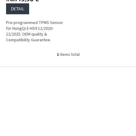
DETAIL
Pre-programmed TPMS Sensor
for HongQi E-HS9 12/2020-
12/2025. OEM quality &
Compatibility Guarantee.
1
items total
L
i
s
F
t
o
i
o
n
t
g
e
c
r
o
n
t
r
o
l