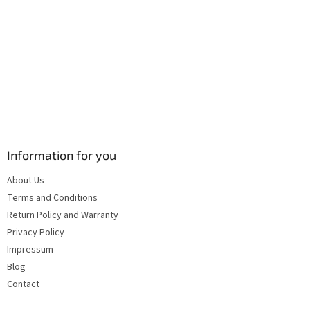
s
Information for you
About Us
Terms and Conditions
Return Policy and Warranty
Privacy Policy
Impressum
Blog
Contact