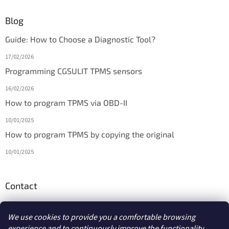
Blog
Guide: How to Choose a Diagnostic Tool?
17/02/2026
Programming CGSULIT TPMS sensors
16/02/2026
How to program TPMS via OBD-II
10/01/2025
How to program TPMS by copying the original
10/01/2025
Contact
info
@
diagmarket.eu
We use cookies to provide you a comfortable browsing
experience and to continuously improve the functionality,