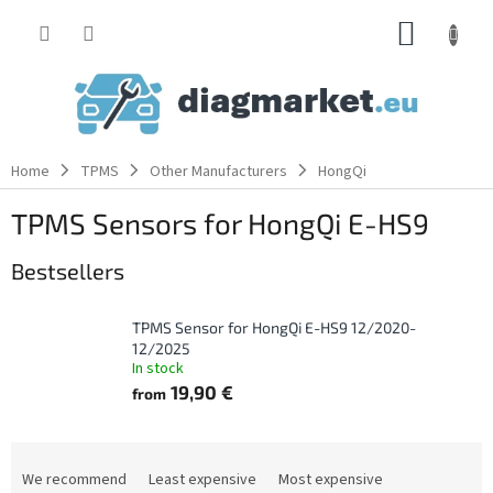
Skip
SHOPP
to
content
CART
Home
TPMS
Other Manufacturers
HongQi
TPMS Sensors for HongQi E-HS9
Bestsellers
TPMS Sensor for HongQi E-HS9 12/2020-
12/2025
In stock
19,90 €
from
P
r
We recommend
Least expensive
Most expensive