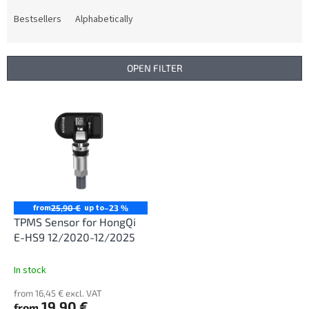
o
d
Bestsellers
Alphabetically
u
c
t
OPEN FILTER
s
o
L
r
i
t
s
i
t
n
o
g
f
p
r
from
up to
25,90 €
–23 %
o
TPMS Sensor for HongQi
d
E-HS9 12/2020-12/2025
u
c
In stock
t
from 16,45 € excl. VAT
s
19,90 €
from