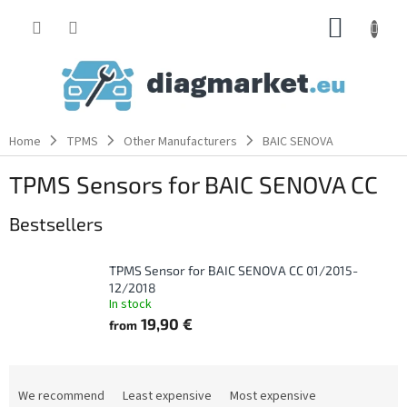
Skip
SHOPP
to
content
CART
Home
TPMS
Other Manufacturers
BAIC SENOVA
TPMS Sensors for BAIC SENOVA CC
Bestsellers
TPMS Sensor for BAIC SENOVA CC 01/2015-
12/2018
In stock
19,90 €
from
P
r
We recommend
Least expensive
Most expensive