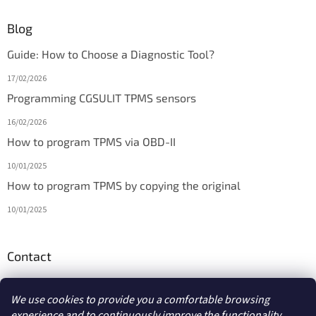
Blog
Guide: How to Choose a Diagnostic Tool?
17/02/2026
Programming CGSULIT TPMS sensors
16/02/2026
How to program TPMS via OBD-II
10/01/2025
How to program TPMS by copying the original
10/01/2025
Contact
info
@
diagmarket.eu
We use cookies to provide you a comfortable browsing
experience and to continuously improve the functionality,