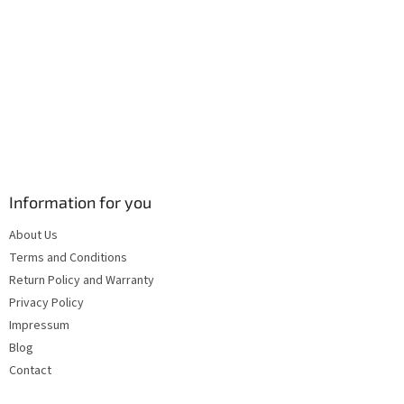
s
Information for you
About Us
Terms and Conditions
Return Policy and Warranty
Privacy Policy
Impressum
Blog
Contact