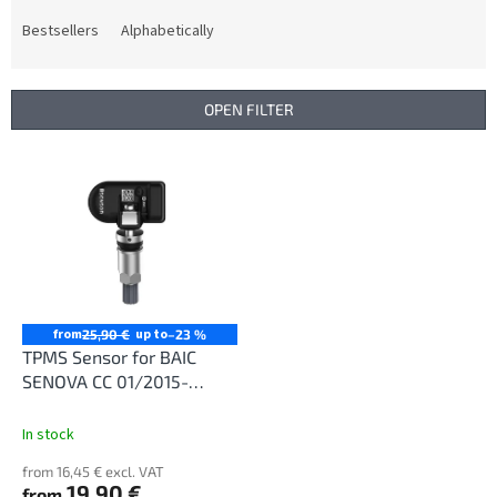
o
d
Bestsellers
Alphabetically
u
c
t
OPEN FILTER
s
o
L
r
i
t
s
i
t
n
o
g
f
p
r
from
up to
25,90 €
–23 %
o
TPMS Sensor for BAIC
d
SENOVA CC 01/2015-
u
12/2018
c
In stock
t
from 16,45 € excl. VAT
s
19,90 €
from