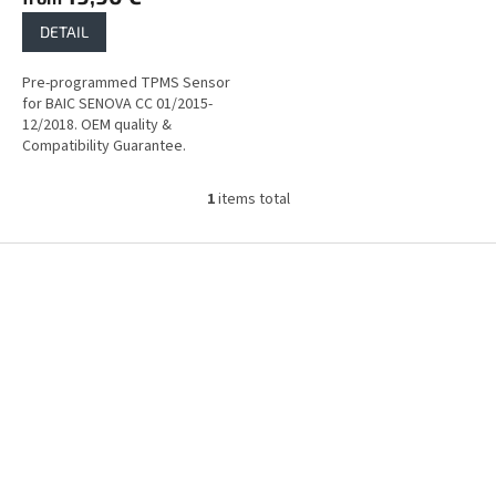
DETAIL
Pre-programmed TPMS Sensor
for BAIC SENOVA CC 01/2015-
12/2018. OEM quality &
Compatibility Guarantee.
1
items total
L
i
s
F
t
o
i
o
n
t
g
e
c
r
o
n
t
r
o
l