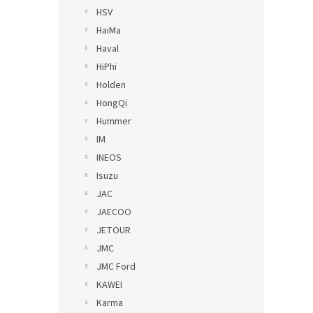
HSV
HaiMa
Haval
HiPhi
Holden
HongQi
Hummer
IM
INEOS
Isuzu
JAC
JAECOO
JETOUR
JMC
JMC Ford
KAWEI
Karma