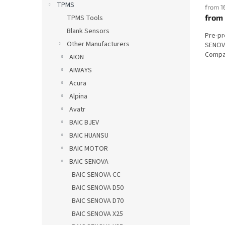
TPMS
from 1
from
TPMS Tools
Blank Sensors
Pre-p
Other Manufacturers
SENOVA
Compat
AION
AIWAYS
Acura
Alpina
Avatr
BAIC BJEV
BAIC HUANSU
BAIC MOTOR
BAIC SENOVA
BAIC SENOVA CC
BAIC SENOVA D50
BAIC SENOVA D70
BAIC SENOVA X25