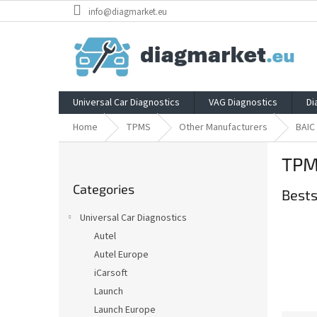
Skip
info@diagmarket.eu
to
content
Universal Car Diagnostics
VAG Diagnostics
Di
Home
TPMS
Other Manufacturers
BAIC
S
TPM
i
Skip
d
Categories
categories
Bests
e
b
Universal Car Diagnostics
a
Autel
r
Autel Europe
iCarsoft
Launch
Launch Europe