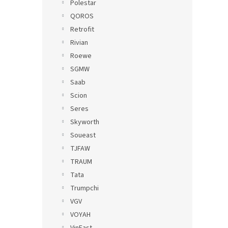
Polestar
QOROS
Retrofit
Rivian
Roewe
SGMW
Saab
Scion
Seres
Skyworth
Soueast
TJFAW
TRAUM
Tata
Trumpchi
VGV
VOYAH