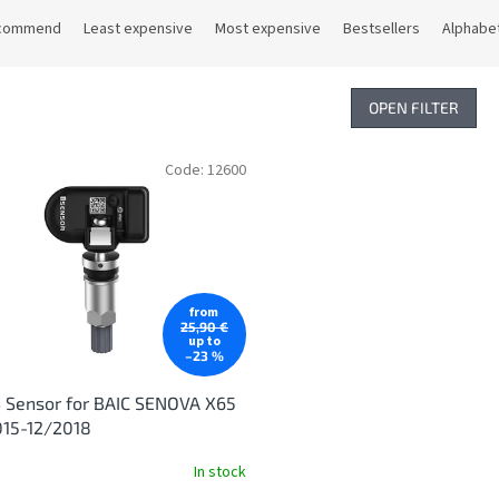
commend
Least expensive
Most expensive
Bestsellers
Alphabet
OPEN FILTER
Code:
12600
from
25,90 €
up to
–23 %
 Sensor for BAIC SENOVA X65
015-12/2018
In stock