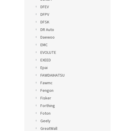
DFEV
DFPV
DFSK
DR Auto
Daewoo
EMC
EVOLUTE
EXEED
Epai
FAWDAIHATSU
Fawmc
Fengon
Fisker
Forthing
Foton
Geely
GreatWall