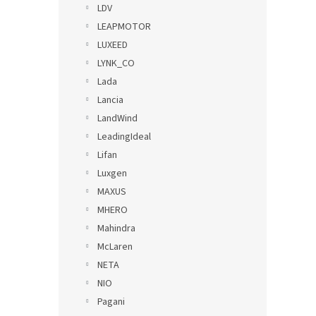
LDV
LEAPMOTOR
LUXEED
LYNK_CO
Lada
Lancia
LandWind
LeadingIdeal
Lifan
Luxgen
MAXUS
MHERO
Mahindra
McLaren
NETA
NIO
Pagani