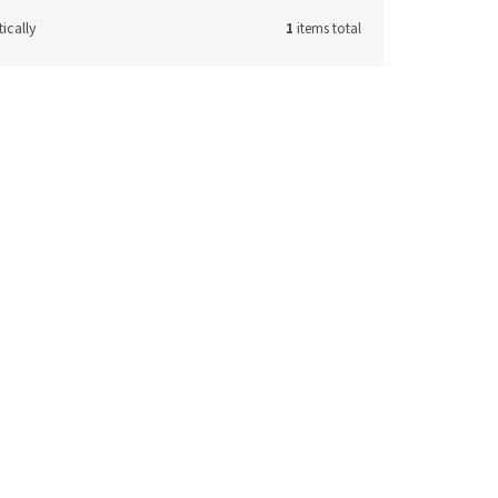
ically
1
items total