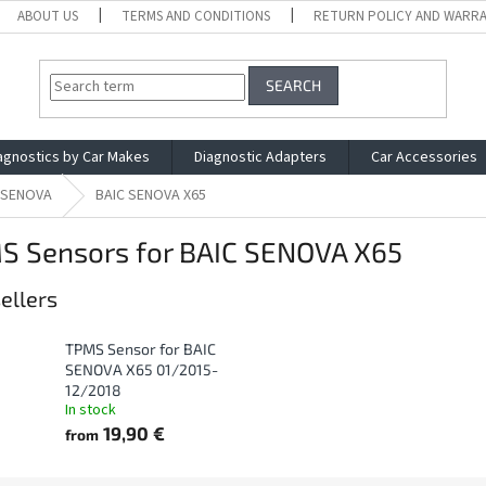
ABOUT US
TERMS AND CONDITIONS
RETURN POLICY AND WARR
SEARCH
agnostics by Car Makes
Diagnostic Adapters
Car Accessories
 SENOVA
BAIC SENOVA X65
S Sensors for BAIC SENOVA X65
ellers
TPMS Sensor for BAIC
SENOVA X65 01/2015-
12/2018
In stock
19,90 €
from