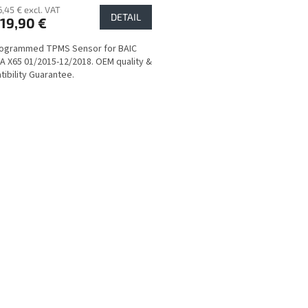
6,45 € excl. VAT
DETAIL
19,90 €
rogrammed TPMS Sensor for BAIC
 X65 01/2015-12/2018. OEM quality &
ibility Guarantee.
L
i
s
t
i
n
g
c
o
n
t
r
o
l
s