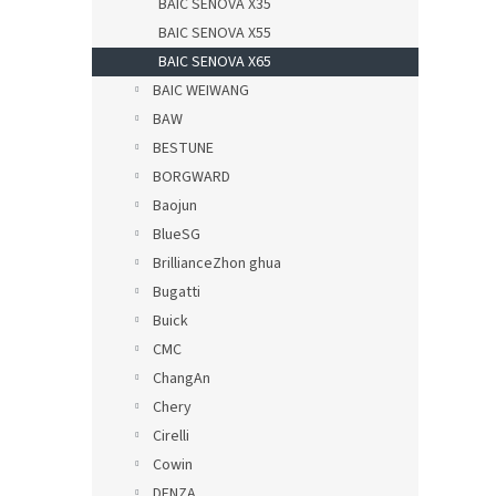
BAIC SENOVA X35
BAIC SENOVA X55
BAIC SENOVA X65
BAIC WEIWANG
BAW
BESTUNE
BORGWARD
Baojun
BlueSG
BrillianceZhon ghua
Bugatti
Buick
CMC
ChangAn
Chery
Cirelli
Cowin
DENZA