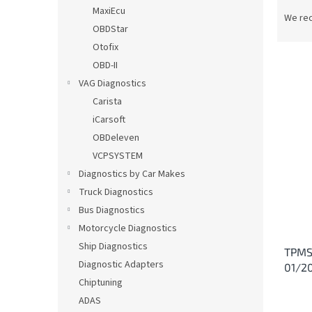
P
MaxiEcu
r
We re
OBDStar
o
d
Otofix
u
OBD-II
c
VAG Diagnostics
t
L
Carista
s
i
iCarsoft
o
s
OBDeleven
r
t
t
VCPSYSTEM
o
i
Diagnostics by Car Makes
f
n
p
Truck Diagnostics
g
r
Bus Diagnostics
o
Motorcycle Diagnostics
d
Ship Diagnostics
TPMS
u
Diagnostic Adapters
01/2
c
Chiptuning
t
s
ADAS