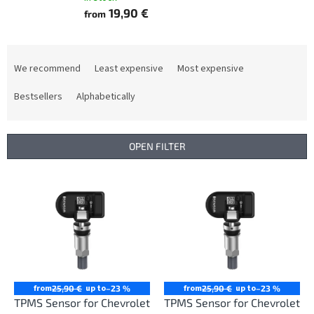
19,90 €
from
P
r
We recommend
Least expensive
Most expensive
o
d
Bestsellers
Alphabetically
u
c
t
OPEN FILTER
s
o
L
r
i
t
s
i
t
n
o
g
f
p
r
from
up to
from
up to
25,90 €
–23 %
25,90 €
–23 %
o
TPMS Sensor for Chevrolet
TPMS Sensor for Chevrolet