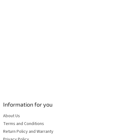
r
o
n
t
r
o
l
s
Information for you
About Us
Terms and Conditions
Return Policy and Warranty
Privacy Policy