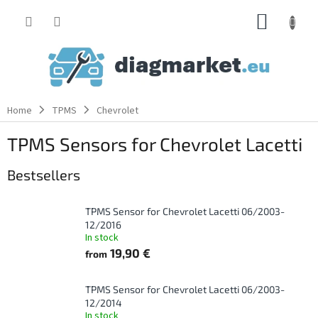
Skip
SHOPP
to
content
CART
Home
TPMS
Chevrolet
TPMS Sensors for Chevrolet Lacetti
Bestsellers
TPMS Sensor for Chevrolet Lacetti 06/2003-
12/2016
In stock
19,90 €
from
TPMS Sensor for Chevrolet Lacetti 06/2003-
12/2014
In stock