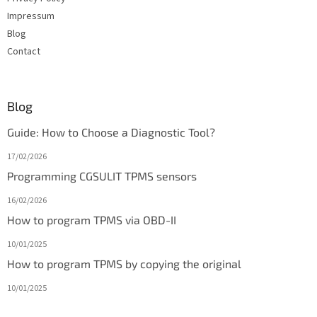
Impressum
Blog
Contact
Blog
Guide: How to Choose a Diagnostic Tool?
17/02/2026
Programming CGSULIT TPMS sensors
16/02/2026
How to program TPMS via OBD-II
10/01/2025
How to program TPMS by copying the original
10/01/2025