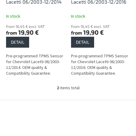
d
Lacetti 06/2003-12/2014
Lacetti 06/2003-12/2016
u
c
In stock
In stock
t
from 16,45 € excl. VAT
from 16,45 € excl. VAT
s
19,90 €
19,90 €
from
from
DETAIL
DETAIL
Pre-programmed TPMS Sensor
Pre-programmed TPMS Sensor
for Chevrolet Lacetti 06/2003-
for Chevrolet Lacetti 06/2003-
12/2014. OEM quality &
12/2016. OEM quality &
Compatibility Guarantee.
Compatibility Guarantee.
2
items total
L
i
s
F
t
o
i
o
n
t
g
e
c