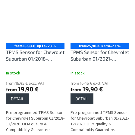
from
up to
from
up to
25,90 €
–23 %
25,90 €
–23 %
TPMS Sensor for Chevrolet
TPMS Sensor for Chevrolet
Suburban 01/2018-
Suburban 01/2021-
12/2020
12/2023
In stock
In stock
from 16,45 € excl. VAT
from 16,45 € excl. VAT
19,90 €
19,90 €
from
from
DETAIL
DETAIL
Pre-programmed TPMS Sensor
Pre-programmed TPMS Sensor
for Chevrolet Suburban 01/2018-
for Chevrolet Suburban 01/2021-
12/2020. OEM quality &
12/2023. OEM quality &
Compatibility Guarantee.
Compatibility Guarantee.