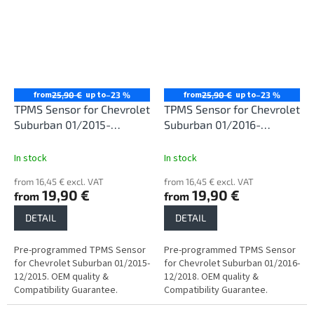
from
up to
from
up to
25,90 €
–23 %
25,90 €
–23 %
TPMS Sensor for Chevrolet
TPMS Sensor for Chevrolet
Suburban 01/2015-
Suburban 01/2016-
12/2015
12/2018
In stock
In stock
from 16,45 € excl. VAT
from 16,45 € excl. VAT
19,90 €
19,90 €
from
from
DETAIL
DETAIL
Pre-programmed TPMS Sensor
Pre-programmed TPMS Sensor
for Chevrolet Suburban 01/2015-
for Chevrolet Suburban 01/2016-
12/2015. OEM quality &
12/2018. OEM quality &
Compatibility Guarantee.
Compatibility Guarantee.