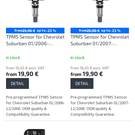
i
t
n
o
g
f
p
r
from
up to
from
up to
25,90 €
–23 %
25,90 €
–23 %
o
TPMS Sensor for Chevrolet
TPMS Sensor for Chevrolet
d
Suburban 01/2006-
Suburban 01/2007-
u
12/2006
12/2008
c
In stock
In stock
t
from 16,45 € excl. VAT
from 16,45 € excl. VAT
s
19,90 €
19,90 €
from
from
DETAIL
DETAIL
Pre-programmed TPMS Sensor
Pre-programmed TPMS Sensor
for Chevrolet Suburban 01/2006-
for Chevrolet Suburban 01/2007-
12/2006. OEM quality &
12/2008. OEM quality &
Compatibility Guarantee.
Compatibility Guarantee.