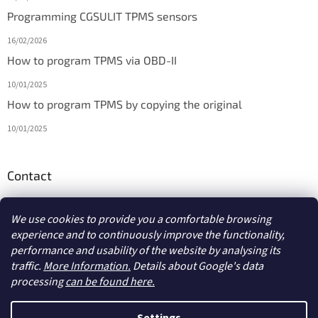
Programming CGSULIT TPMS sensors
16/02/2026
How to program TPMS via OBD-II
10/01/2025
How to program TPMS by copying the original
10/01/2025
Contact
info
@
diagmarket.eu
We use cookies to provide you a comfortable browsing
experience and to continuously improve the functionality,
performance and usability of the website by analysing its
traffic.
More Information.
Details about Google's data
processing
can be found here.
Created by Shoptet