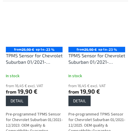
from
up to
from
up to
25,90 €
–23 %
25,90 €
–23 %
TPMS Sensor for Chevrolet
TPMS Sensor for Chevrolet
Suburban 01/2021-
Suburban 01/2021-
12/2023
12/2025
In stock
In stock
from 16,45 € excl. VAT
from 16,45 € excl. VAT
19,90 €
19,90 €
from
from
DETAIL
DETAIL
Pre-programmed TPMS Sensor
Pre-programmed TPMS Sensor
for Chevrolet Suburban 01/2021-
for Chevrolet Suburban 01/2021-
12/2023. OEM quality &
12/2025. OEM quality &
Compatibility Guarantee.
Compatibility Guarantee.