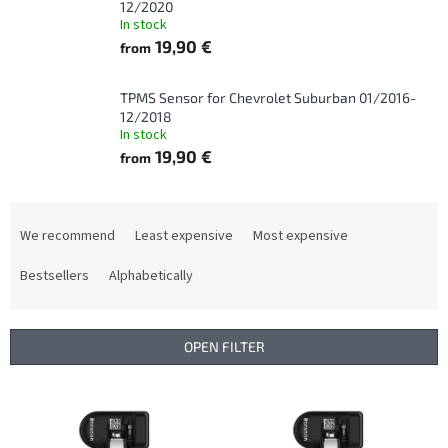
12/2020
In stock
19,90 €
from
TPMS Sensor for Chevrolet Suburban 01/2016-
12/2018
In stock
19,90 €
from
P
r
We recommend
Least expensive
Most expensive
o
d
Bestsellers
Alphabetically
u
c
t
OPEN FILTER
s
o
L
r
i
t
s