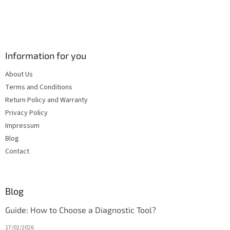
Information for you
About Us
Terms and Conditions
Return Policy and Warranty
Privacy Policy
Impressum
Blog
Contact
Blog
Guide: How to Choose a Diagnostic Tool?
17/02/2026