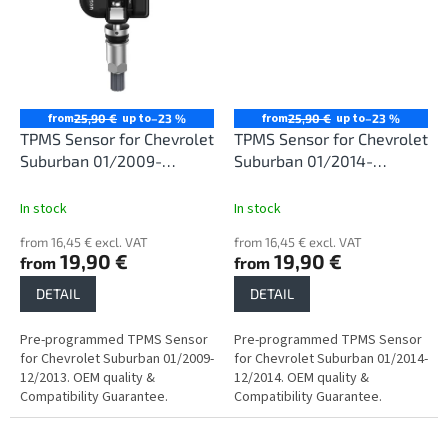
from
up to
from
up to
25,90 €
–23 %
25,90 €
–23 %
TPMS Sensor for Chevrolet
TPMS Sensor for Chevrolet
Suburban 01/2009-
Suburban 01/2014-
12/2013
12/2014
In stock
In stock
from 16,45 € excl. VAT
from 16,45 € excl. VAT
19,90 €
19,90 €
from
from
DETAIL
DETAIL
Pre-programmed TPMS Sensor
Pre-programmed TPMS Sensor
for Chevrolet Suburban 01/2009-
for Chevrolet Suburban 01/2014-
12/2013. OEM quality &
12/2014. OEM quality &
Compatibility Guarantee.
Compatibility Guarantee.