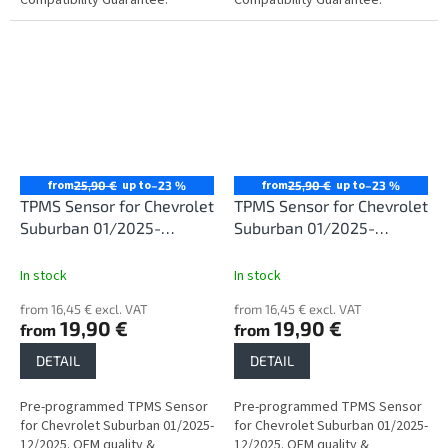
from
up to
from
up to
25,90 €
–23 %
25,90 €
–23 %
TPMS Sensor for Chevrolet
TPMS Sensor for Chevrolet
Suburban 01/2025-
Suburban 01/2025-
12/2025
12/2025
In stock
In stock
from 16,45 € excl. VAT
from 16,45 € excl. VAT
19,90 €
19,90 €
from
from
DETAIL
DETAIL
Pre-programmed TPMS Sensor
Pre-programmed TPMS Sensor
for Chevrolet Suburban 01/2025-
for Chevrolet Suburban 01/2025-
12/2025. OEM quality &
12/2025. OEM quality &