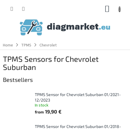
Skip
SHOPP
to
content
CART
Home
TPMS
Chevrolet
TPMS Sensors for Chevrolet
Suburban
Bestsellers
TPMS Sensor for Chevrolet Suburban 01/2021-
12/2023
In stock
19,90 €
from
TPMS Sensor for Chevrolet Suburban 01/2018-