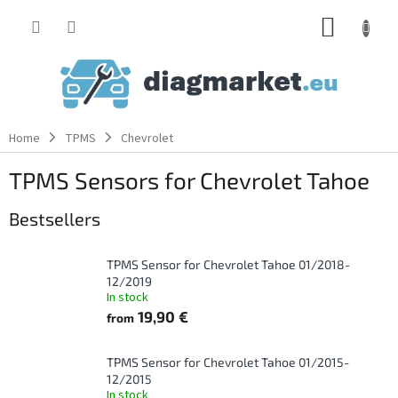
Skip
SHOPP
to
content
CART
Home
TPMS
Chevrolet
TPMS Sensors for Chevrolet Tahoe
Bestsellers
TPMS Sensor for Chevrolet Tahoe 01/2018-
12/2019
In stock
19,90 €
from
TPMS Sensor for Chevrolet Tahoe 01/2015-
12/2015
In stock