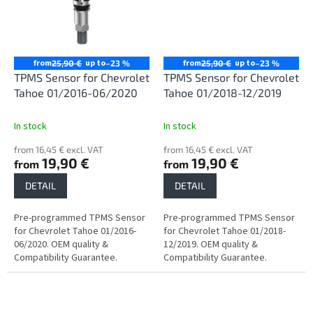
from
up to
from
up to
25,90 €
–23 %
25,90 €
–23 %
TPMS Sensor for Chevrolet
TPMS Sensor for Chevrolet
Tahoe 01/2016-06/2020
Tahoe 01/2018-12/2019
In stock
In stock
from 16,45 € excl. VAT
from 16,45 € excl. VAT
19,90 €
19,90 €
from
from
DETAIL
DETAIL
Pre-programmed TPMS Sensor
Pre-programmed TPMS Sensor
for Chevrolet Tahoe 01/2016-
for Chevrolet Tahoe 01/2018-
06/2020. OEM quality &
12/2019. OEM quality &
Compatibility Guarantee.
Compatibility Guarantee.