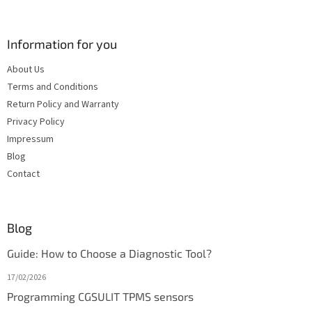
Information for you
About Us
Terms and Conditions
Return Policy and Warranty
Privacy Policy
Impressum
Blog
Contact
Blog
Guide: How to Choose a Diagnostic Tool?
17/02/2026
Programming CGSULIT TPMS sensors