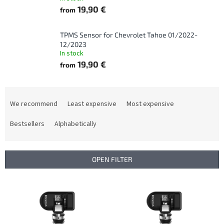
19,90 €
from
TPMS Sensor for Chevrolet Tahoe 01/2022-
12/2023
In stock
19,90 €
from
P
r
We recommend
Least expensive
Most expensive
o
d
Bestsellers
Alphabetically
u
c
t
OPEN FILTER
s
o
L
r
i
t
s
i
t