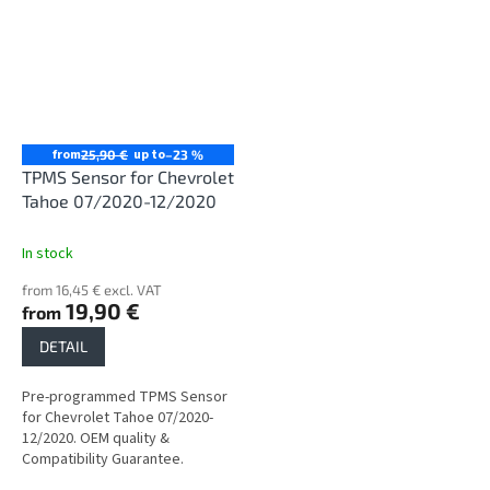
from
up to
25,90 €
–23 %
TPMS Sensor for Chevrolet
Tahoe 07/2020-12/2020
In stock
from 16,45 € excl. VAT
19,90 €
from
DETAIL
Pre-programmed TPMS Sensor
for Chevrolet Tahoe 07/2020-
12/2020. OEM quality &
Compatibility Guarantee.