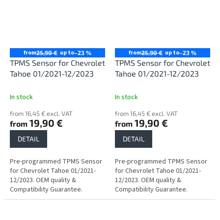
from
up to
from
up to
25,90 €
–23 %
25,90 €
–23 %
TPMS Sensor for Chevrolet
TPMS Sensor for Chevrolet
Tahoe 01/2021-12/2023
Tahoe 01/2021-12/2023
In stock
In stock
from 16,45 € excl. VAT
from 16,45 € excl. VAT
19,90 €
19,90 €
from
from
DETAIL
DETAIL
Pre-programmed TPMS Sensor
Pre-programmed TPMS Sensor
for Chevrolet Tahoe 01/2021-
for Chevrolet Tahoe 01/2021-
12/2023. OEM quality &
12/2023. OEM quality &
Compatibility Guarantee.
Compatibility Guarantee.