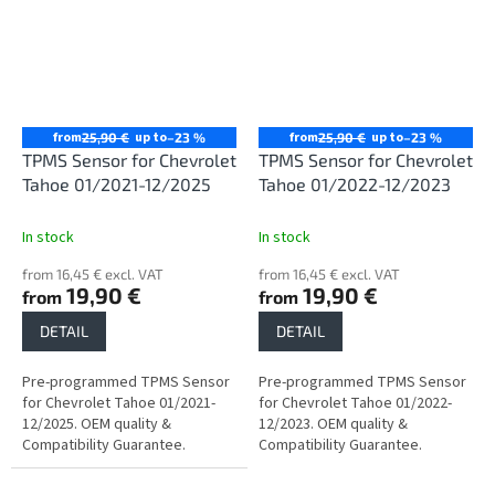
from
up to
from
up to
25,90 €
–23 %
25,90 €
–23 %
TPMS Sensor for Chevrolet
TPMS Sensor for Chevrolet
Tahoe 01/2021-12/2025
Tahoe 01/2022-12/2023
In stock
In stock
from 16,45 € excl. VAT
from 16,45 € excl. VAT
19,90 €
19,90 €
from
from
DETAIL
DETAIL
Pre-programmed TPMS Sensor
Pre-programmed TPMS Sensor
for Chevrolet Tahoe 01/2021-
for Chevrolet Tahoe 01/2022-
12/2025. OEM quality &
12/2023. OEM quality &
Compatibility Guarantee.
Compatibility Guarantee.