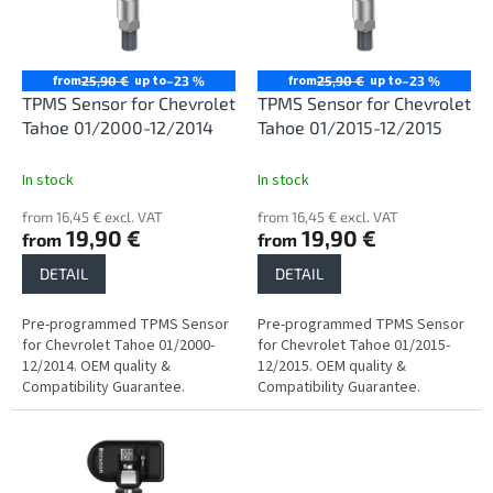
n
o
g
f
p
r
from
up to
from
up to
25,90 €
–23 %
25,90 €
–23 %
o
TPMS Sensor for Chevrolet
TPMS Sensor for Chevrolet
d
Tahoe 01/2000-12/2014
Tahoe 01/2015-12/2015
u
c
In stock
In stock
t
from 16,45 € excl. VAT
from 16,45 € excl. VAT
s
19,90 €
19,90 €
from
from
DETAIL
DETAIL
Pre-programmed TPMS Sensor
Pre-programmed TPMS Sensor
for Chevrolet Tahoe 01/2000-
for Chevrolet Tahoe 01/2015-
12/2014. OEM quality &
12/2015. OEM quality &
Compatibility Guarantee.
Compatibility Guarantee.