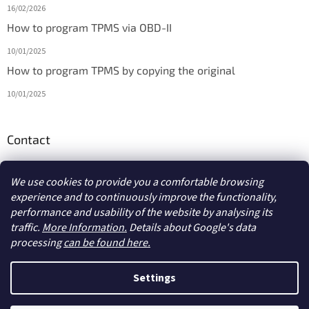
16/02/2026
How to program TPMS via OBD-II
10/01/2025
How to program TPMS by copying the original
10/01/2025
Contact
info
@
diagmarket.eu
We use cookies to provide you a comfortable browsing
experience and to continuously improve the functionality,
performance and usability of the website by analysing its
traffic.
More Information.
Details about Google's data
processing
can be found here.
Created by Shoptet
Settings