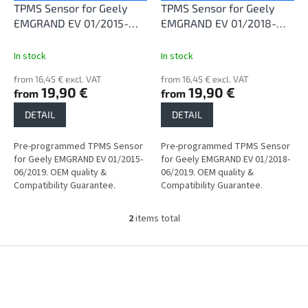
o
TPMS Sensor for Geely
TPMS Sensor for Geely
d
EMGRAND EV 01/2015-
EMGRAND EV 01/2018-
u
06/2019
06/2019
c
In stock
In stock
t
from 16,45 € excl. VAT
from 16,45 € excl. VAT
s
19,90 €
19,90 €
from
from
DETAIL
DETAIL
Pre-programmed TPMS Sensor
Pre-programmed TPMS Sensor
for Geely EMGRAND EV 01/2015-
for Geely EMGRAND EV 01/2018-
06/2019. OEM quality &
06/2019. OEM quality &
Compatibility Guarantee.
Compatibility Guarantee.
2
items total
L
i
s
F
t
o
i
o
n
t
g