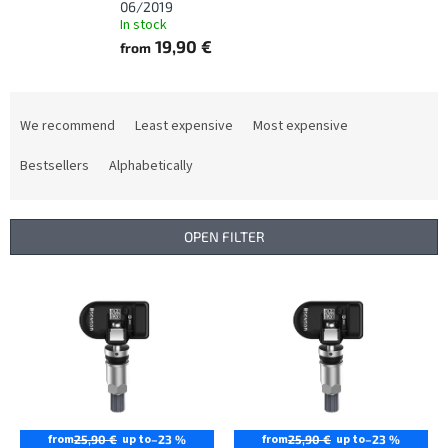
06/2019
In stock
19,90 €
from
P
r
We recommend
Least expensive
Most expensive
o
d
Bestsellers
Alphabetically
u
c
t
OPEN FILTER
s
o
L
r
i
t
s
i
t
n
o
g
f
p
r
from
up to
from
up to
25,90 €
–23 %
25,90 €
–23 %