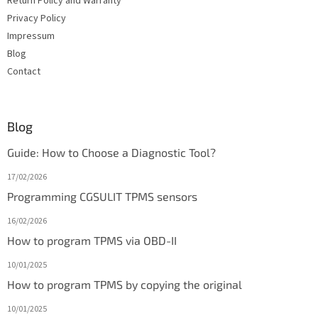
Return Policy and Warranty
Privacy Policy
Impressum
Blog
Contact
Blog
Guide: How to Choose a Diagnostic Tool?
17/02/2026
Programming CGSULIT TPMS sensors
16/02/2026
How to program TPMS via OBD-II
10/01/2025
How to program TPMS by copying the original
10/01/2025