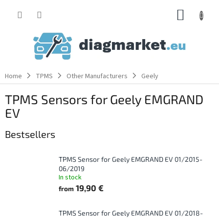
Skip
SHOPP
to
content
CART
Home
TPMS
Other Manufacturers
Geely
TPMS Sensors for Geely EMGRAND
EV
Bestsellers
TPMS Sensor for Geely EMGRAND EV 01/2015-
06/2019
In stock
19,90 €
from
TPMS Sensor for Geely EMGRAND EV 01/2018-