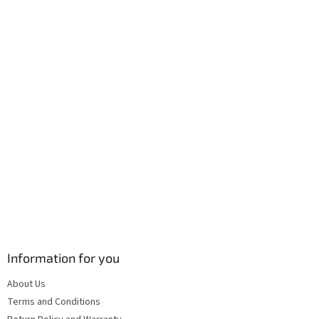
e
c
r
o
n
t
r
o
l
s
Information for you
About Us
Terms and Conditions