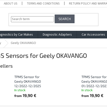
ABOUT US
TERMS AND CONDITIONS
RETURN POLICY AND WARR
SEARCH
agnostics by Car Makes
Diagnostic Adapters
Car Accessories
y
Geely OKAVANGO
S Sensors for Geely OKAVANGO
ellers
TPMS Sensor for
TPMS Sensor for
Geely OKAVANGO
Geely OKAVANG
12/2022-12/2025
01/2022-12/202
In stock
In stock
19,90 €
19,90 €
from
from