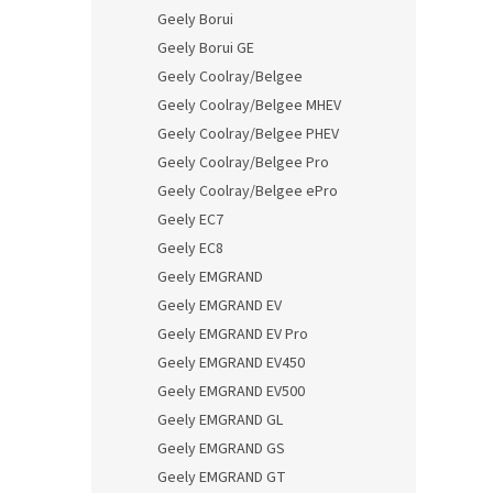
Geely Borui
Geely Borui GE
Geely Coolray/Belgee
Geely Coolray/Belgee MHEV
Geely Coolray/Belgee PHEV
Geely Coolray/Belgee Pro
Geely Coolray/Belgee ePro
Geely EC7
Geely EC8
Geely EMGRAND
Geely EMGRAND EV
Geely EMGRAND EV Pro
Geely EMGRAND EV450
Geely EMGRAND EV500
Geely EMGRAND GL
Geely EMGRAND GS
Geely EMGRAND GT