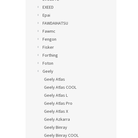
EXEED
Epai
FAWDAIHATSU
Fawmc
Fengon
Fisker
Forthing
Foton
Geely
Geely Atlas
Geely Atlas COOL
Geely Atlas L
Geely Atlas Pro
Geely Atlas X
Geely Azkarra
Geely Binray
Geely Binray COOL