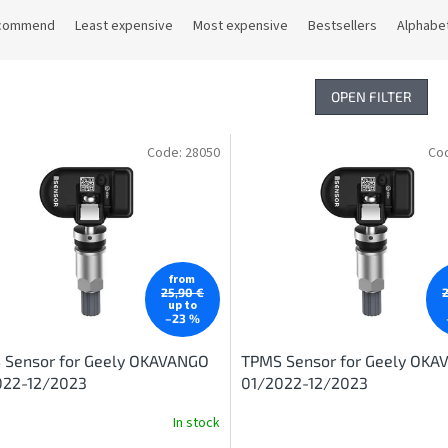
commend
Least expensive
Most expensive
Bestsellers
Alphabet
OPEN FILTER
Code:
28050
Co
from
25,90 €
up to
–23 %
 Sensor for Geely OKAVANGO
TPMS Sensor for Geely OK
022-12/2023
01/2022-12/2023
In stock