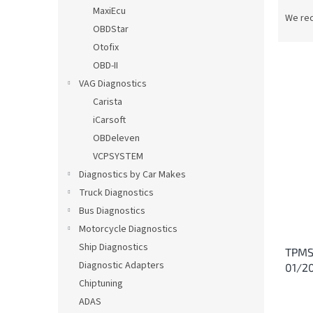
P
MaxiEcu
r
We re
OBDStar
o
d
Otofix
u
OBD-II
c
VAG Diagnostics
t
L
Carista
s
i
iCarsoft
o
s
OBDeleven
r
t
t
VCPSYSTEM
o
i
Diagnostics by Car Makes
f
n
p
Truck Diagnostics
g
r
Bus Diagnostics
o
Motorcycle Diagnostics
d
Ship Diagnostics
TPMS
u
Diagnostic Adapters
01/2
c
Chiptuning
t
s
ADAS