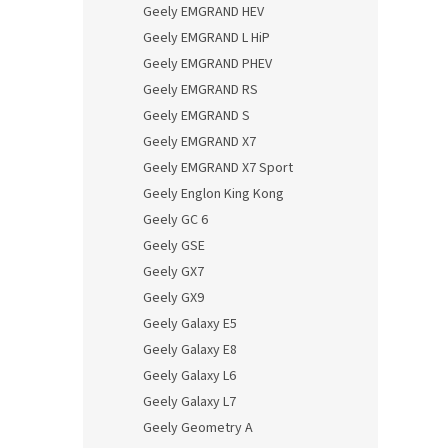
Geely EMGRAND HEV
Geely EMGRAND L HiP
Geely EMGRAND PHEV
Geely EMGRAND RS
Geely EMGRAND S
Geely EMGRAND X7
Geely EMGRAND X7 Sport
Geely Englon King Kong
Geely GC 6
Geely GSE
Geely GX7
Geely GX9
Geely Galaxy E5
Geely Galaxy E8
Geely Galaxy L6
Geely Galaxy L7
Geely Geometry A