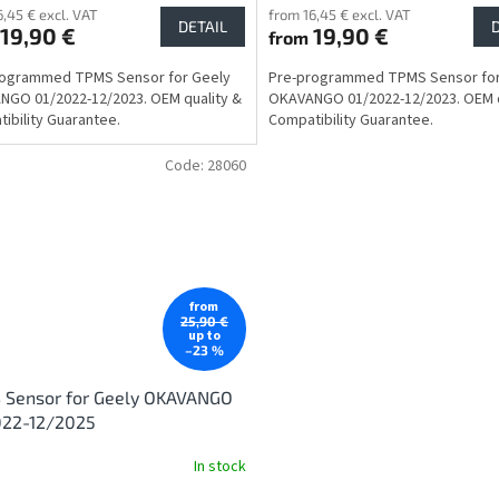
6,45 € excl. VAT
from 16,45 € excl. VAT
DETAIL
19,90 €
19,90 €
from
rogrammed TPMS Sensor for Geely
Pre-programmed TPMS Sensor for
GO 01/2022-12/2023. OEM quality &
OKAVANGO 01/2022-12/2023. OEM q
ibility Guarantee.
Compatibility Guarantee.
Code:
28060
from
25,90 €
up to
–23 %
 Sensor for Geely OKAVANGO
022-12/2025
In stock