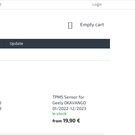
ANTY
PRIVACY POLICY
IMPRESSUM
BLOG
Login
CONTACT
SHOPPING
Empty cart
CART
Update
TPMS Sensor for
O
Geely OKAVANGO
3
01/2022-12/2023
In stock
19,90 €
from