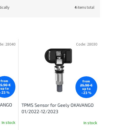
ically
4
items total
de:
28040
Code:
28030
from
from
25,90 €
25,90 €
up to
up to
–23 %
–23 %
AVANGO
TPMS Sensor for Geely OKAVANGO
01/2022-12/2023
In stock
In stock