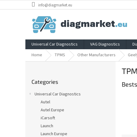
Skip
info@diagmarket.eu
to
content
Universal Car Diagnostics
VAG Diagnostics
Di
Home
TPMS
Other Manufacturers
Geel
S
TPM
i
Skip
d
Categories
categories
Bests
e
b
Universal Car Diagnostics
a
Autel
r
Autel Europe
iCarsoft
Launch
Launch Europe