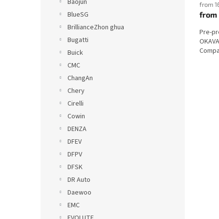
Baojun
from 1
from
BlueSG
BrillianceZhon ghua
Pre-p
Bugatti
OKAVAN
Compat
Buick
CMC
ChangAn
Chery
Cirelli
Cowin
DENZA
DFEV
DFPV
DFSK
DR Auto
Daewoo
EMC
EVOLUTE