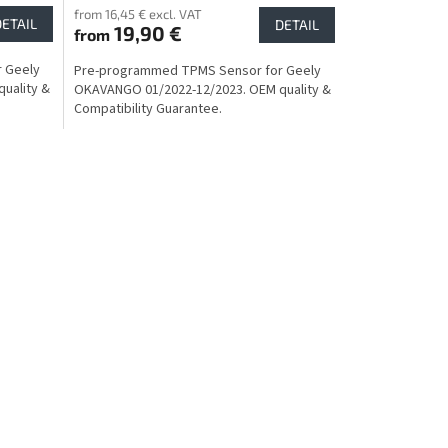
from 16,45 € excl. VAT
DETAIL
DETAIL
19,90 €
from
 Geely
Pre-programmed TPMS Sensor for Geely
uality &
OKAVANGO 01/2022-12/2023. OEM quality &
Compatibility Guarantee.