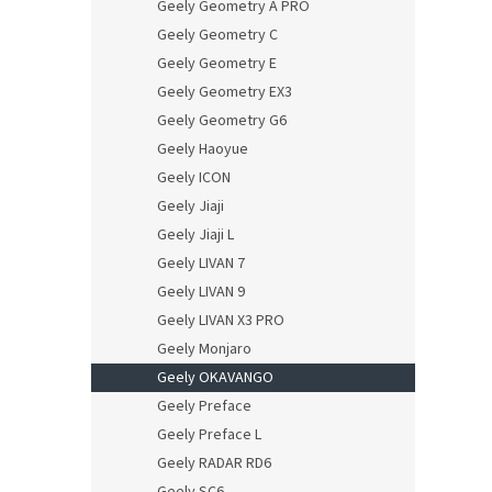
Geely Geometry A PRO
Geely Geometry C
Geely Geometry E
Geely Geometry EX3
Geely Geometry G6
Geely Haoyue
Geely ICON
Geely Jiaji
Geely Jiaji L
Geely LIVAN 7
Geely LIVAN 9
Geely LIVAN X3 PRO
Geely Monjaro
Geely OKAVANGO
Geely Preface
Geely Preface L
Geely RADAR RD6