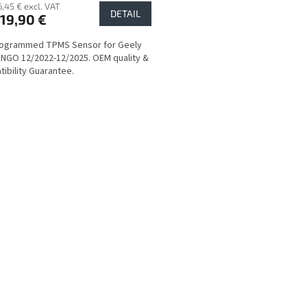
6,45 € excl. VAT
DETAIL
19,90 €
rogrammed TPMS Sensor for Geely
GO 12/2022-12/2025. OEM quality &
ibility Guarantee.
L
i
s
t
i
n
g
c
o
n
t
r
o
l
s