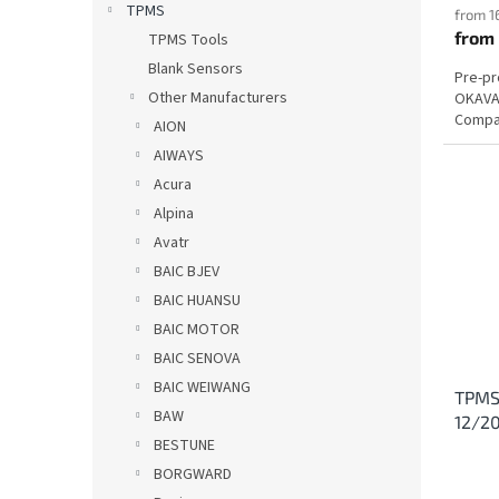
TPMS
from 1
from
TPMS Tools
Blank Sensors
Pre-p
Other Manufacturers
OKAVAN
Compat
AION
AIWAYS
Acura
Alpina
Avatr
BAIC BJEV
BAIC HUANSU
BAIC MOTOR
BAIC SENOVA
BAIC WEIWANG
TPMS
BAW
12/2
BESTUNE
BORGWARD