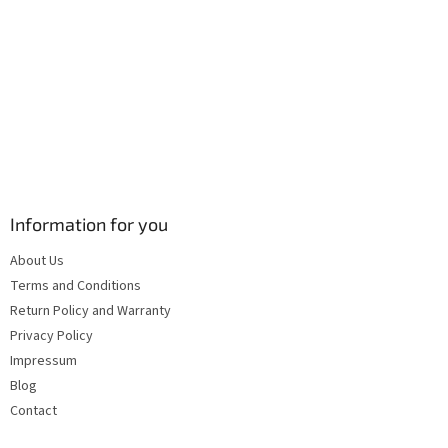
s
Information for you
About Us
Terms and Conditions
Return Policy and Warranty
Privacy Policy
Impressum
Blog
Contact