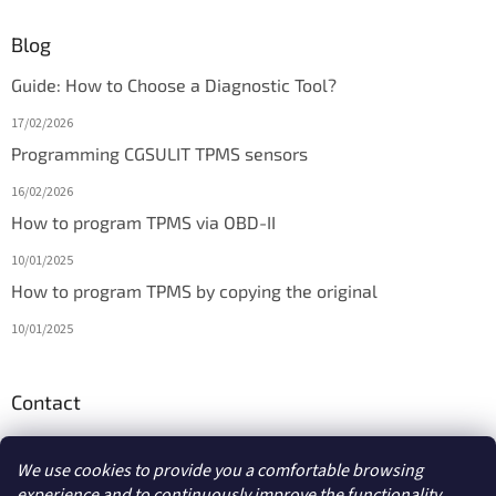
Blog
Guide: How to Choose a Diagnostic Tool?
17/02/2026
Programming CGSULIT TPMS sensors
16/02/2026
How to program TPMS via OBD-II
10/01/2025
How to program TPMS by copying the original
10/01/2025
Contact
info
@
diagmarket.eu
We use cookies to provide you a comfortable browsing
experience and to continuously improve the functionality,