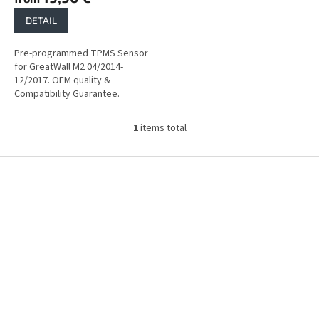
DETAIL
Pre-programmed TPMS Sensor
for GreatWall M2 04/2014-
12/2017. OEM quality &
Compatibility Guarantee.
1
items total
L
i
s
F
t
o
i
o
n
t
g
e
c
r
o
n
t
r
o
l