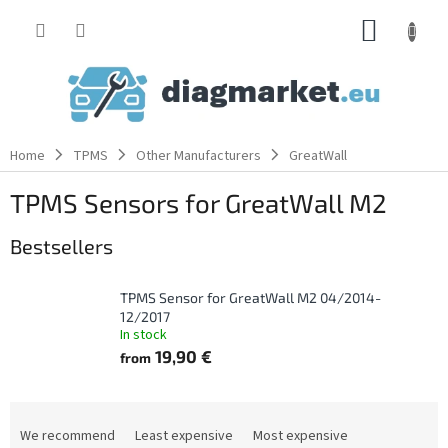
Skip
SHOPP
to
content
CART
Home
TPMS
Other Manufacturers
GreatWall
TPMS Sensors for GreatWall M2
Bestsellers
TPMS Sensor for GreatWall M2 04/2014-
12/2017
In stock
19,90 €
from
P
r
We recommend
Least expensive
Most expensive