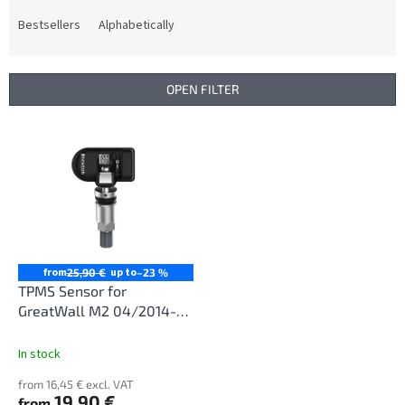
o
d
Bestsellers
Alphabetically
u
c
t
OPEN FILTER
s
o
L
r
i
t
s
i
t
n
o
g
f
p
r
from
up to
25,90 €
–23 %
o
TPMS Sensor for
d
GreatWall M2 04/2014-
u
12/2017
c
In stock
t
from 16,45 € excl. VAT
s
19,90 €
from