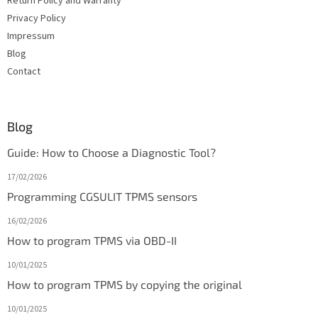
Return Policy and Warranty
Privacy Policy
Impressum
Blog
Contact
Blog
Guide: How to Choose a Diagnostic Tool?
17/02/2026
Programming CGSULIT TPMS sensors
16/02/2026
How to program TPMS via OBD-II
10/01/2025
How to program TPMS by copying the original
10/01/2025