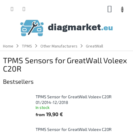
Skip
SHOPP
to
content
CART
Home
TPMS
Other Manufacturers
GreatWall
TPMS Sensors for GreatWall Voleex
C20R
Bestsellers
TPMS Sensor for GreatWall Voleex C20R
01/2014-12/2018
In stock
19,90 €
from
TPMS Sensor for GreatWall Voleex C20R