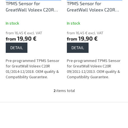
o
TPMS Sensor for
TPMS Sensor for
d
GreatWall Voleex C20R
GreatWall Voleex C20R
u
01/2014-12/2018
09/2011-12/2013
c
In stock
In stock
t
from 16,45 € excl. VAT
from 16,45 € excl. VAT
s
19,90 €
19,90 €
from
from
DETAIL
DETAIL
Pre-programmed TPMS Sensor
Pre-programmed TPMS Sensor
for GreatWall Voleex C20R
for GreatWall Voleex C20R
01/2014-12/2018. OEM quality &
09/2011-12/2013. OEM quality &
Compatibility Guarantee.
Compatibility Guarantee.
2
items total
L
i
s
F
t
o
i
o
n
t
g