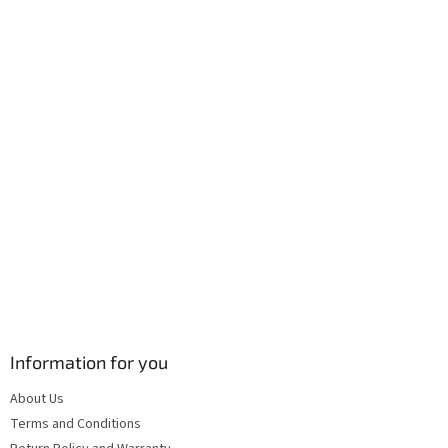
e
c
r
o
n
t
r
o
l
s
Information for you
About Us
Terms and Conditions