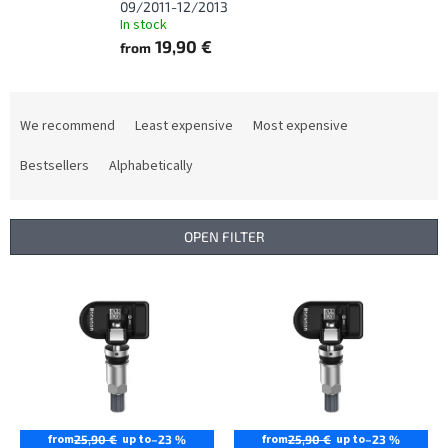
09/2011-12/2013
In stock
19,90 €
from
P
r
We recommend
Least expensive
Most expensive
o
d
Bestsellers
Alphabetically
u
c
t
OPEN FILTER
s
o
L
r
i
t
s
i
t
n
o
g
f
p
r
from
up to
from
up to
25,90 €
–23 %
25,90 €
–23 %