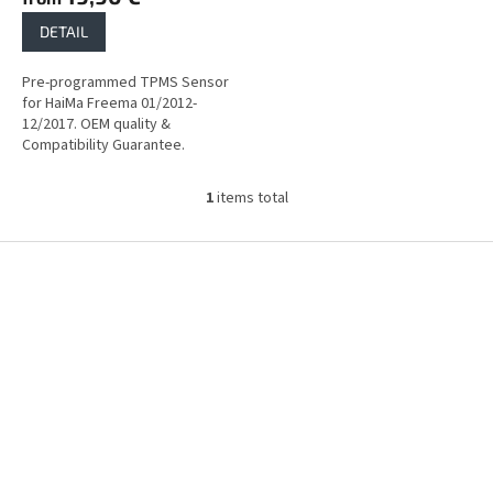
DETAIL
Pre-programmed TPMS Sensor
for HaiMa Freema 01/2012-
12/2017. OEM quality &
Compatibility Guarantee.
1
items total
L
i
s
F
t
o
i
o
n
t
g
e
c
r
o
n
t
r
o
l