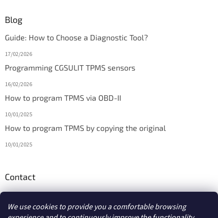
Blog
Guide: How to Choose a Diagnostic Tool?
17/02/2026
Programming CGSULIT TPMS sensors
16/02/2026
How to program TPMS via OBD-II
10/01/2025
How to program TPMS by copying the original
10/01/2025
Contact
info
@
diagmarket.eu
We use cookies to provide you a comfortable browsing
experience and to continuously improve the functionality,