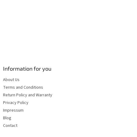
s
Information for you
About Us
Terms and Conditions
Return Policy and Warranty
Privacy Policy
Impressum
Blog
Contact