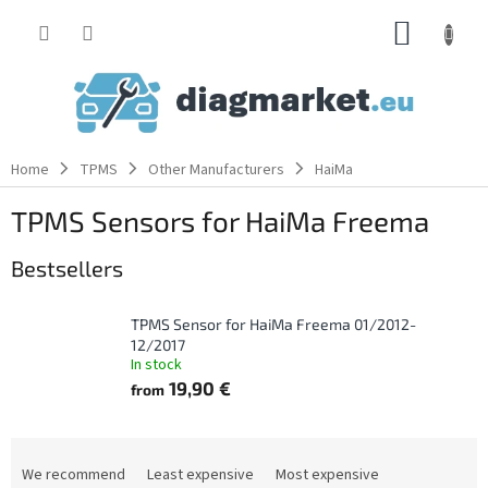
Skip
SHOPP
to
content
CART
Home
TPMS
Other Manufacturers
HaiMa
TPMS Sensors for HaiMa Freema
Bestsellers
TPMS Sensor for HaiMa Freema 01/2012-
12/2017
In stock
19,90 €
from
P
r
We recommend
Least expensive
Most expensive