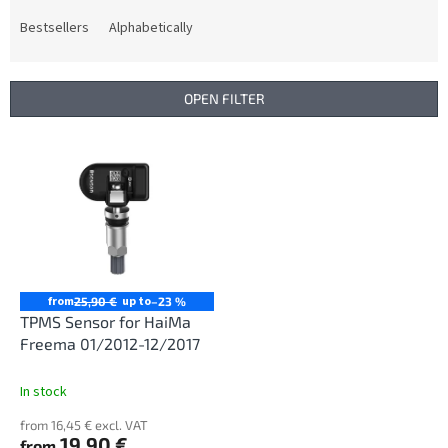
o
d
Bestsellers
Alphabetically
u
c
t
OPEN FILTER
s
o
L
r
i
t
s
i
t
n
o
g
f
p
r
from
up to
25,90 €
–23 %
o
TPMS Sensor for HaiMa
d
Freema 01/2012-12/2017
u
c
In stock
t
from 16,45 € excl. VAT
s
19,90 €
from