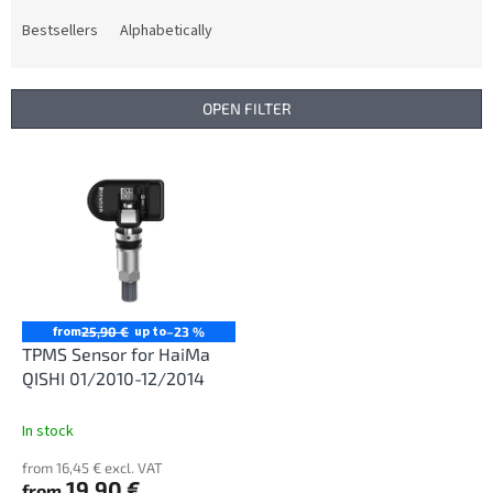
o
d
Bestsellers
Alphabetically
u
c
t
OPEN FILTER
s
o
L
r
i
t
s
i
t
n
o
g
f
p
r
from
up to
25,90 €
–23 %
o
TPMS Sensor for HaiMa
d
QISHI 01/2010-12/2014
u
c
In stock
t
from 16,45 € excl. VAT
s
19,90 €
from