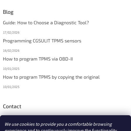
Blog
Guide: How to Choose a Diagnostic Tool?
17/02/2026
Programming CGSULIT TPMS sensors
16/02/2026
How to program TPMS via OBD-II
10/01/2025
How to program TPMS by copying the original
10/01/2025
Contact
info
@
diagmarket.eu
We use cookies to provide you a comfortable browsing
experience and to continuously improve the functionality,