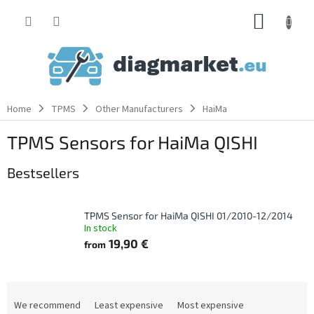
Skip
SHOPP
to
content
CART
Home
TPMS
Other Manufacturers
HaiMa
TPMS Sensors for HaiMa QISHI
Bestsellers
TPMS Sensor for HaiMa QISHI 01/2010-12/2014
In stock
19,90 €
from
P
r
We recommend
Least expensive
Most expensive