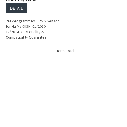
DETAIL
Pre-programmed TPMS Sensor
for HaiMa QISHI 01/2010-
12/2014. OEM quality &
Compatibility Guarantee.
1
items total
L
i
s
F
t
o
i
o
n
t
g
e
c
r
o
n
t
r
o
l