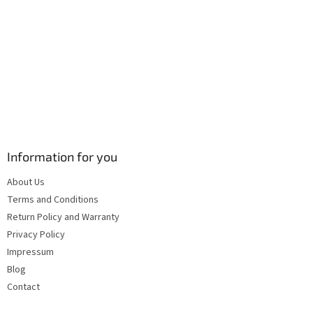
s
Information for you
About Us
Terms and Conditions
Return Policy and Warranty
Privacy Policy
Impressum
Blog
Contact