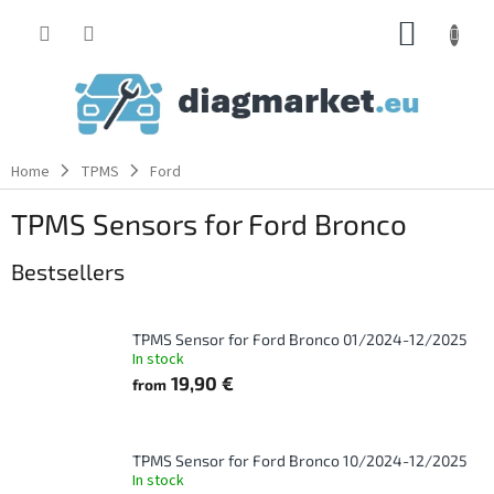
Skip
SHOPP
to
content
CART
Home
TPMS
Ford
TPMS Sensors for Ford Bronco
Bestsellers
TPMS Sensor for Ford Bronco 01/2024-12/2025
In stock
19,90 €
from
TPMS Sensor for Ford Bronco 10/2024-12/2025
In stock