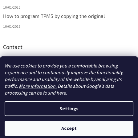
10/01/2025
How to program TPMS by copying the original
10/01/2025
Contact
info
@
diagmarket.eu
We use cookies to provide you a comfortable browsing
experience and to continuously improve the functionality,
performance and usability of the website by analysing its
traffic.
More Information.
Details about Google's data
processing
can be found here.
Created by Shoptet
Settings
Copyright 2026
diagmarket.eu
. All rights reserved.
Edit cookie
Accept
settings