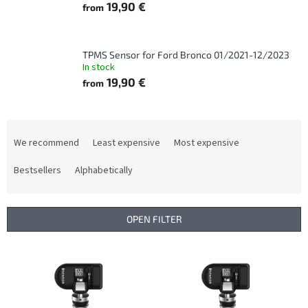
19,90 €
from
TPMS Sensor for Ford Bronco 01/2021-12/2023
In stock
19,90 €
from
P
r
We recommend
Least expensive
Most expensive
o
d
Bestsellers
Alphabetically
u
c
t
OPEN FILTER
s
o
L
r
i
t
s
i
t