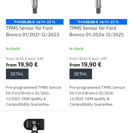
n
o
g
f
p
r
from
up to
from
up to
25,90 €
–23 %
25,90 €
–23 %
o
TPMS Sensor for Ford
TPMS Sensor for Ford
d
Bronco 01/2021-12/2023
Bronco 01/2024-12/2025
u
c
In stock
In stock
t
from 16,45 € excl. VAT
from 16,45 € excl. VAT
s
19,90 €
19,90 €
from
from
DETAIL
DETAIL
Pre-programmed TPMS Sensor
Pre-programmed TPMS Sensor
for Ford Bronco 01/2021-
for Ford Bronco 01/2024-
12/2023. OEM quality &
12/2025. OEM quality &
Compatibility Guarantee.
Compatibility Guarantee.