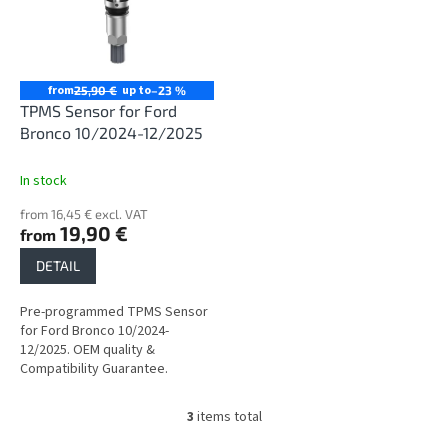
from
up to
25,90 €
–23 %
TPMS Sensor for Ford
Bronco 10/2024-12/2025
In stock
from 16,45 € excl. VAT
19,90 €
from
DETAIL
Pre-programmed TPMS Sensor
for Ford Bronco 10/2024-
12/2025. OEM quality &
Compatibility Guarantee.
3
items total
L
i