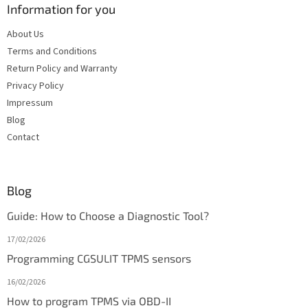
Information for you
About Us
Terms and Conditions
Return Policy and Warranty
Privacy Policy
Impressum
Blog
Contact
Blog
Guide: How to Choose a Diagnostic Tool?
17/02/2026
Programming CGSULIT TPMS sensors
16/02/2026
How to program TPMS via OBD-II