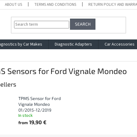
ABOUT US
TERMS AND CONDITIONS
RETURN POLICY AND WARR
SEARCH
agnostics by Car Makes
Diagnostic Adapters
Car Accessories
S Sensors for Ford Vignale Mondeo
ellers
TPMS Sensor for Ford
Vignale Mondeo
01/2015-12/2019
In stock
19,90 €
from