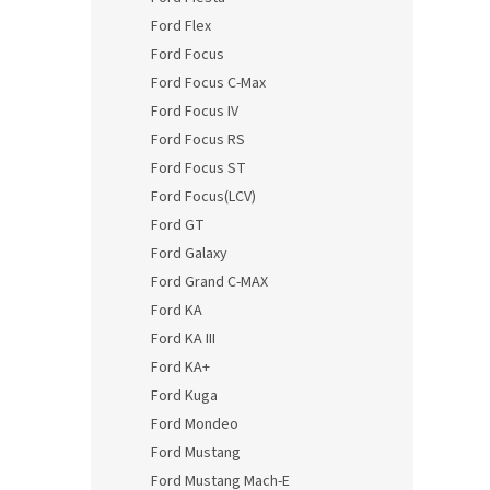
Ford Flex
Ford Focus
Ford Focus C-Max
Ford Focus IV
Ford Focus RS
Ford Focus ST
Ford Focus(LCV)
Ford GT
Ford Galaxy
Ford Grand C-MAX
Ford KA
Ford KA III
Ford KA+
Ford Kuga
Ford Mondeo
Ford Mustang
Ford Mustang Mach-E