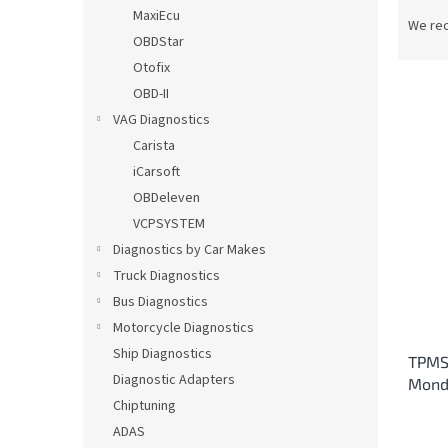
P
MaxiEcu
r
We re
OBDStar
o
d
Otofix
u
OBD-II
c
VAG Diagnostics
t
L
Carista
s
i
iCarsoft
o
s
OBDeleven
r
t
t
VCPSYSTEM
o
i
Diagnostics by Car Makes
f
n
p
Truck Diagnostics
g
r
Bus Diagnostics
o
Motorcycle Diagnostics
d
Ship Diagnostics
TPMS 
u
Diagnostic Adapters
Mond
c
Chiptuning
t
s
ADAS