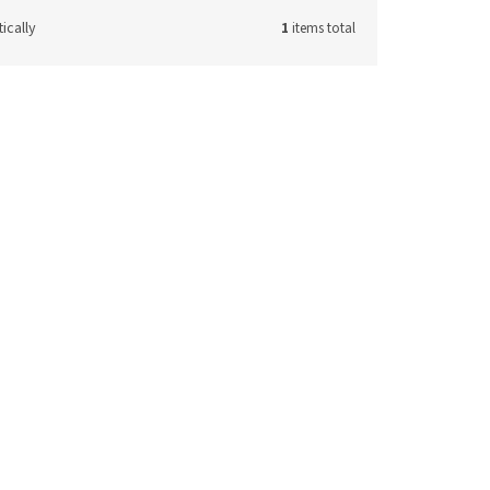
ically
1
items total