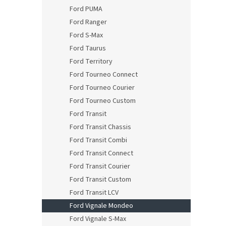
Ford PUMA
Ford Ranger
Ford S-Max
Ford Taurus
Ford Territory
Ford Tourneo Connect
Ford Tourneo Courier
Ford Tourneo Custom
Ford Transit
Ford Transit Chassis
Ford Transit Combi
Ford Transit Connect
Ford Transit Courier
Ford Transit Custom
Ford Transit LCV
Ford Vignale Mondeo
Ford Vignale S-Max