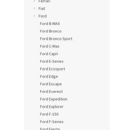
Ferrari
Fiat
Ford
Ford B-MAX
Ford Bronco
Ford Bronco Sport
Ford C-Max
Ford Capri
Ford E-Series
Ford Ecosport
Ford Edge
Ford Escape
Ford Everest
Ford Expedition
Ford Explorer
Ford F-150
Ford F-Series
Ford Fiesta