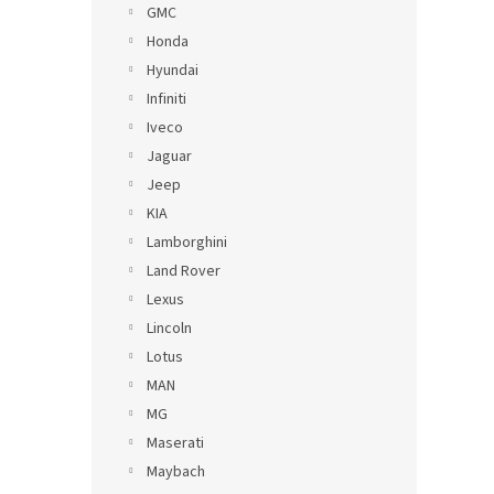
GMC
Honda
Hyundai
Infiniti
Iveco
Jaguar
Jeep
KIA
Lamborghini
Land Rover
Lexus
Lincoln
Lotus
MAN
MG
Maserati
Maybach