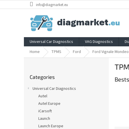
Skip
info@diagmarket.eu
to
content
Universal Car Diagnostics
VAG Diagnostics
Di
Home
TPMS
Ford
Ford Vignale Mondeo
S
TPM
i
Skip
d
Categories
categories
Bests
e
b
Universal Car Diagnostics
a
Autel
r
Autel Europe
iCarsoft
Launch
Launch Europe