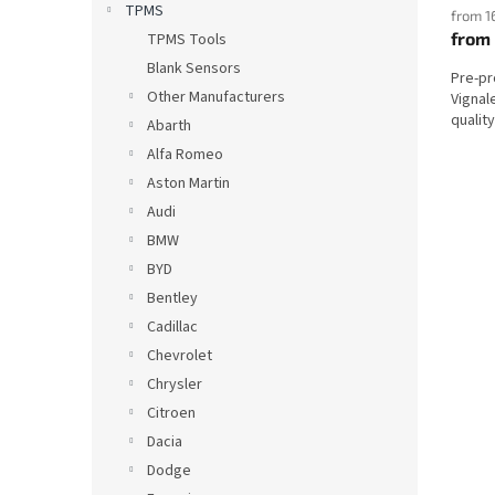
TPMS
from 1
from
TPMS Tools
Blank Sensors
Pre-p
Other Manufacturers
Vignal
qualit
Abarth
Alfa Romeo
Aston Martin
Audi
BMW
BYD
Bentley
Cadillac
Chevrolet
Chrysler
Citroen
Dacia
Dodge