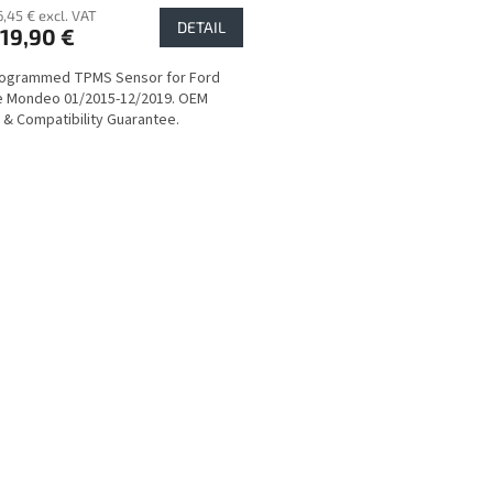
6,45 € excl. VAT
DETAIL
19,90 €
rogrammed TPMS Sensor for Ford
e Mondeo 01/2015-12/2019. OEM
y & Compatibility Guarantee.
L
i
s
t
i
n
g
c
o
n
t
r
o
l
s