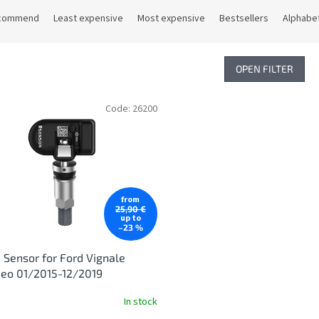
commend
Least expensive
Most expensive
Bestsellers
Alphabet
OPEN FILTER
Code:
26200
from
25,90 €
up to
–23 %
Sensor for Ford Vignale
eo 01/2015-12/2019
In stock