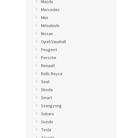
Mazda
Mercedes
Mini
Mitsubishi
Nissan
Opel/Vauxhall
Peugeot
Porsche
Renault
Rolls Royce
Seat
Skoda
Smart
Ssangyong
Subaru
Suzuki
Tesla