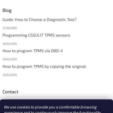
Blog
Guide: How to Choose a Diagnostic Tool?
17/02/2026
Programming CGSULIT TPMS sensors
16/02/2026
How to program TPMS via OBD-II
10/01/2025
How to program TPMS by copying the original
10/01/2025
Contact
info
@
diagmarket.eu
We use cookies to provide you a comfortable browsing
experience and to continuously improve the functionality,