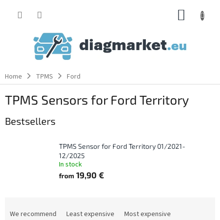
Skip
SHOPP
to
content
CART
Home
TPMS
Ford
TPMS Sensors for Ford Territory
Bestsellers
TPMS Sensor for Ford Territory 01/2021-
12/2025
In stock
19,90 €
from
P
r
We recommend
Least expensive
Most expensive