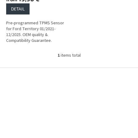
DETAIL
Pre-programmed TPMS Sensor
for Ford Territory 01/2021-
12/2025. OEM quality &
Compatibility Guarantee.
1
items total
L
i
s
F
t
o
i
o
n
t
g
e
c
r
o
n
t
r
o
l