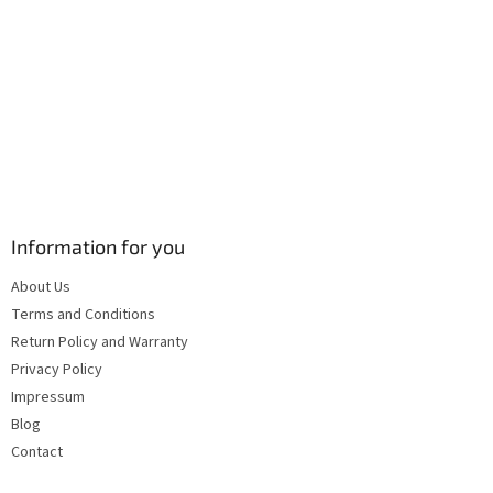
s
Information for you
About Us
Terms and Conditions
Return Policy and Warranty
Privacy Policy
Impressum
Blog
Contact