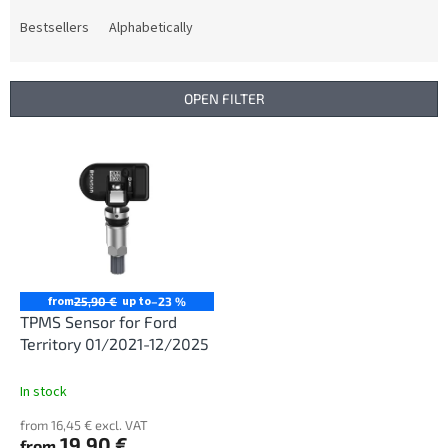
o
d
Bestsellers
Alphabetically
u
c
t
OPEN FILTER
s
o
L
r
i
t
s
i
t
n
o
g
f
p
r
from
up to
25,90 €
–23 %
o
TPMS Sensor for Ford
d
Territory 01/2021-12/2025
u
c
In stock
t
from 16,45 € excl. VAT
s
19,90 €
from