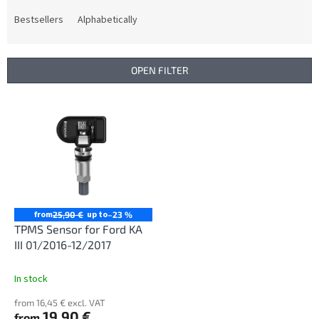
o
d
Bestsellers
Alphabetically
u
c
t
OPEN FILTER
s
o
L
r
i
t
s
i
t
n
o
g
f
p
r
from
up to
25,90 €
–23 %
o
TPMS Sensor for Ford KA
d
III 01/2016-12/2017
u
c
In stock
t
from 16,45 € excl. VAT
s
19,90 €
from