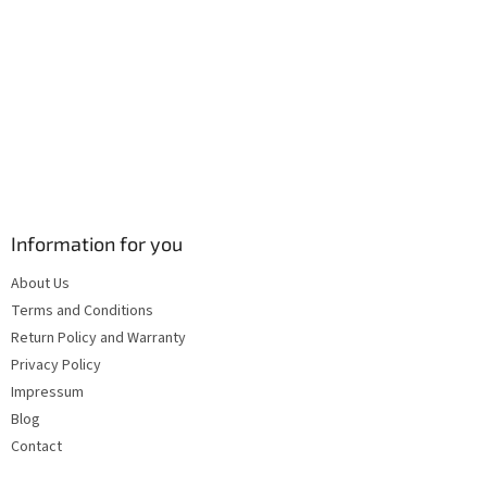
s
Information for you
About Us
Terms and Conditions
Return Policy and Warranty
Privacy Policy
Impressum
Blog
Contact