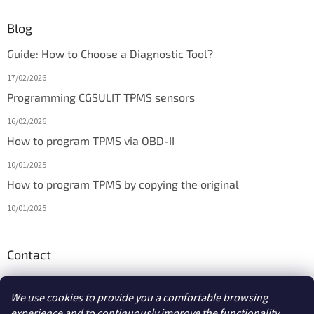
Blog
Guide: How to Choose a Diagnostic Tool?
17/02/2026
Programming CGSULIT TPMS sensors
16/02/2026
How to program TPMS via OBD-II
10/01/2025
How to program TPMS by copying the original
10/01/2025
Contact
info
@
diagmarket.eu
We use cookies to provide you a comfortable browsing
experience and to continuously improve the functionality,