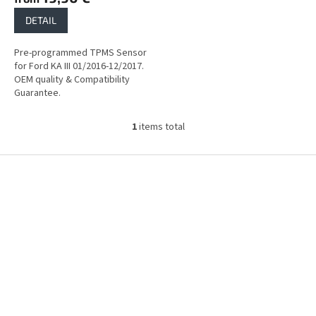
DETAIL
Pre-programmed TPMS Sensor
for Ford KA III 01/2016-12/2017.
OEM quality & Compatibility
Guarantee.
1
items total
L
i
s
F
t
o
i
o
n
t
g
e
c
r
o
n
t
r
o
l