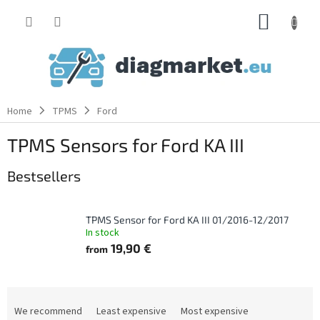
Skip
SHOPP
to
content
CART
Home
TPMS
Ford
TPMS Sensors for Ford KA III
Bestsellers
TPMS Sensor for Ford KA III 01/2016-12/2017
In stock
19,90 €
from
P
r
We recommend
Least expensive
Most expensive