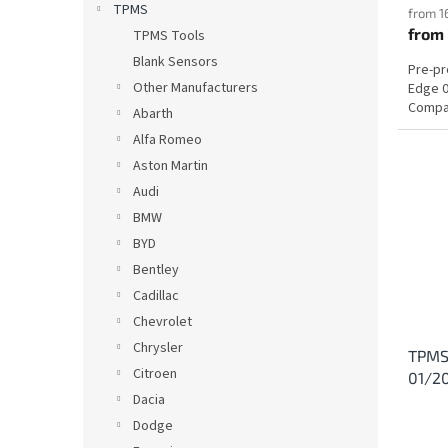
TPMS
from 1
from
TPMS Tools
Blank Sensors
Pre-p
Other Manufacturers
Edge 0
Compat
Abarth
Alfa Romeo
Aston Martin
Audi
BMW
BYD
Bentley
Cadillac
Chevrolet
Chrysler
TPMS 
Citroen
01/2
Dacia
Dodge