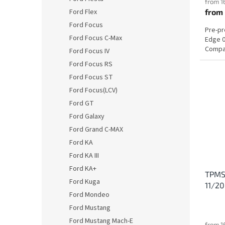
from 1
Ford Flex
from
Ford Focus
Pre-p
Ford Focus C-Max
Edge 0
Compat
Ford Focus IV
Ford Focus RS
Ford Focus ST
Ford Focus(LCV)
Ford GT
Ford Galaxy
Ford Grand C-MAX
Ford KA
Ford KA III
Ford KA+
TPMS 
Ford Kuga
11/2
Ford Mondeo
Ford Mustang
Ford Mustang Mach-E
from 1