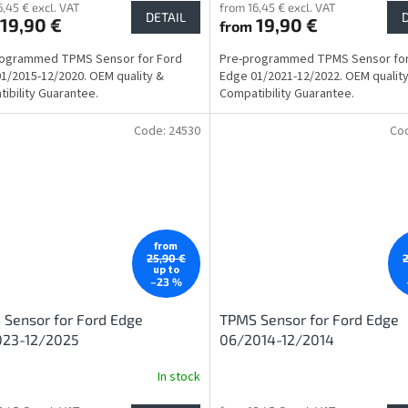
6,45 € excl. VAT
from 16,45 € excl. VAT
DETAIL
19,90 €
19,90 €
from
rogrammed TPMS Sensor for Ford
Pre-programmed TPMS Sensor for
1/2015-12/2020. OEM quality &
Edge 01/2021-12/2022. OEM qualit
ibility Guarantee.
Compatibility Guarantee.
Code:
24530
Co
from
25,90 €
up to
–23 %
Sensor for Ford Edge
TPMS Sensor for Ford Edge
023-12/2025
06/2014-12/2014
In stock