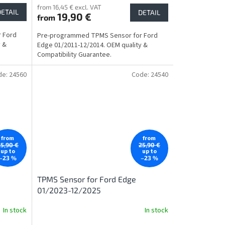
from 16,45 € excl. VAT
DETAIL
DETAIL
19,90 €
from
 Ford
Pre-programmed TPMS Sensor for Ford
y &
Edge 01/2011-12/2014. OEM quality &
Compatibility Guarantee.
de:
24560
Code:
24540
from
from
25,90 €
25,90 €
up to
up to
–23 %
–23 %
TPMS Sensor for Ford Edge
01/2023-12/2025
In stock
In stock