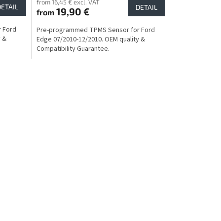
from 16,45 € excl. VAT
DETAIL
DETAIL
19,90 €
from
 Ford
Pre-programmed TPMS Sensor for Ford
y &
Edge 07/2010-12/2010. OEM quality &
Compatibility Guarantee.