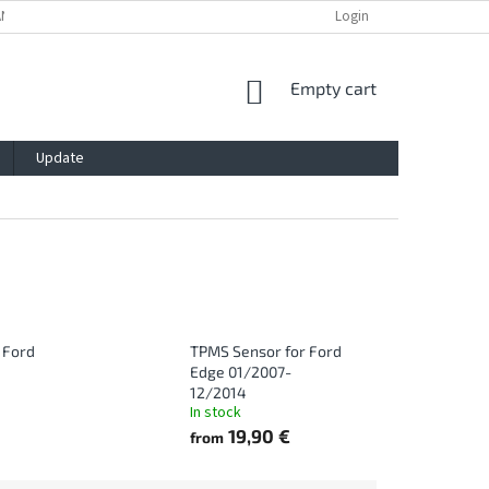
ANTY
PRIVACY POLICY
IMPRESSUM
BLOG
Login
CONTACT
SHOPPING
Empty cart
CART
Update
 Ford
TPMS Sensor for Ford
Edge 01/2007-
12/2014
In stock
19,90 €
from