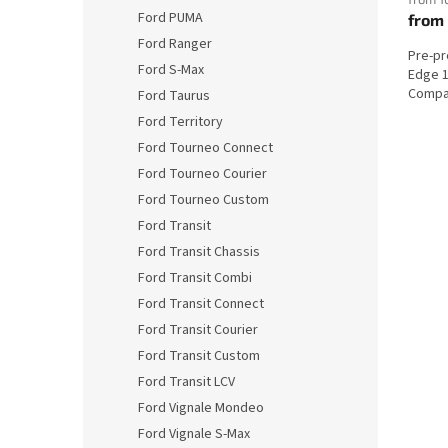
Ford PUMA
from
Ford Ranger
Pre-p
Ford S-Max
Edge 1
Compat
Ford Taurus
Ford Territory
Ford Tourneo Connect
Ford Tourneo Courier
Ford Tourneo Custom
Ford Transit
Ford Transit Chassis
Ford Transit Combi
Ford Transit Connect
Ford Transit Courier
Ford Transit Custom
Ford Transit LCV
Ford Vignale Mondeo
Ford Vignale S-Max