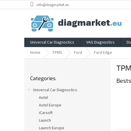
Skip
info@diagmarket.eu
to
content
Universal Car Diagnostics
VAG Diagnostics
Di
Home
TPMS
Ford
Ford Edge
S
TPM
i
Skip
d
Categories
categories
Bests
e
b
Universal Car Diagnostics
a
Autel
r
Autel Europe
iCarsoft
Launch
Launch Europe