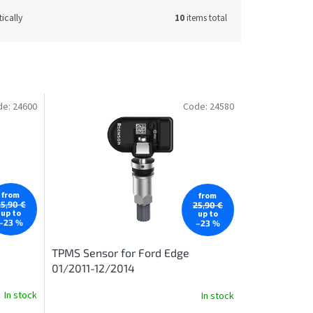
ically
10
items total
de:
24600
Code:
24580
from
from
25,90 €
25,90 €
up to
up to
–23 %
–23 %
TPMS Sensor for Ford Edge
01/2011-12/2014
In stock
In stock