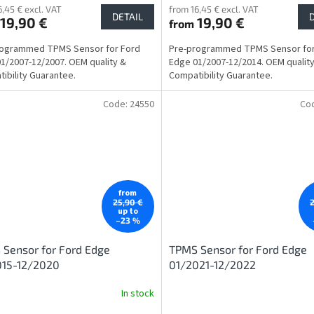
6,45 € excl. VAT
from 16,45 € excl. VAT
DETAIL
19,90 €
19,90 €
from
rogrammed TPMS Sensor for Ford
Pre-programmed TPMS Sensor for
1/2007-12/2007. OEM quality &
Edge 01/2007-12/2014. OEM qualit
ibility Guarantee.
Compatibility Guarantee.
Code:
24550
Co
from
25,90 €
up to
–23 %
Sensor for Ford Edge
TPMS Sensor for Ford Edge
015-12/2020
01/2021-12/2022
In stock