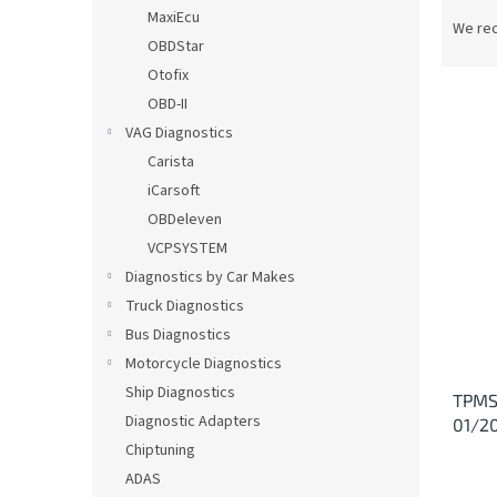
P
MaxiEcu
r
We re
OBDStar
o
d
Otofix
u
OBD-II
c
VAG Diagnostics
t
L
Carista
s
i
iCarsoft
o
s
OBDeleven
r
t
t
VCPSYSTEM
o
i
Diagnostics by Car Makes
f
n
p
Truck Diagnostics
g
r
Bus Diagnostics
o
Motorcycle Diagnostics
d
Ship Diagnostics
TPMS 
u
Diagnostic Adapters
01/2
c
Chiptuning
t
s
ADAS