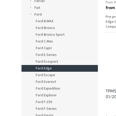
Ferrari
from 1
from
Fiat
Ford
Pre-p
Ford B-MAX
Edge 0
Compat
Ford Bronco
Ford Bronco Sport
Ford C-Max
Ford Capri
Ford E-Series
Ford Ecosport
Ford Edge
Ford Escape
Ford Everest
Ford Expedition
TPMS 
Ford Explorer
01/2
Ford F-150
Ford F-Series
Ford Fiesta