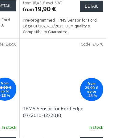
from 16,45 € excl. VAT
DETAIL
DETAIL
19,90 €
from
 Ford
Pre-programmed TPMS Sensor for Ford
y &
Edge 01/2023-12/2025. OEM quality &
Compatibility Guarantee.
de:
24590
Code:
24570
from
from
25,90 €
25,90 €
up to
up to
–23 %
–23 %
TPMS Sensor for Ford Edge
07/2010-12/2010
In stock
In stock