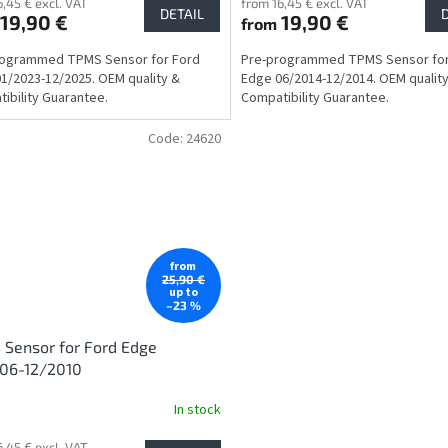
6,45 € excl. VAT
from 16,45 € excl. VAT
DETAIL
19,90 €
19,90 €
from
rogrammed TPMS Sensor for Ford
Pre-programmed TPMS Sensor for
1/2023-12/2025. OEM quality &
Edge 06/2014-12/2014. OEM qualit
ibility Guarantee.
Compatibility Guarantee.
Code:
24620
from
25,90 €
up to
–23 %
Sensor for Ford Edge
006-12/2010
In stock
6,45 € excl. VAT