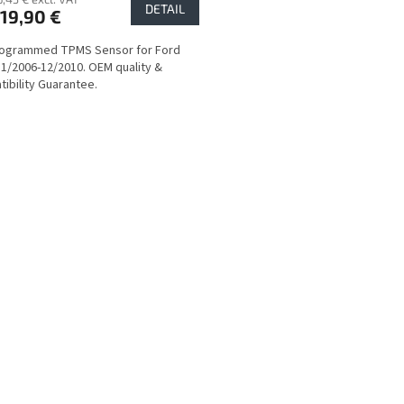
DETAIL
19,90 €
rogrammed TPMS Sensor for Ford
1/2006-12/2010. OEM quality &
ibility Guarantee.
L
i
s
t
i
n
g
c
o
n
t
r
o
l
s