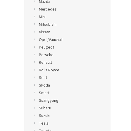
Mazda
Mercedes
Mini
Mitsubishi
Nissan
Opel/Vauxhall
Peugeot
Porsche
Renault
Rolls Royce
Seat
Skoda
Smart
Ssangyong
Subaru
Suzuki
Tesla