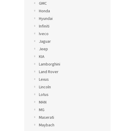
GMC
Honda
Hyundai
Infiniti
Iveco
Jaguar
Jeep
KIA
Lamborghini
Land Rover
Lexus
Lincoln
Lotus
MAN
MG
Maserati
Maybach