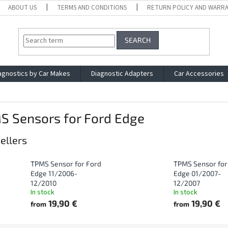
ABOUT US
TERMS AND CONDITIONS
RETURN POLICY AND WARR
SEARCH
agnostics by Car Makes
Diagnostic Adapters
Car Accessories
S Sensors for Ford Edge
ellers
TPMS Sensor for Ford
TPMS Sensor for
Edge 11/2006-
Edge 01/2007-
12/2010
12/2007
In stock
In stock
19,90 €
19,90 €
from
from