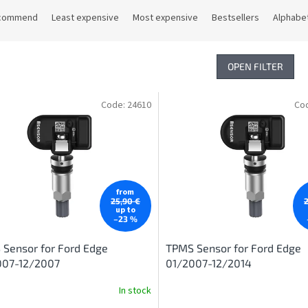
commend
Least expensive
Most expensive
Bestsellers
Alphabet
OPEN FILTER
Code:
24610
Co
from
25,90 €
up to
–23 %
Sensor for Ford Edge
TPMS Sensor for Ford Edge
007-12/2007
01/2007-12/2014
In stock