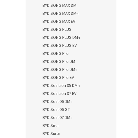
BYD SONG MAX DM
BYD SONG MAX DM-i
BYD SONG MAX EV
BYD SONG PLUS
BYD SONG PLUS DM-i
BYD SONG PLUS EV
BYD SONG Pro
BYD SONG Pro DM
BYD SONG Pro DM-i
BYD SONG Pro EV
BYD Sea Lion 05 DM-i
BYD Sea Lion 07 EV
BYD Seal 06 DM-i
BYD Seal 06 GT
BYD Seal 07 DM-i
BYD Sirui
BYD Surui