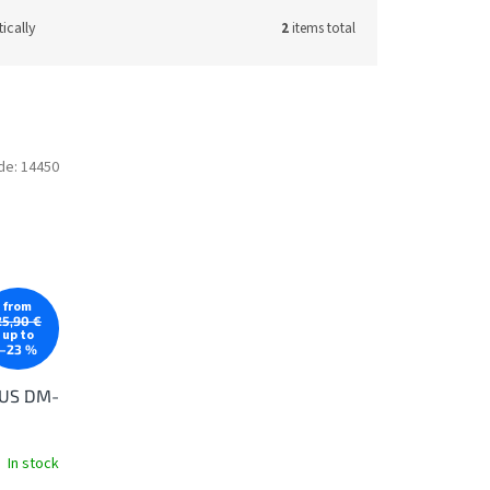
ically
2
items total
de:
14450
from
25,90 €
up to
–23 %
LUS DM-
In stock