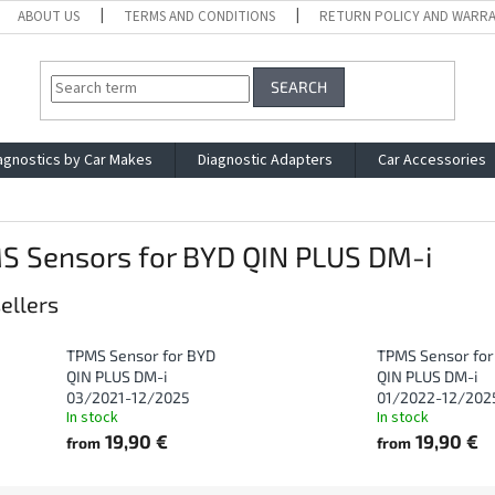
ABOUT US
TERMS AND CONDITIONS
RETURN POLICY AND WARR
SEARCH
agnostics by Car Makes
Diagnostic Adapters
Car Accessories
S Sensors for BYD QIN PLUS DM-i
ellers
TPMS Sensor for BYD
TPMS Sensor for
QIN PLUS DM-i
QIN PLUS DM-i
03/2021-12/2025
01/2022-12/202
In stock
In stock
19,90 €
19,90 €
from
from