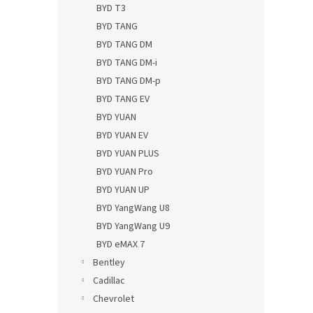
BYD T3
BYD TANG
BYD TANG DM
BYD TANG DM-i
BYD TANG DM-p
BYD TANG EV
BYD YUAN
BYD YUAN EV
BYD YUAN PLUS
BYD YUAN Pro
BYD YUAN UP
BYD YangWang U8
BYD YangWang U9
BYD eMAX 7
Bentley
Cadillac
Chevrolet