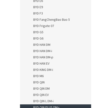
BYD E6
BYD E9
BYD F3
BYD FangChengBao Bao 5
BYD Frigate 07
BYD G5
BYD G6
BYD HAN DM
BYD HAN DM-i
BYD HAN DM-p
BYD HAN EV
BYD KING DM-i
BYD M6
BYD QIN
BYD QIN DM
BYD QIN EV
BYD QIN L DM-i
BYD QIN PLUS DM-i