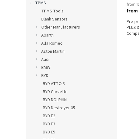
TPMS
from 1
from
TPMS Tools
Blank Sensors
Pre-p
Other Manufacturers
PLUS D
Compat
Abarth
Alfa Romeo
Aston Martin
Audi
BMW
BYD
BYD ATTO 3
BYD Corvette
BYD DOLPHIN
BYD Destroyer 05
BYD E2
BYD E3
BYD E5