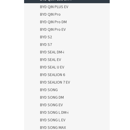
BYD QIN PLUS EV
BYD QIN Pro
BYD QIN Pro DM
BYD QIN Pro EV
BYD S2
BYD S7
BYD SEAL DM-i
BYD SEAL EV
BYD SEAL U EV
BYD SEALION 6
BYD SEALION 7 EV
BYD SONG
BYD SONG DM
BYD SONG EV
BYD SONG L DM-i
BYD SONG L EV
BYD SONG MAX