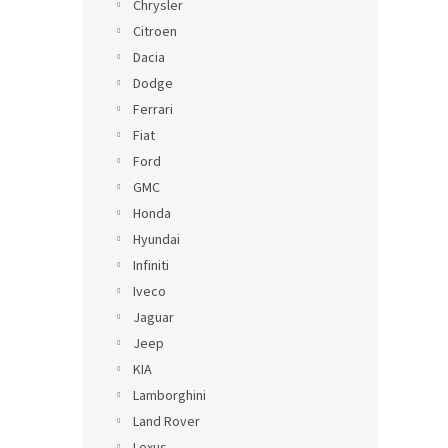
Chrysler
Citroen
Dacia
Dodge
Ferrari
Fiat
Ford
GMC
Honda
Hyundai
Infiniti
Iveco
Jaguar
Jeep
KIA
Lamborghini
Land Rover