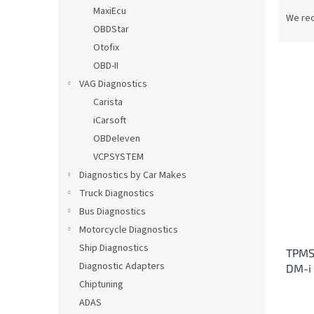
P
MaxiEcu
r
We re
OBDStar
o
d
Otofix
u
OBD-II
c
VAG Diagnostics
t
L
Carista
s
i
iCarsoft
o
s
OBDeleven
r
t
t
VCPSYSTEM
o
i
Diagnostics by Car Makes
f
n
p
Truck Diagnostics
g
r
Bus Diagnostics
o
Motorcycle Diagnostics
d
Ship Diagnostics
TPMS
u
Diagnostic Adapters
DM-i
c
Chiptuning
t
s
ADAS