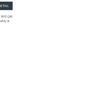
DETAIL
 BYD QIN
ality &