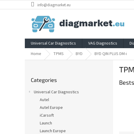
Skip
info@diagmarket.eu
to
content
Universal Car Diagnostics
VAG Diagnostics
Di
Home
TPMS
BYD
BYD QIN PLUS DM-i
S
TPM
i
Skip
d
Categories
categories
Bests
e
b
Universal Car Diagnostics
a
Autel
r
Autel Europe
iCarsoft
Launch
Launch Europe