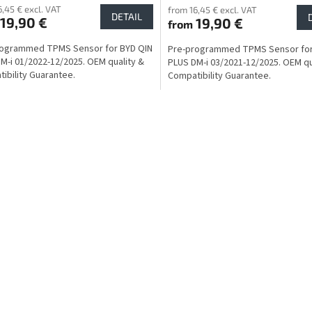
6,45 € excl. VAT
from 16,45 € excl. VAT
DETAIL
19,90 €
19,90 €
from
rogrammed TPMS Sensor for BYD QIN
Pre-programmed TPMS Sensor for
M-i 01/2022-12/2025. OEM quality &
PLUS DM-i 03/2021-12/2025. OEM qu
ibility Guarantee.
Compatibility Guarantee.
L
i
s
t
i
n
g
c
o
n
t
r
o
l
s