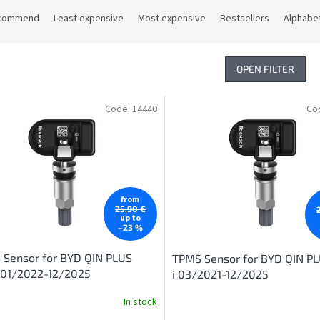
commend
Least expensive
Most expensive
Bestsellers
Alphabet
OPEN FILTER
Code:
14440
Co
from
25,90 €
up to
–23 %
 Sensor for BYD QIN PLUS
TPMS Sensor for BYD QIN P
 01/2022-12/2025
i 03/2021-12/2025
In stock