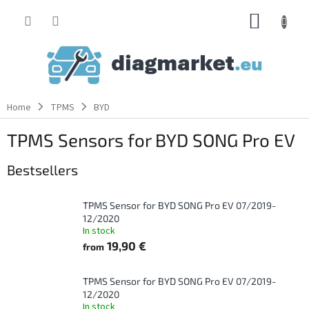
Skip
SHOPP
to
content
CART
Home
TPMS
BYD
TPMS Sensors for BYD SONG Pro EV
Bestsellers
TPMS Sensor for BYD SONG Pro EV 07/2019-
12/2020
In stock
19,90 €
from
TPMS Sensor for BYD SONG Pro EV 07/2019-
12/2020
In stock