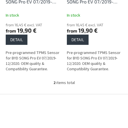
d
SONG Pro EV 07/2019-
SONG Pro EV 07/2019-
u
12/2020
12/2020
c
In stock
In stock
t
from 16,45 € excl. VAT
from 16,45 € excl. VAT
s
19,90 €
19,90 €
from
from
DETAIL
DETAIL
Pre-programmed TPMS Sensor
Pre-programmed TPMS Sensor
for BYD SONG Pro EV 07/2019-
for BYD SONG Pro EV 07/2019-
12/2020. OEM quality &
12/2020. OEM quality &
Compatibility Guarantee.
Compatibility Guarantee.
2
items total
L
i
s
F
t
o
i
o
n
t
g
e
c