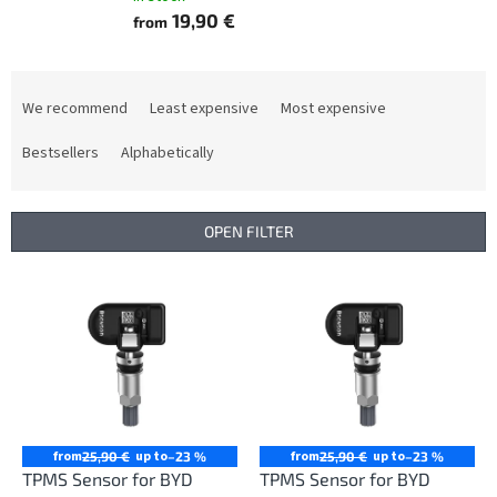
19,90 €
from
P
r
We recommend
Least expensive
Most expensive
o
d
Bestsellers
Alphabetically
u
c
t
OPEN FILTER
s
o
L
r
i
t
s
i
t
n
o
g
f
p
r
from
up to
from
up to
25,90 €
–23 %
25,90 €
–23 %
o
TPMS Sensor for BYD
TPMS Sensor for BYD