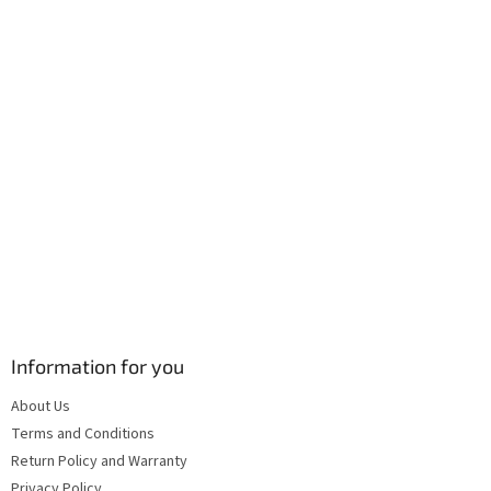
r
o
n
t
r
o
l
s
Information for you
About Us
Terms and Conditions
Return Policy and Warranty
Privacy Policy