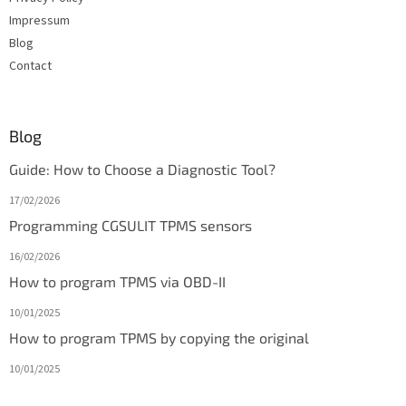
Impressum
Blog
Contact
Blog
Guide: How to Choose a Diagnostic Tool?
17/02/2026
Programming CGSULIT TPMS sensors
16/02/2026
How to program TPMS via OBD-II
10/01/2025
How to program TPMS by copying the original
10/01/2025