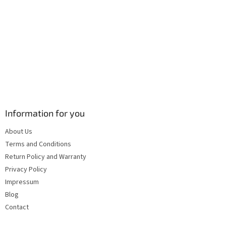
s
Information for you
About Us
Terms and Conditions
Return Policy and Warranty
Privacy Policy
Impressum
Blog
Contact