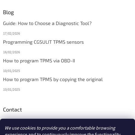
Blog
Guide: How to Choose a Diagnostic Tool?
17/02/2026
Programming CGSULIT TPMS sensors
16/02/2026
How to program TPMS via OBD-II
10/01/2025
How to program TPMS by copying the original
10/01/2025
Contact
info
@
diagmarket.eu
We use cookies to provide you a comfortable browsing
experience and to continuously improve the functionality,