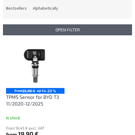
o
d
Bestsellers
Alphabetically
u
c
t
OPEN FILTER
s
o
L
r
i
t
s
i
t
n
o
g
f
p
r
from
up to
25,90 €
–23 %
o
TPMS Sensor for BYD T3
d
11/2020-12/2025
u
c
In stock
t
from 16,45 € excl. VAT
s
19,90 €
from