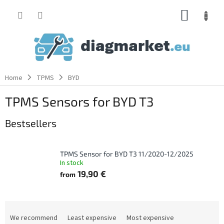
Skip
SHOPP
to
content
CART
Home
TPMS
BYD
TPMS Sensors for BYD T3
Bestsellers
TPMS Sensor for BYD T3 11/2020-12/2025
In stock
19,90 €
from
P
r
We recommend
Least expensive
Most expensive