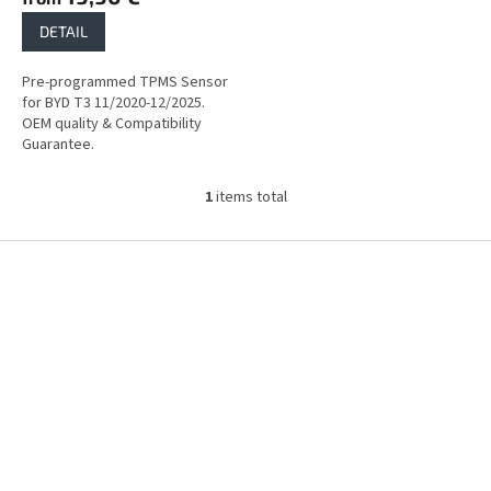
DETAIL
Pre-programmed TPMS Sensor
for BYD T3 11/2020-12/2025.
OEM quality & Compatibility
Guarantee.
1
items total
L
i
s
F
t
o
i
o
n
t
g
e
c
r
o
n
t
r
o
l