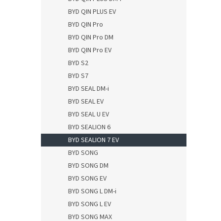
BYD QIN PLUS EV
BYD QIN Pro
BYD QIN Pro DM
BYD QIN Pro EV
BYD S2
BYD S7
BYD SEAL DM-i
BYD SEAL EV
BYD SEAL U EV
BYD SEALION 6
BYD SEALION 7 EV
BYD SONG
BYD SONG DM
BYD SONG EV
BYD SONG L DM-i
BYD SONG L EV
BYD SONG MAX