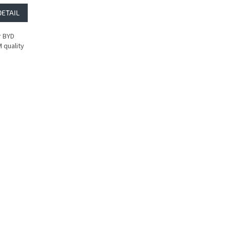
DETAIL
r BYD
 quality