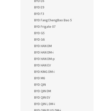
BYD E6
BYD E9
BYD F3
BYD FangChengBao Bao 5
BYD Frigate 07
BYD G5
BYD G6
BYD HAN DM
BYD HAN DM-i
BYD HAN DM-p
BYD HAN EV
BYD KING DM-i
BYD M6
BYD QIN
BYD QIN DM
BYD QIN EV
BYD QIN L DM-i
BYD QIN PLUS DM-i