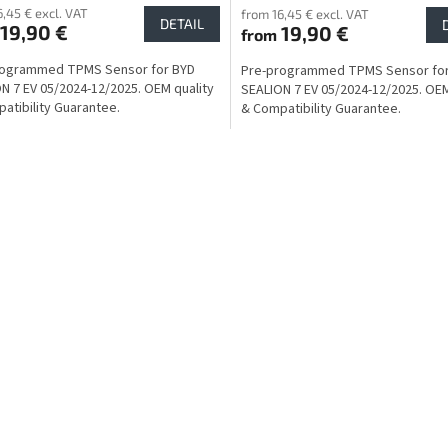
6,45 € excl. VAT
from 16,45 € excl. VAT
DETAIL
19,90 €
19,90 €
from
rogrammed TPMS Sensor for BYD
Pre-programmed TPMS Sensor fo
N 7 EV 05/2024-12/2025. OEM quality
SEALION 7 EV 05/2024-12/2025. OEM
atibility Guarantee.
& Compatibility Guarantee.
L
i
s
t
i
n
g
c
o
n
t
r
o
l
s