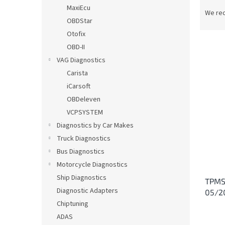
P
MaxiEcu
r
We re
OBDStar
o
d
Otofix
u
OBD-II
c
VAG Diagnostics
t
L
Carista
s
i
iCarsoft
o
s
OBDeleven
r
t
t
VCPSYSTEM
o
i
Diagnostics by Car Makes
f
n
p
Truck Diagnostics
g
r
Bus Diagnostics
o
Motorcycle Diagnostics
d
Ship Diagnostics
TPMS 
u
Diagnostic Adapters
05/2
c
Chiptuning
t
s
ADAS