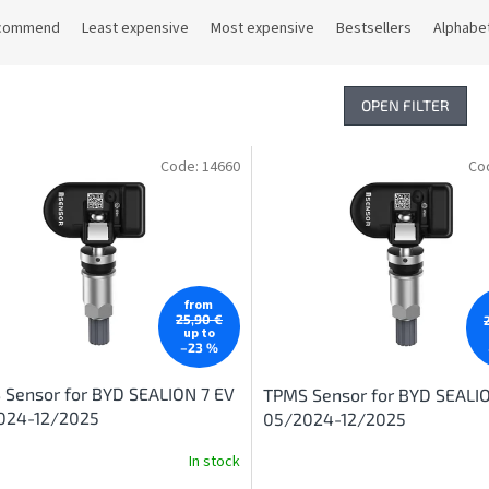
commend
Least expensive
Most expensive
Bestsellers
Alphabet
OPEN FILTER
Code:
14660
Co
from
25,90 €
up to
–23 %
Sensor for BYD SEALION 7 EV
TPMS Sensor for BYD SEALI
024-12/2025
05/2024-12/2025
In stock