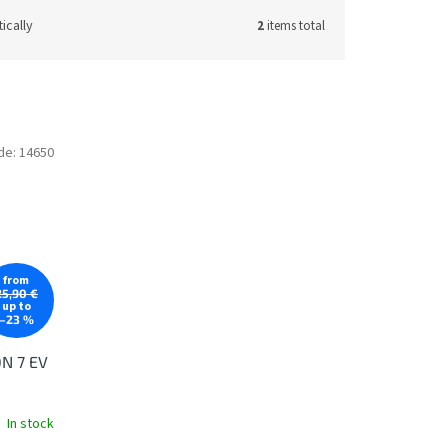
ically
2
items total
de:
14650
from
25,90 €
up to
–23 %
ON 7 EV
In stock