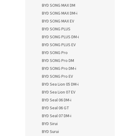
BYD SONG MAX DM
BYD SONG MAX DM-i
BYD SONG MAX EV
BYD SONG PLUS
BYD SONG PLUS DM-i
BYD SONG PLUS EV
BYD SONG Pro
BYD SONG Pro DM
BYD SONG Pro DM-i
BYD SONG Pro EV
BYD Sea Lion 05 DM-i
BYD Sea Lion 07 EV
BYD Seal 06 DM-i
BYD Seal 06 GT
BYD Seal 07 DM-i
BYD Sirui
BYD Surui