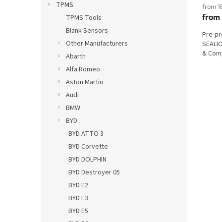
TPMS
from 1
from
TPMS Tools
Blank Sensors
Pre-p
Other Manufacturers
SEALIO
& Comp
Abarth
Alfa Romeo
Aston Martin
Audi
BMW
BYD
BYD ATTO 3
BYD Corvette
BYD DOLPHIN
BYD Destroyer 05
BYD E2
BYD E3
BYD E5