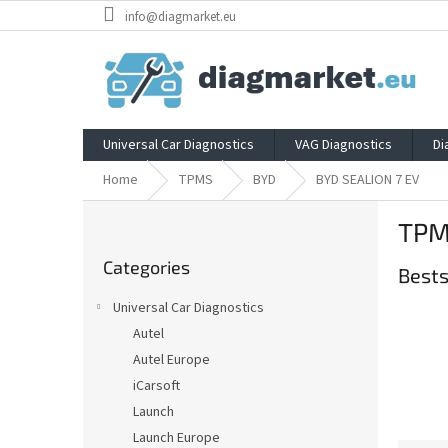
Skip
info@diagmarket.eu
to
content
Universal Car Diagnostics
VAG Diagnostics
Di
Home
TPMS
BYD
BYD SEALION 7 EV
S
TPM
i
Skip
d
Categories
categories
Bests
e
b
Universal Car Diagnostics
a
Autel
r
Autel Europe
iCarsoft
Launch
Launch Europe