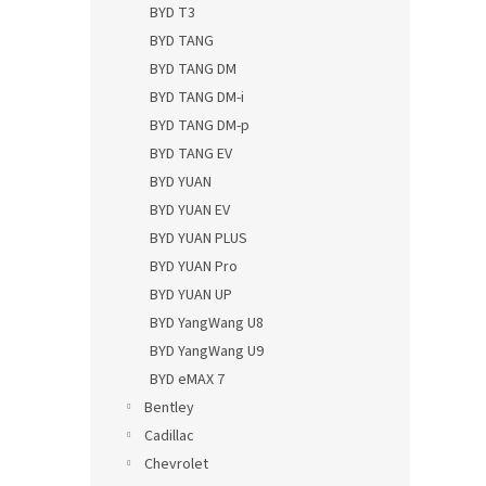
BYD T3
BYD TANG
BYD TANG DM
BYD TANG DM-i
BYD TANG DM-p
BYD TANG EV
BYD YUAN
BYD YUAN EV
BYD YUAN PLUS
BYD YUAN Pro
BYD YUAN UP
BYD YangWang U8
BYD YangWang U9
BYD eMAX 7
Bentley
Cadillac
Chevrolet