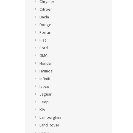
Chrysler
Citroen
Dacia
Dodge
Ferrari
Fiat
Ford
GMC
Honda
Hyundai
Infiniti
Iveco
Jaguar
Jeep
KIA
Lamborghini
Land Rover