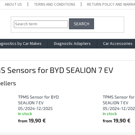
ABOUT US
TERMS AND CONDITIONS
RETURN POLICY AND WARR
SEARCH
agnostics by Car Makes
Diagnostic Adapters
Car Accessories
S Sensors for BYD SEALION 7 EV
ellers
TPMS Sensor for BYD
TPMS Sensor for
SEALION 7 EV
SEALION 7 EV
05/2024-12/2025
05/2024-12/20
In stock
In stock
19,90 €
19,90 €
from
from