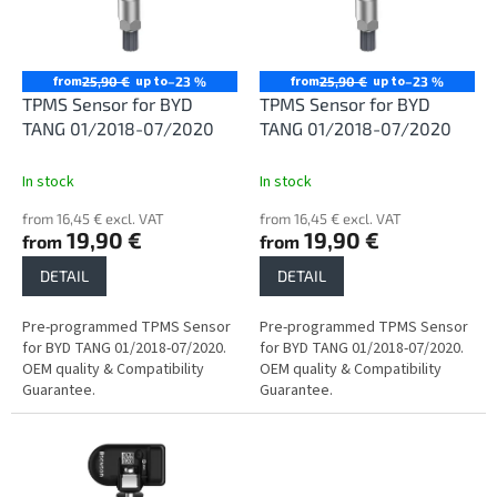
n
o
g
f
p
r
from
up to
from
up to
25,90 €
–23 %
25,90 €
–23 %
o
TPMS Sensor for BYD
TPMS Sensor for BYD
d
TANG 01/2018-07/2020
TANG 01/2018-07/2020
u
c
In stock
In stock
t
from 16,45 € excl. VAT
from 16,45 € excl. VAT
s
19,90 €
19,90 €
from
from
DETAIL
DETAIL
Pre-programmed TPMS Sensor
Pre-programmed TPMS Sensor
for BYD TANG 01/2018-07/2020.
for BYD TANG 01/2018-07/2020.
OEM quality & Compatibility
OEM quality & Compatibility
Guarantee.
Guarantee.