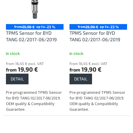
from
up to
from
up to
25,90 €
–23 %
25,90 €
–23 %
TPMS Sensor for BYD
TPMS Sensor for BYD
TANG 02/2017-06/2019
TANG 02/2017-06/2019
In stock
In stock
from 16,45 € excl. VAT
from 16,45 € excl. VAT
19,90 €
19,90 €
from
from
DETAIL
DETAIL
Pre-programmed TPMS Sensor
Pre-programmed TPMS Sensor
for BYD TANG 02/2017-06/2019.
for BYD TANG 02/2017-06/2019.
OEM quality & Compatibility
OEM quality & Compatibility
Guarantee.
Guarantee.