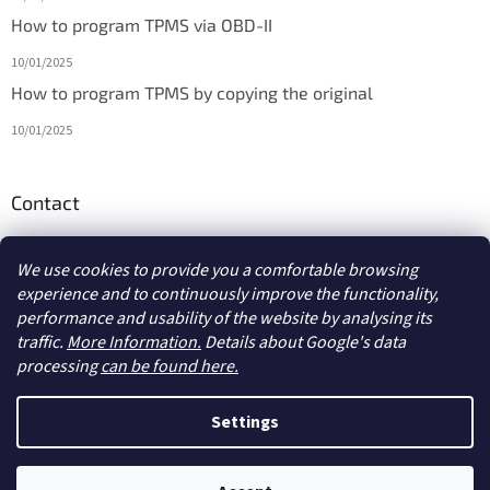
How to program TPMS via OBD-II
10/01/2025
How to program TPMS by copying the original
10/01/2025
Contact
info
@
diagmarket.eu
We use cookies to provide you a comfortable browsing
experience and to continuously improve the functionality,
performance and usability of the website by analysing its
traffic.
More Information.
Details about Google's data
processing
can be found here.
Created by Shoptet
Settings
Copyright 2026
diagmarket.eu
. All rights reserved.
Edit cookie