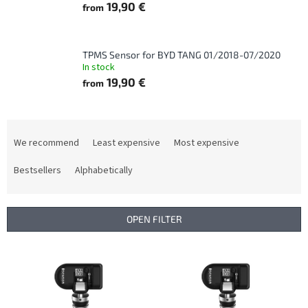
19,90 €
from
TPMS Sensor for BYD TANG 01/2018-07/2020
In stock
19,90 €
from
P
r
We recommend
Least expensive
Most expensive
o
d
Bestsellers
Alphabetically
u
c
t
OPEN FILTER
s
o
L
r
i
t
s
i
t