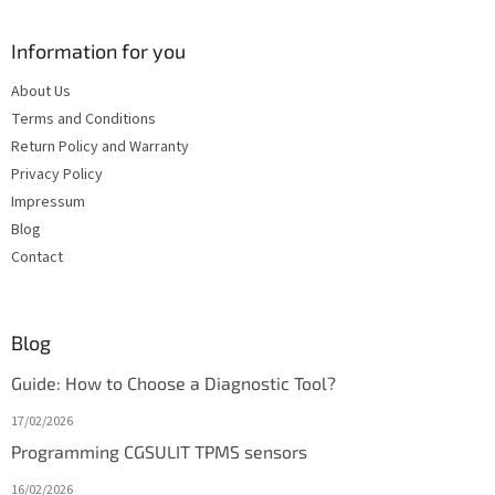
Information for you
About Us
Terms and Conditions
Return Policy and Warranty
Privacy Policy
Impressum
Blog
Contact
Blog
Guide: How to Choose a Diagnostic Tool?
17/02/2026
Programming CGSULIT TPMS sensors
16/02/2026