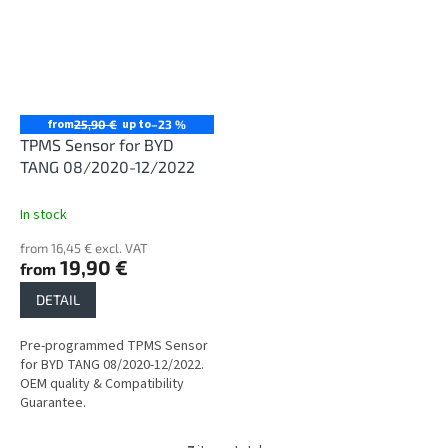
from
up to
25,90 €
–23 %
TPMS Sensor for BYD
TANG 08/2020-12/2022
In stock
from 16,45 € excl. VAT
19,90 €
from
DETAIL
Pre-programmed TPMS Sensor
for BYD TANG 08/2020-12/2022.
OEM quality & Compatibility
Guarantee.