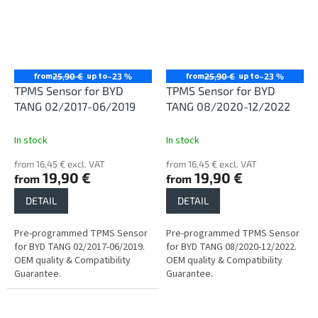
from
up to
from
up to
25,90 €
–23 %
25,90 €
–23 %
TPMS Sensor for BYD
TPMS Sensor for BYD
TANG 02/2017-06/2019
TANG 08/2020-12/2022
In stock
In stock
from 16,45 € excl. VAT
from 16,45 € excl. VAT
19,90 €
19,90 €
from
from
DETAIL
DETAIL
Pre-programmed TPMS Sensor
Pre-programmed TPMS Sensor
for BYD TANG 02/2017-06/2019.
for BYD TANG 08/2020-12/2022.
OEM quality & Compatibility
OEM quality & Compatibility
Guarantee.
Guarantee.