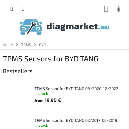
Skip
SHOPP
to
content
CART
Home
TPMS
BYD
TPMS Sensors for BYD TANG
Bestsellers
TPMS Sensor for BYD TANG 08/2020-12/2022
In stock
19,90 €
from
TPMS Sensor for BYD TANG 02/2017-06/2019
In stock