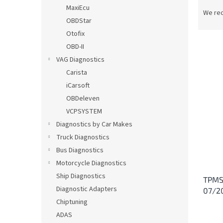
P
MaxiEcu
r
We re
OBDStar
o
d
Otofix
u
OBD-II
c
VAG Diagnostics
t
L
Carista
s
i
iCarsoft
o
s
OBDeleven
r
t
t
VCPSYSTEM
o
i
Diagnostics by Car Makes
f
n
p
Truck Diagnostics
g
r
Bus Diagnostics
o
Motorcycle Diagnostics
d
Ship Diagnostics
TPMS
u
Diagnostic Adapters
07/2
c
Chiptuning
t
s
ADAS