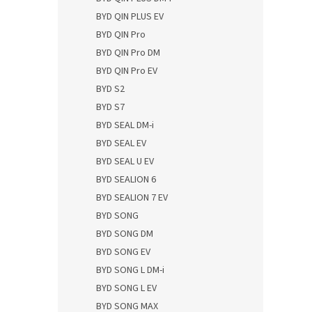
BYD QIN PLUS EV
BYD QIN Pro
BYD QIN Pro DM
BYD QIN Pro EV
BYD S2
BYD S7
BYD SEAL DM-i
BYD SEAL EV
BYD SEAL U EV
BYD SEALION 6
BYD SEALION 7 EV
BYD SONG
BYD SONG DM
BYD SONG EV
BYD SONG L DM-i
BYD SONG L EV
BYD SONG MAX