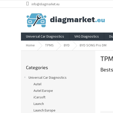
Skip
info@diagmarket.eu
to
content
Universal Car Diagnostics
VAG Diagnostics
Di
Home
TPMS
BYD
BYD SONG Pro DM
S
TPM
i
Skip
d
Categories
categories
Bests
e
b
Universal Car Diagnostics
a
Autel
r
Autel Europe
iCarsoft
Launch
Launch Europe