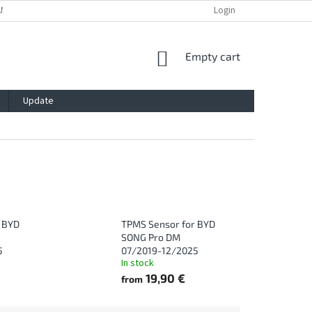
ANTY
PRIVACY POLICY
IMPRESSUM
BLOG
Login
CONTACT
SHOPPING
Empty cart
CART
Update
 BYD
TPMS Sensor for BYD
SONG Pro DM
5
07/2019-12/2025
In stock
19,90 €
from