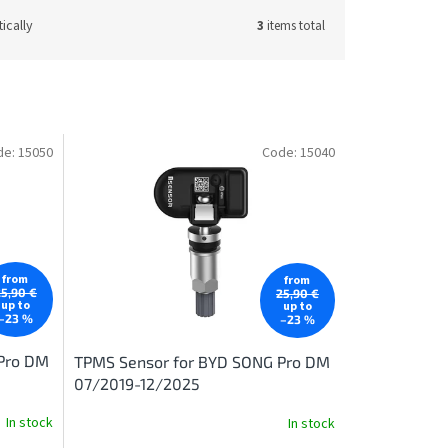
ically
3
items total
de:
15050
Code:
15040
from
from
25,90 €
25,90 €
up to
up to
–23 %
–23 %
Pro DM
TPMS Sensor for BYD SONG Pro DM
07/2019-12/2025
In stock
In stock