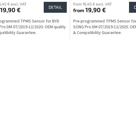
6,45 € excl. VAT
from 16,45 € excl. VAT
DETAIL
19,90 €
19,90 €
from
rogrammed TPMS Sensor for BYD
Pre-programmed TPMS Sensor fo
ro DM 07/2019-12/2020. OEM quality
SONG Pro DM 07/2019-12/2025. OEM
atibility Guarantee.
& Compatibility Guarantee.
L
i
s
t
i
n
g
c
o
n
t
r
o
l
s