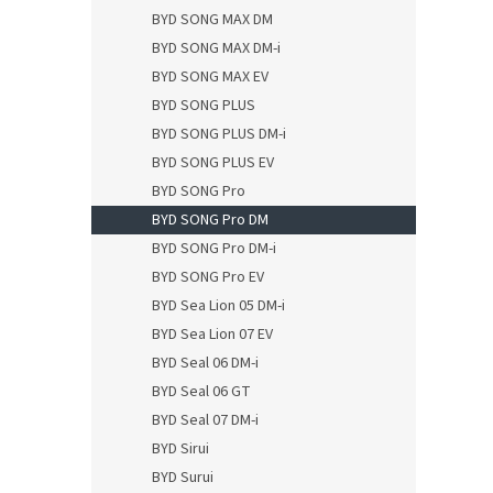
BYD SONG MAX DM
BYD SONG MAX DM-i
BYD SONG MAX EV
BYD SONG PLUS
BYD SONG PLUS DM-i
BYD SONG PLUS EV
BYD SONG Pro
BYD SONG Pro DM
BYD SONG Pro DM-i
BYD SONG Pro EV
BYD Sea Lion 05 DM-i
BYD Sea Lion 07 EV
BYD Seal 06 DM-i
BYD Seal 06 GT
BYD Seal 07 DM-i
BYD Sirui
BYD Surui