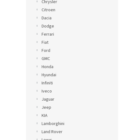
Chrysler
Citroen
Dacia
Dodge
Ferrari
Fiat
Ford
GMC
Honda
Hyundai
Infiniti
Iveco
Jaguar
Jeep
KIA
Lamborghini
Land Rover