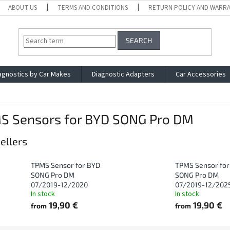
ABOUT US
TERMS AND CONDITIONS
RETURN POLICY AND WARR
SEARCH
agnostics by Car Makes
Diagnostic Adapters
Car Accessories
S Sensors for BYD SONG Pro DM
ellers
TPMS Sensor for BYD
TPMS Sensor for
SONG Pro DM
SONG Pro DM
07/2019-12/2020
07/2019-12/202
In stock
In stock
19,90 €
19,90 €
from
from