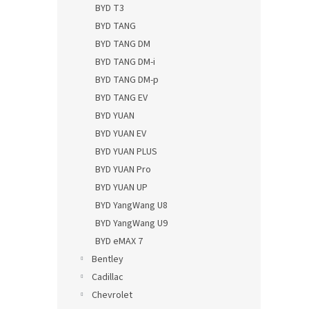
BYD T3
BYD TANG
BYD TANG DM
BYD TANG DM-i
BYD TANG DM-p
BYD TANG EV
BYD YUAN
BYD YUAN EV
BYD YUAN PLUS
BYD YUAN Pro
BYD YUAN UP
BYD YangWang U8
BYD YangWang U9
BYD eMAX 7
Bentley
Cadillac
Chevrolet