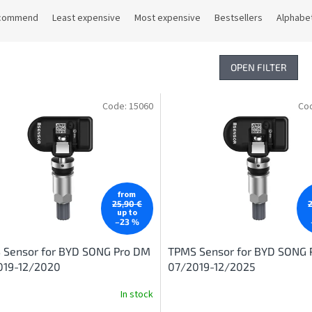
commend
Least expensive
Most expensive
Bestsellers
Alphabet
OPEN FILTER
Code:
15060
Co
from
25,90 €
up to
–23 %
 Sensor for BYD SONG Pro DM
TPMS Sensor for BYD SONG 
019-12/2020
07/2019-12/2025
In stock