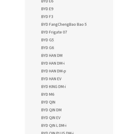
BYD E6
BYD E9
BYD F3
BYD FangChengBao Bao 5
BYD Frigate 07
BYD G5
BYD G6
BYD HAN DM
BYD HAN DM-i
BYD HAN DM-p
BYD HAN EV
BYD KING DM-i
BYD M6
BYD QIN
BYD QIN DM
BYD QIN EV
BYD QIN L DM-i
BYD QIN PLUS DM-i