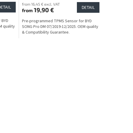
from 16,45 € excl. VAT
DETAIL
DETAIL
19,90 €
from
r BYD
Pre-programmed TPMS Sensor for BYD
 quality
SONG Pro DM 07/2019-12/2025. OEM quality
& Compatibility Guarantee.