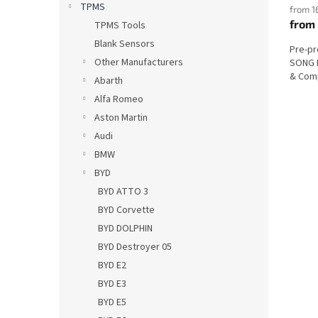
TPMS
from 1
from
TPMS Tools
Blank Sensors
Pre-p
Other Manufacturers
SONG P
& Comp
Abarth
Alfa Romeo
Aston Martin
Audi
BMW
BYD
BYD ATTO 3
BYD Corvette
BYD DOLPHIN
BYD Destroyer 05
BYD E2
BYD E3
BYD E5